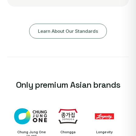
Learn About Our Standards
Only premium Asian brands
Chung Jung One
Chongga
Longevity