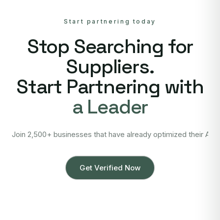
Start partnering today
Stop Searching for
Suppliers.
Start Partnering with
a Leader
Join 2,500+ businesses that have already optimized their Asi
Get Verified Now