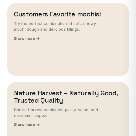
Customers Favorite mochis!
Try the perfect combination of soft, chewy
mochi dough and delicious fillings.
Show more →
Nature Harvest – Naturally Good,
Trusted Quality
Nature Harvest combines quality, value, and
consumer appeal
Show more →