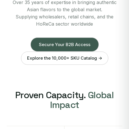
Over 35 years of expertise in bringing authentic
Asian flavors to the global market.
Supplying wholesalers, retail chains, and the
HoReCa sector worldwide
Secure Your B2B Access
Explore the 10,000+ SKU Catalog →
Proven Capacity.
Global
Impact