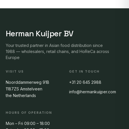
Herman Kuijper BV
Your trusted partner in Asian food distribution since
1988 — wholesalers, retail chains, and HoReCa across
Europe
VISIT US
GET IN TOUCH
Noorddammerweg 91B
+31 20 645 2988
1187ZS Amstelveen
info@hermankuijper.com
the Netherlands
HOURS OF OPERATION
Mon – Fri 09:00 – 18:00