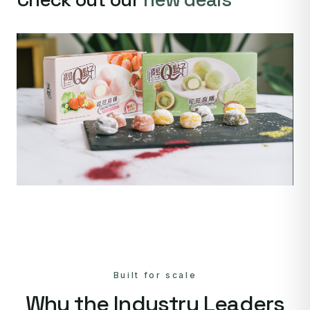
Built for scale
Why the Industry Leaders