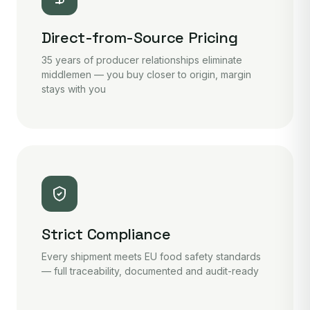
Direct-from-Source Pricing
35 years of producer relationships eliminate
middlemen — you buy closer to origin, margin
stays with you
Strict Compliance
Every shipment meets EU food safety standards
— full traceability, documented and audit-ready