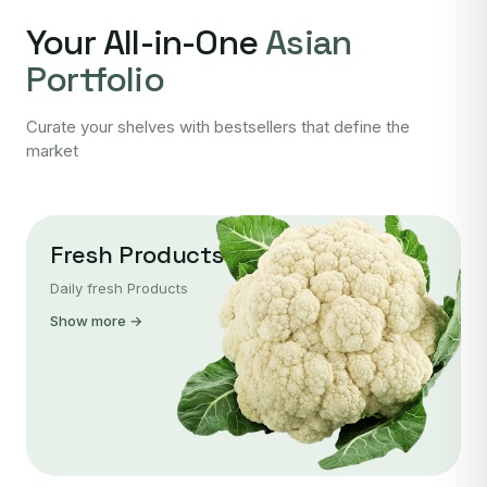
Your All-in-One
Asian
Portfolio
Curate your shelves with bestsellers that define the
market
Fresh Products
Daily fresh Products
Show more →