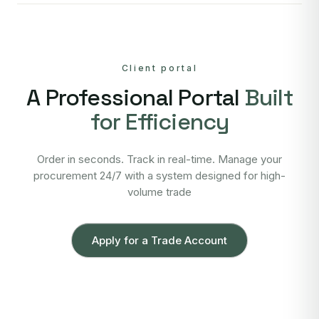
Client portal
A Professional Portal
Built
for Efficiency
Order in seconds. Track in real-time. Manage your
procurement 24/7 with a system designed for high-
volume trade
Apply for a Trade Account