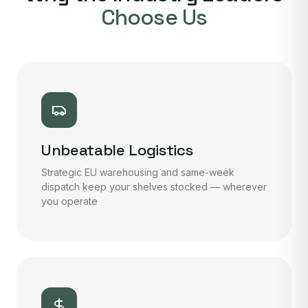
Choose Us
Unbeatable Logistics
Strategic EU warehousing and same-week
dispatch keep your shelves stocked — wherever
you operate