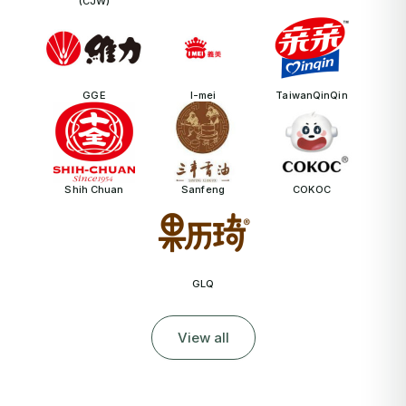
(CJW)
GGE
I-mei
TaiwanQinQin
Shih Chuan
Sanfeng
COKOC
GLQ
View all