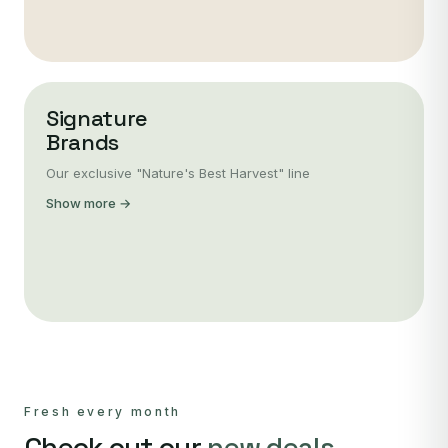
Signature
Brands
Our exclusive "Nature's Best Harvest" line
Show more →
Fresh every month
Check out our
new deals