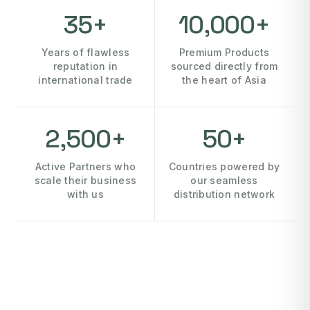
35+
10,000+
Years of flawless
Premium Products
reputation in
sourced directly from
international trade
the heart of Asia
2,500+
50+
Active Partners who
Countries powered by
scale their business
our seamless
with us
distribution network