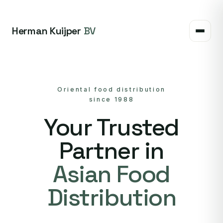
Herman Kuijper
BV
Oriental food distribution
since 1988
Your Trusted
Partner in
Asian Food
Distribution