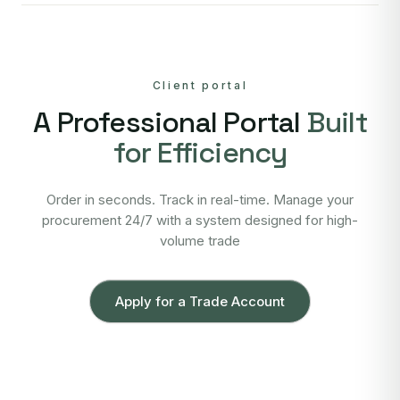
Client portal
A Professional Portal
Built
for Efficiency
Order in seconds. Track in real-time. Manage your
procurement 24/7 with a system designed for high-
volume trade
Apply for a Trade Account