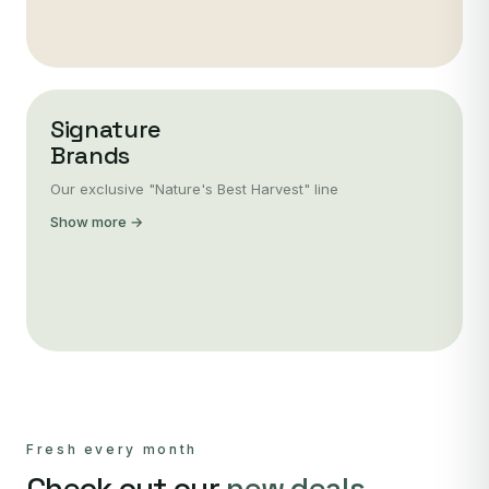
Signature
Brands
Our exclusive "Nature's Best Harvest" line
Show more →
Fresh every month
Check out our
new deals