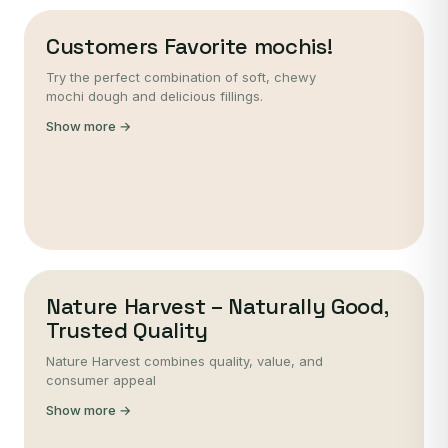
Customers Favorite mochis!
Try the perfect combination of soft, chewy
mochi dough and delicious fillings.
Show more →
Nature Harvest – Naturally Good,
Trusted Quality
Nature Harvest combines quality, value, and
consumer appeal
Show more →