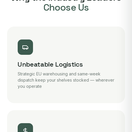
Choose Us
Unbeatable Logistics
Strategic EU warehousing and same-week
dispatch keep your shelves stocked — wherever
you operate