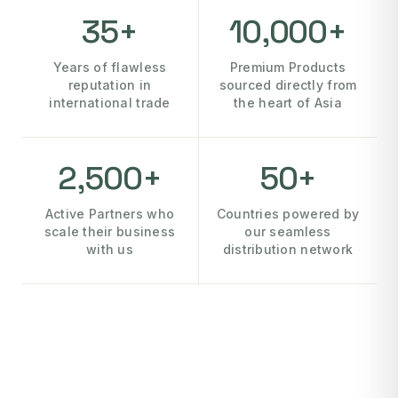
35+
10,000+
Years of flawless
Premium Products
reputation in
sourced directly from
international trade
the heart of Asia
2,500+
50+
Active Partners who
Countries powered by
scale their business
our seamless
with us
distribution network