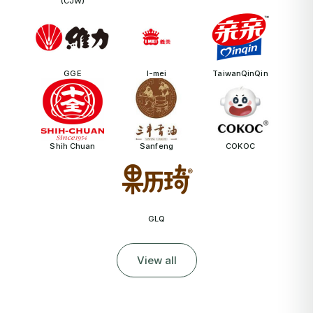
(CJW)
GGE
I-mei
TaiwanQinQin
Shih Chuan
Sanfeng
COKOC
GLQ
View all