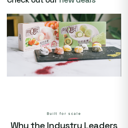
Built for scale
Why the Industry Leaders