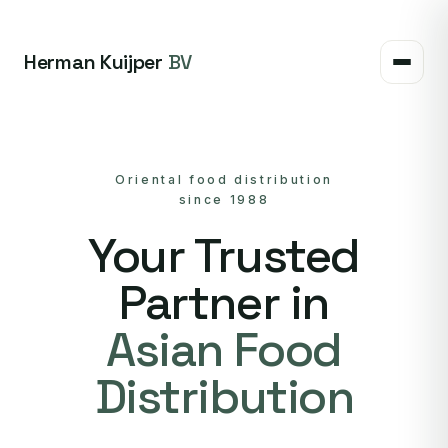
Herman Kuijper
BV
Oriental food distribution
since 1988
Your Trusted
Partner in
Asian Food
Distribution