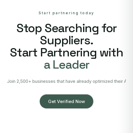
Start partnering today
Stop Searching for
Suppliers.
Start Partnering with
a Leader
Join 2,500+ businesses that have already optimized their Asi
Get Verified Now