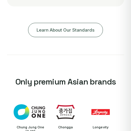
Learn About Our Standards
Only premium Asian brands
Chung Jung One
Chongga
Longevity