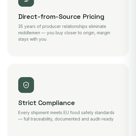
Direct-from-Source Pricing
35 years of producer relationships eliminate
middlemen — you buy closer to origin, margin
stays with you
Strict Compliance
Every shipment meets EU food safety standards
— full traceability, documented and audit-ready