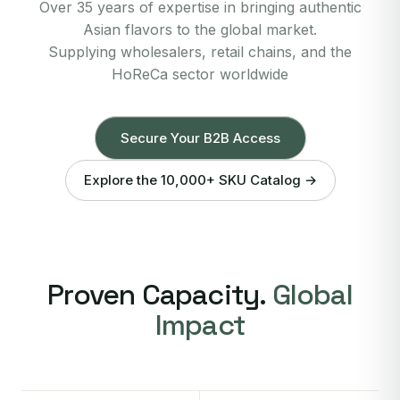
Over 35 years of expertise in bringing authentic
Asian flavors to the global market.
Supplying wholesalers, retail chains, and the
HoReCa sector worldwide
Secure Your B2B Access
Explore the 10,000+ SKU Catalog →
Proven Capacity.
Global
Impact