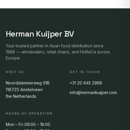
Herman Kuijper BV
Your trusted partner in Asian food distribution since
1988 — wholesalers, retail chains, and HoReCa across
Europe
VISIT US
GET IN TOUCH
Noorddammerweg 91B
+31 20 645 2988
1187ZS Amstelveen
info@hermankuijper.com
the Netherlands
HOURS OF OPERATION
Mon – Fri 09:00 – 18:00