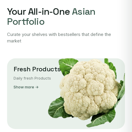
Your All-in-One
Asian
Portfolio
Curate your shelves with bestsellers that define the
market
Fresh Products
Daily fresh Products
Show more →