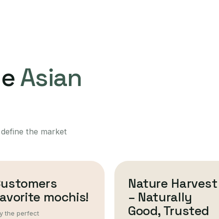
ne
Asian
 define the market
Customers
Nature Harvest
avorite mochis!
– Naturally
Good, Trusted
y the perfect