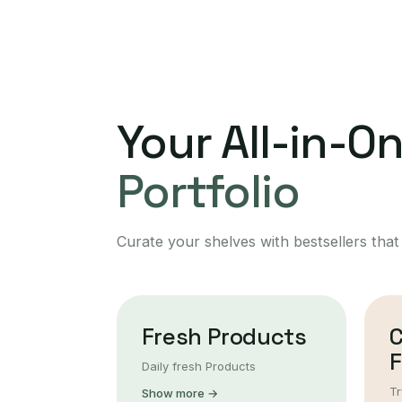
Your All-in-O
Portfolio
Curate your shelves with bestsellers that
Fresh Products
F
Daily fresh Products
Tr
Show more →