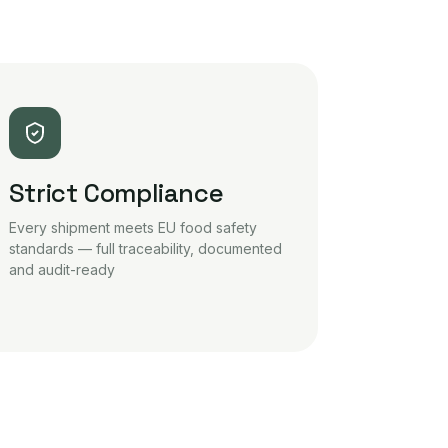
Strict Compliance
Every shipment meets EU food safety
standards — full traceability, documented
and audit-ready