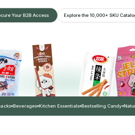
Explore the 10,000+ SKU Catal
cure Your B2B Access
nacks
Beverages
Kitchen Essentials
Bestselling Candy
Natu