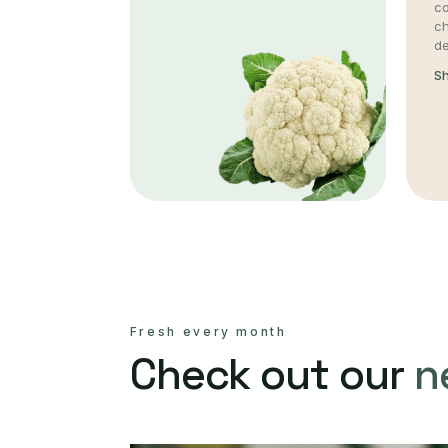
co
c
de
S
Fresh every month
Check out our
n