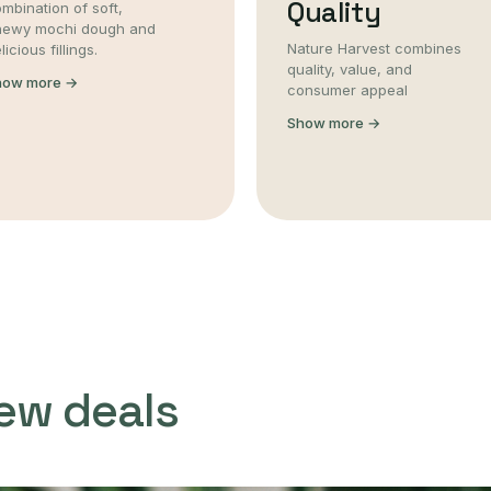
Quality
mbination of soft,
hewy mochi dough and
Nature Harvest combines
licious fillings.
quality, value, and
how more →
consumer appeal
Show more →
ew deals