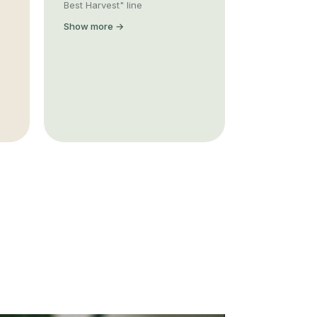
Best Harvest" line
Show more →