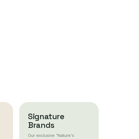
Signature
Brands
Our exclusive "Nature's