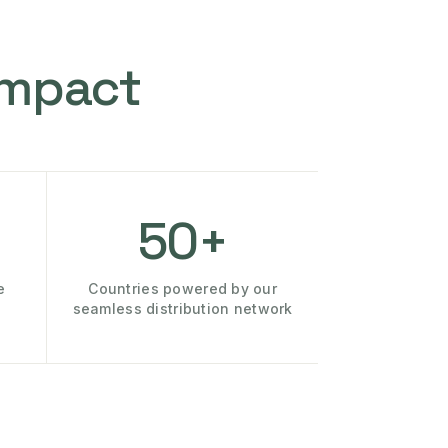
Impact
50+
e
Countries powered by our
seamless distribution network