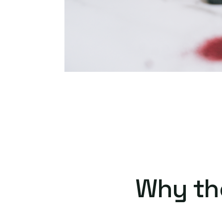
Why th