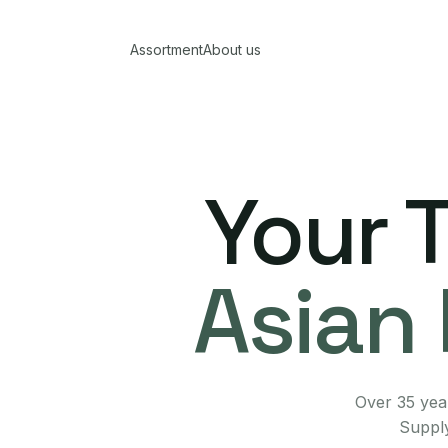
Assortment
About us
Your 
Asian 
Over 35 year
Supply