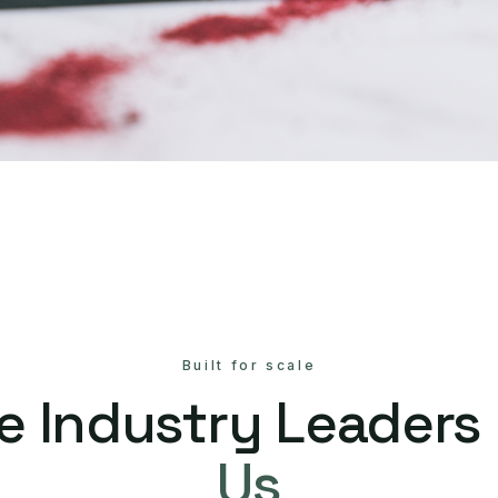
Built for scale
e Industry Leaders
Us