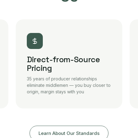
Direct-from-Source
Pricing
35 years of producer relationships
eliminate middlemen — you buy closer to
origin, margin stays with you
Learn About Our Standards