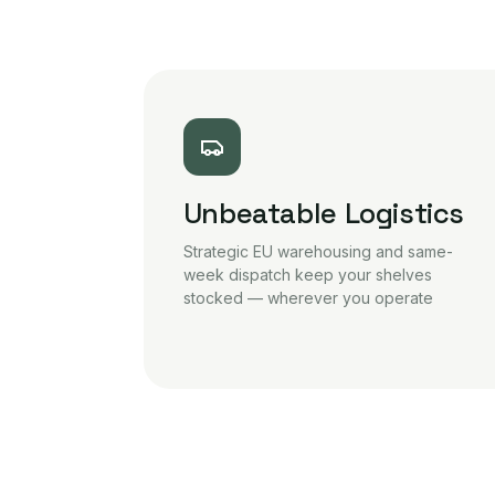
Unbeatable Logistics
Strategic EU warehousing and same-
week dispatch keep your shelves
stocked — wherever you operate