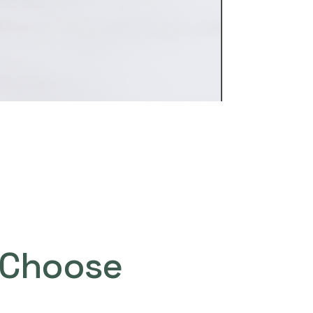
Choose