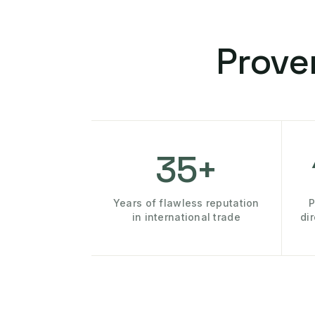
Prove
35+
Years of flawless reputation
P
in international trade
di