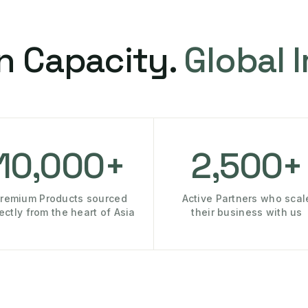
n Capacity.
Global 
10,000+
2,500+
remium Products sourced
Active Partners who scal
rectly from the heart of Asia
their business with us