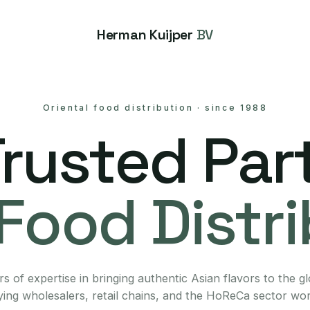
Herman Kuijper
BV
Oriental food distribution
·
since 1988
Trusted Part
Food Distr
s of expertise in bringing authentic Asian flavors to the g
ing wholesalers, retail chains, and the HoReCa sector wo