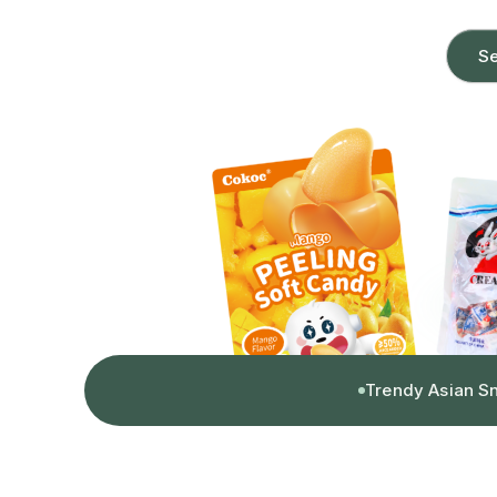
Se
Trendy Asian S