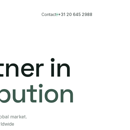
Contact
+31 20 645 2988
ner in
ibution
lobal market.
rldwide