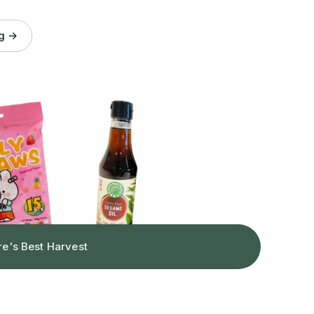
og →
re's Best Harvest