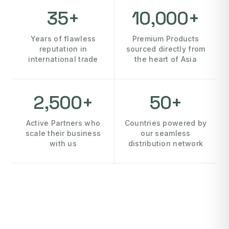
35+
10,000+
Years of flawless
Premium Products
reputation in
sourced directly from
international trade
the heart of Asia
2,500+
50+
Active Partners who
Countries powered by
scale their business
our seamless
with us
distribution network