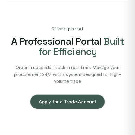
Client portal
A Professional Portal
Built
for Efficiency
Order in seconds. Track in real-time. Manage your
procurement 24/7 with a system designed for high-
volume trade
Apply for a Trade Account