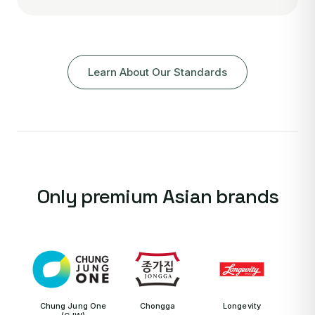
Learn About Our Standards
Only premium Asian brands
Chung Jung One
Chongga
Longevity