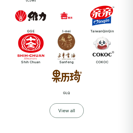
(CJW)
GGE
I-mei
TaiwanQinQin
Shih Chuan
Sanfeng
COKOC
GLQ
View all