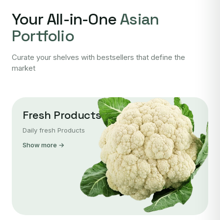
Your All-in-One
Asian
Portfolio
Curate your shelves with bestsellers that define the
market
Fresh Products
Daily fresh Products
Show more →