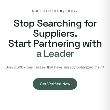
Start partnering today
Stop Searching for
Suppliers.
Start Partnering with
a Leader
Join 2,500+ businesses that have already optimized their Asi
Get Verified Now