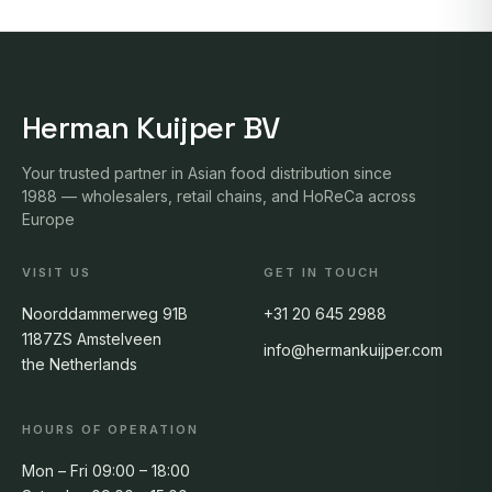
Herman Kuijper BV
Your trusted partner in Asian food distribution since
1988 — wholesalers, retail chains, and HoReCa across
Europe
VISIT US
GET IN TOUCH
Noorddammerweg 91B
+31 20 645 2988
1187ZS Amstelveen
info@hermankuijper.com
the Netherlands
HOURS OF OPERATION
Mon – Fri 09:00 – 18:00