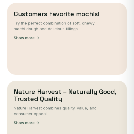
Customers Favorite mochis!
Try the perfect combination of soft, chewy
mochi dough and delicious fillings.
Show more →
Nature Harvest – Naturally Good,
Trusted Quality
Nature Harvest combines quality, value, and
consumer appeal
Show more →