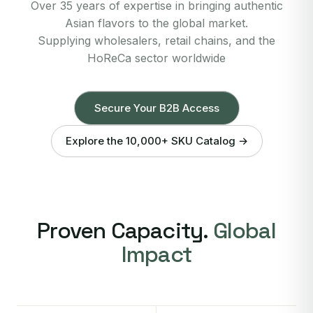
Over 35 years of expertise in bringing authentic
Asian flavors to the global market.
Supplying wholesalers, retail chains, and the
HoReCa sector worldwide
Secure Your B2B Access
Explore the 10,000+ SKU Catalog →
Proven Capacity.
Global
Impact