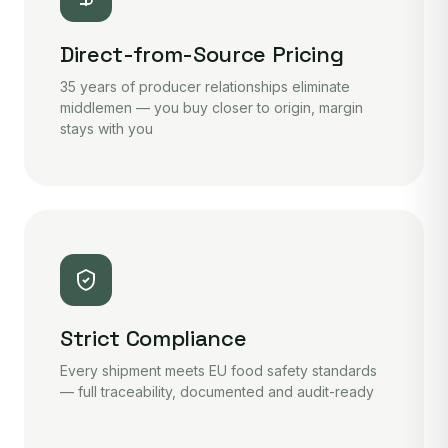
Direct-from-Source Pricing
35 years of producer relationships eliminate
middlemen — you buy closer to origin, margin
stays with you
Strict Compliance
Every shipment meets EU food safety standards
— full traceability, documented and audit-ready