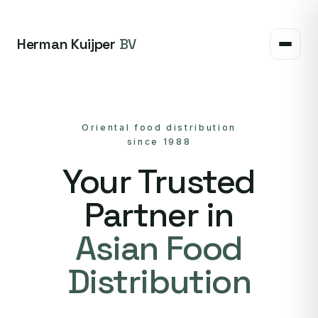
Herman Kuijper
BV
Oriental food distribution
since 1988
Your Trusted
Partner in
Asian Food
Distribution