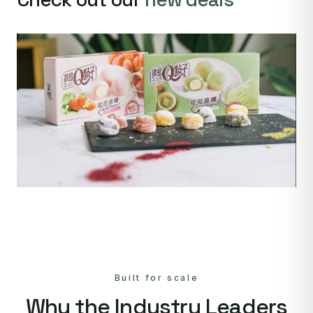
Built for scale
Why the Industry Leaders