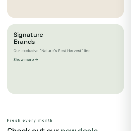
Signature
Brands
Our exclusive "Nature's Best Harvest" line
Show more →
Fresh every month
Check out our
new deals