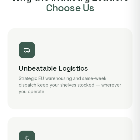
Choose Us
Unbeatable Logistics
Strategic EU warehousing and same-week
dispatch keep your shelves stocked — wherever
you operate