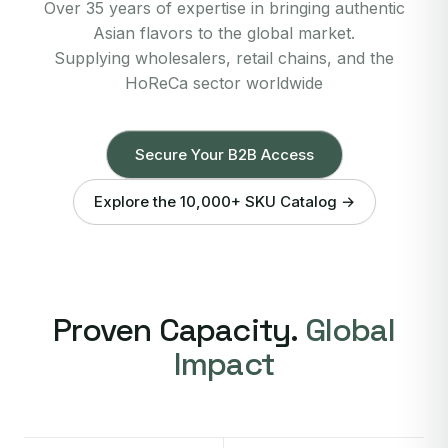
Over 35 years of expertise in bringing authentic
Asian flavors to the global market.
Supplying wholesalers, retail chains, and the
HoReCa sector worldwide
Secure Your B2B Access
Explore the 10,000+ SKU Catalog →
Proven Capacity.
Global
Impact