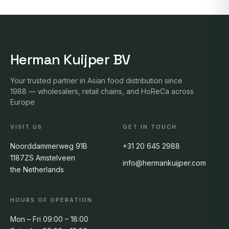
Herman Kuijper BV
Your trusted partner in Asian food distribution since
1988 — wholesalers, retail chains, and HoReCa across
Europe
VISIT US
GET IN TOUCH
Noorddammerweg 91B
+31 20 645 2988
1187ZS Amstelveen
info@hermankuijper.com
the Netherlands
HOURS OF OPERATION
Mon – Fri 09:00 – 18:00