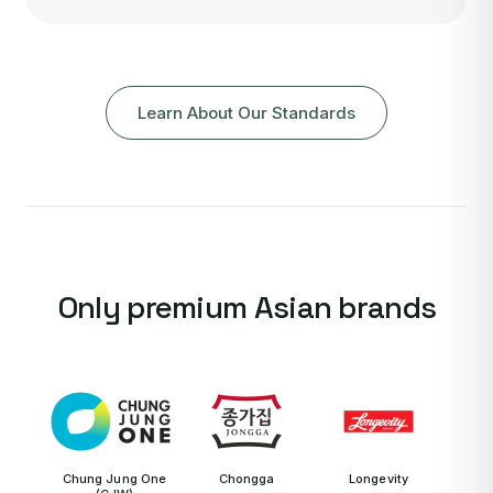
Learn About Our Standards
Only premium Asian brands
Chung Jung One
Chongga
Longevity