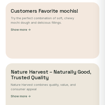
Customers Favorite mochis!
Try the perfect combination of soft, chewy
mochi dough and delicious fillings.
Show more →
Nature Harvest – Naturally Good,
Trusted Quality
Nature Harvest combines quality, value, and
consumer appeal
Show more →