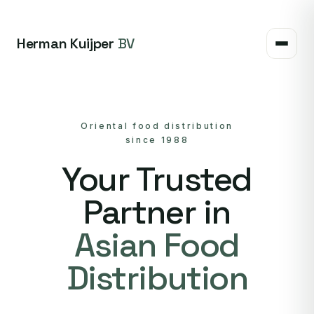
Herman Kuijper
BV
Oriental food distribution
since 1988
Your Trusted
Partner in
Asian Food
Distribution