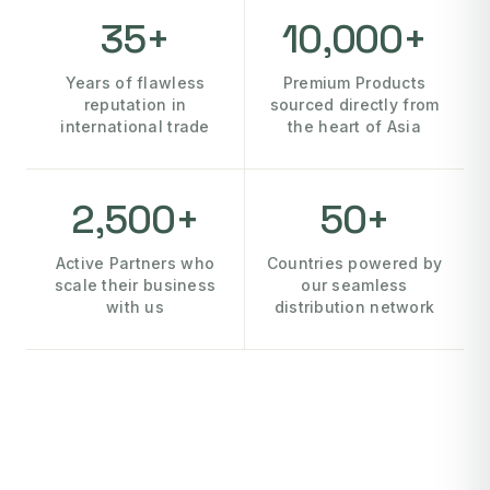
35+
10,000+
Years of flawless
Premium Products
reputation in
sourced directly from
international trade
the heart of Asia
2,500+
50+
Active Partners who
Countries powered by
scale their business
our seamless
with us
distribution network