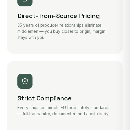
Direct-from-Source Pricing
35 years of producer relationships eliminate
middlemen — you buy closer to origin, margin
stays with you
Strict Compliance
Every shipment meets EU food safety standards
— full traceability, documented and audit-ready