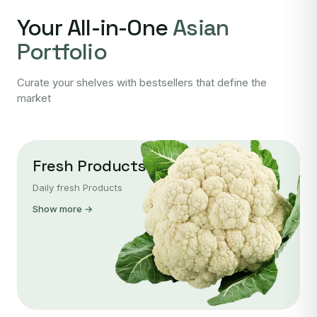
Your All-in-One
Asian
Portfolio
Curate your shelves with bestsellers that define the
market
Fresh Products
Daily fresh Products
Show more →