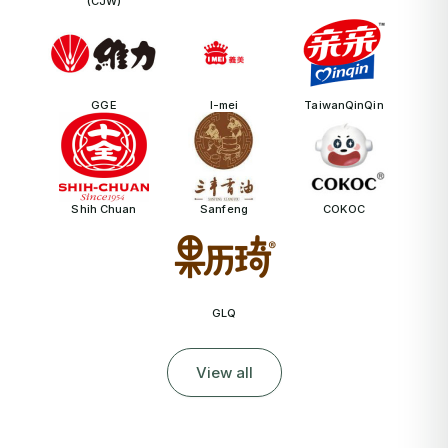
(CJW)
GGE
I-mei
TaiwanQinQin
Shih Chuan
Sanfeng
COKOC
GLQ
View all