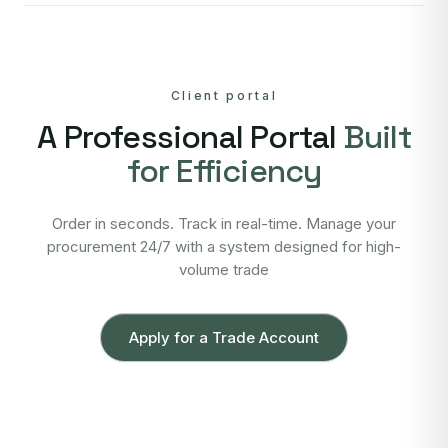
Client portal
A Professional Portal
Built
for Efficiency
Order in seconds. Track in real-time. Manage your
procurement 24/7 with a system designed for high-
volume trade
Apply for a Trade Account