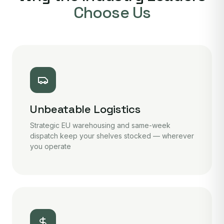
Choose Us
Unbeatable Logistics
Strategic EU warehousing and same-week
dispatch keep your shelves stocked — wherever
you operate