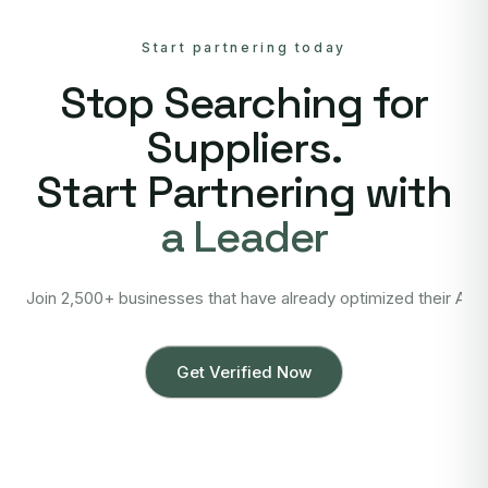
Start partnering today
Stop Searching for
Suppliers.
Start Partnering with
a Leader
Join 2,500+ businesses that have already optimized their Asi
Get Verified Now