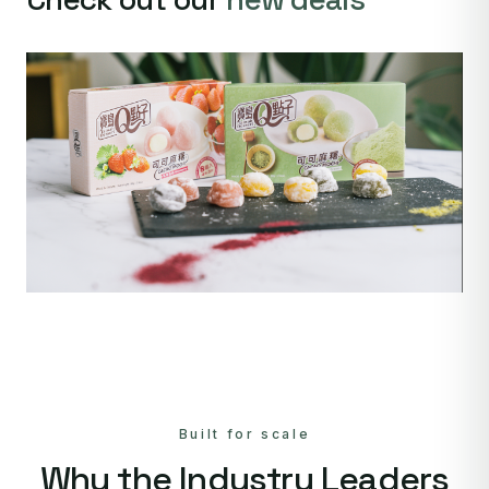
Built for scale
Why the Industry Leaders