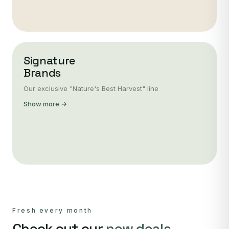
Signature
Brands
Our exclusive "Nature's Best Harvest" line
Show more →
Fresh every month
Check out our
new deals