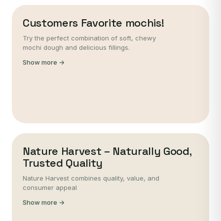
Customers Favorite mochis!
Try the perfect combination of soft, chewy
mochi dough and delicious fillings.
Show more →
Nature Harvest – Naturally Good,
Trusted Quality
Nature Harvest combines quality, value, and
consumer appeal
Show more →