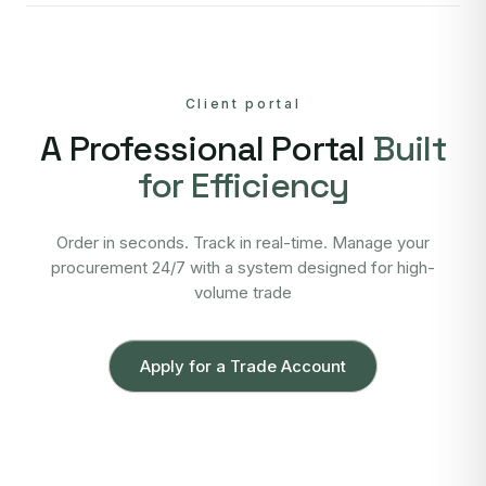
Client portal
A Professional Portal
Built
for Efficiency
Order in seconds. Track in real-time. Manage your
procurement 24/7 with a system designed for high-
volume trade
Apply for a Trade Account