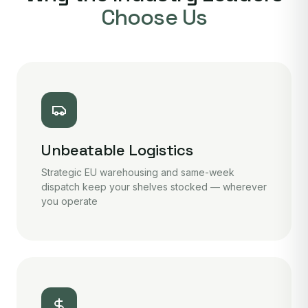
Choose Us
Unbeatable Logistics
Strategic EU warehousing and same-week
dispatch keep your shelves stocked — wherever
you operate