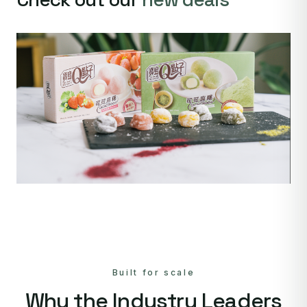
Built for scale
Why the Industry Leaders