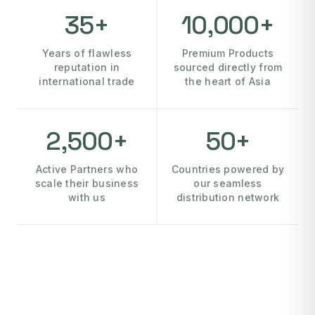
35+
10,000+
Years of flawless
Premium Products
reputation in
sourced directly from
international trade
the heart of Asia
2,500+
50+
Active Partners who
Countries powered by
scale their business
our seamless
with us
distribution network