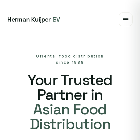
Herman Kuijper
BV
Oriental food distribution
since 1988
Your Trusted
Partner in
Asian Food
Distribution