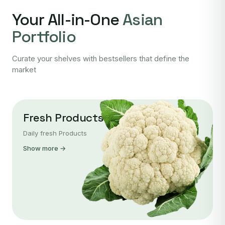
Your All-in-One
Asian
Portfolio
Curate your shelves with bestsellers that define the
market
Fresh Products
Daily fresh Products
Show more →