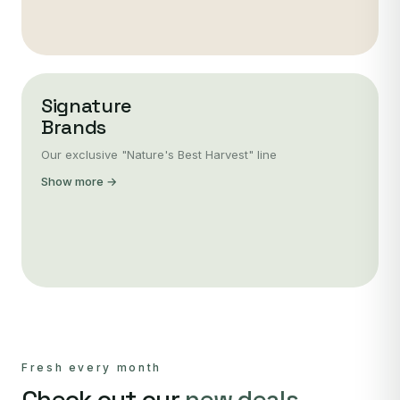
Signature
Brands
Our exclusive "Nature's Best Harvest" line
Show more →
Fresh every month
Check out our
new deals