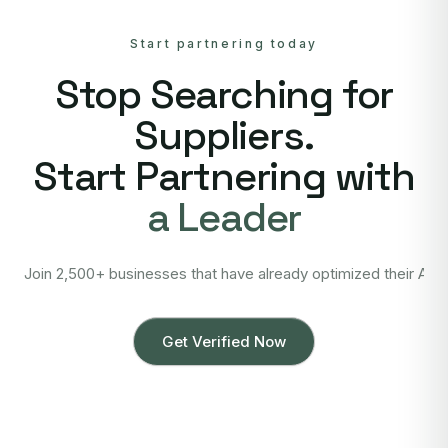
Start partnering today
Stop Searching for
Suppliers.
Start Partnering with
a Leader
Join 2,500+ businesses that have already optimized their Asi
Get Verified Now