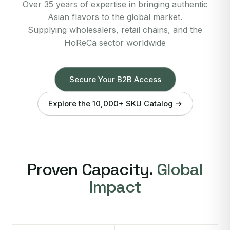
Over 35 years of expertise in bringing authentic
Asian flavors to the global market.
Supplying wholesalers, retail chains, and the
HoReCa sector worldwide
Secure Your B2B Access
Explore the 10,000+ SKU Catalog →
Proven Capacity.
Global
Impact