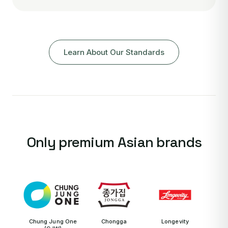
Learn About Our Standards
Only premium Asian brands
Chung Jung One
Chongga
Longevity