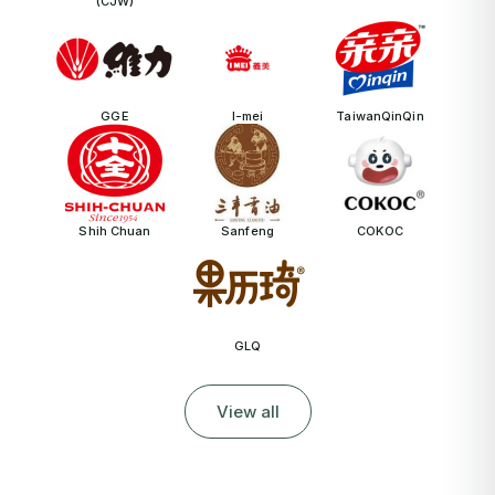
(CJW)
GGE
I-mei
TaiwanQinQin
Shih Chuan
Sanfeng
COKOC
GLQ
View all