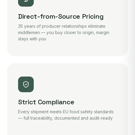
Direct-from-Source Pricing
35 years of producer relationships eliminate
middlemen — you buy closer to origin, margin
stays with you
Strict Compliance
Every shipment meets EU food safety standards
— full traceability, documented and audit-ready