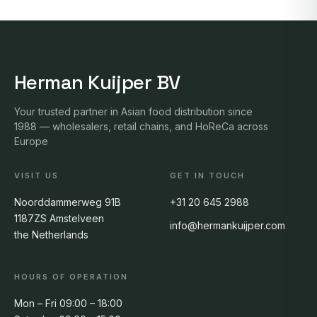
Herman Kuijper BV
Your trusted partner in Asian food distribution since
1988 — wholesalers, retail chains, and HoReCa across
Europe
VISIT US
GET IN TOUCH
Noorddammerweg 91B
+31 20 645 2988
1187ZS Amstelveen
info@hermankuijper.com
the Netherlands
HOURS OF OPERATION
Mon – Fri 09:00 – 18:00