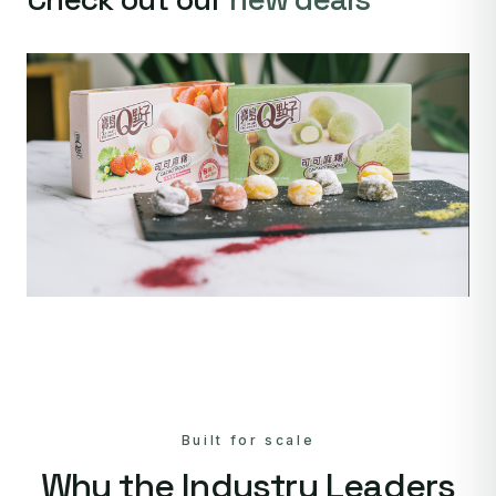
Built for scale
Why the Industry Leaders