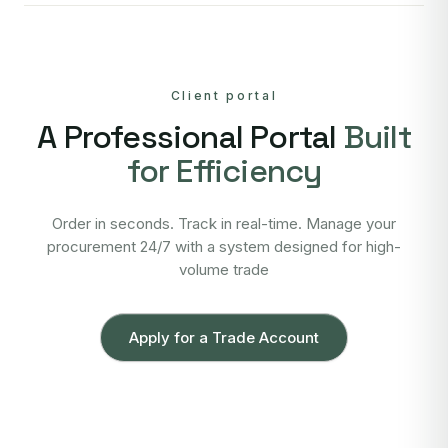
Client portal
A Professional Portal
Built
for Efficiency
Order in seconds. Track in real-time. Manage your
procurement 24/7 with a system designed for high-
volume trade
Apply for a Trade Account