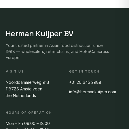
Herman Kuijper BV
Your trusted partner in Asian food distribution since
1988 — wholesalers, retail chains, and HoReCa across
Europe
VISIT US
GET IN TOUCH
Noorddammerweg 91B
+31 20 645 2988
1187ZS Amstelveen
info@hermankuijper.com
the Netherlands
HOURS OF OPERATION
Mon – Fri 09:00 – 18:00