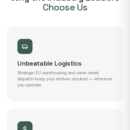
Choose Us
Unbeatable Logistics
Strategic EU warehousing and same-week
dispatch keep your shelves stocked — wherever
you operate