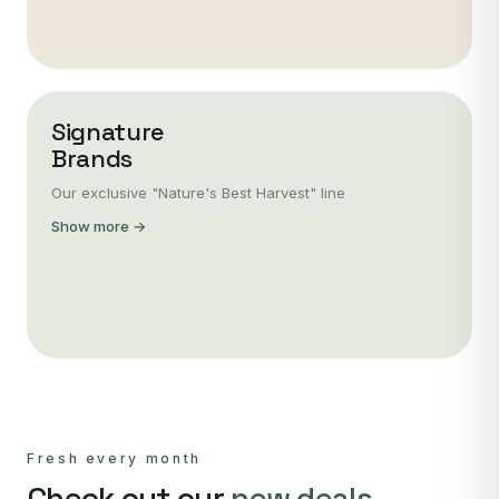
Signature
Brands
Our exclusive "Nature's Best Harvest" line
Show more →
Fresh every month
Check out our
new deals