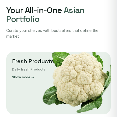
Your All-in-One
Asian
Portfolio
Curate your shelves with bestsellers that define the
market
Fresh Products
Daily fresh Products
Show more →