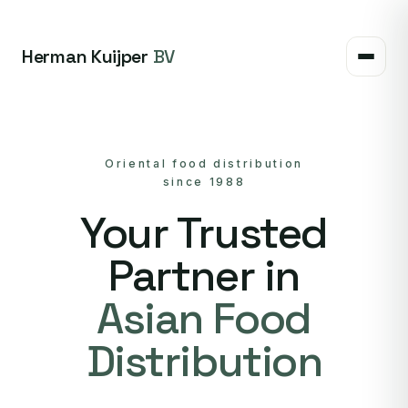
Herman Kuijper
BV
Oriental food distribution
since 1988
Your Trusted
Partner in
Asian Food
Distribution