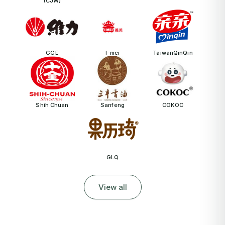
(CJW)
GGE
I-mei
TaiwanQinQin
Shih Chuan
Sanfeng
COKOC
GLQ
View all