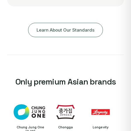
Learn About Our Standards
Only premium Asian brands
Chung Jung One
Chongga
Longevity