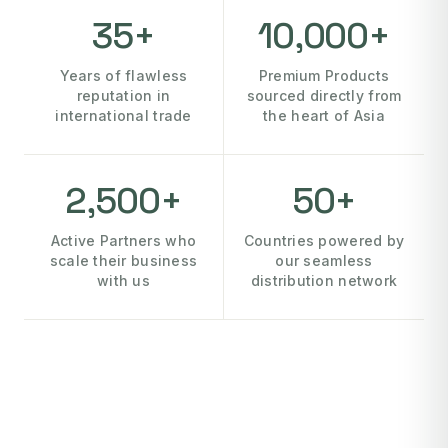
35+
10,000+
Years of flawless
Premium Products
reputation in
sourced directly from
international trade
the heart of Asia
2,500+
50+
Active Partners who
Countries powered by
scale their business
our seamless
with us
distribution network