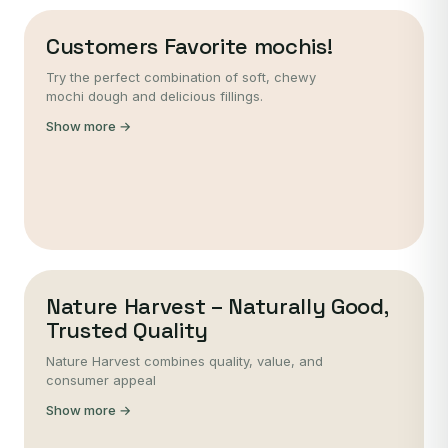
Customers Favorite mochis!
Try the perfect combination of soft, chewy
mochi dough and delicious fillings.
Show more →
Nature Harvest – Naturally Good,
Trusted Quality
Nature Harvest combines quality, value, and
consumer appeal
Show more →