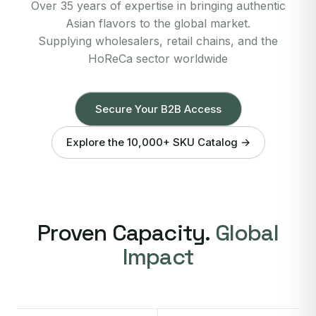
Over 35 years of expertise in bringing authentic
Asian flavors to the global market.
Supplying wholesalers, retail chains, and the
HoReCa sector worldwide
Secure Your B2B Access
Explore the 10,000+ SKU Catalog →
Proven Capacity.
Global
Impact