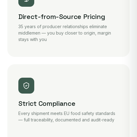
Direct-from-Source Pricing
35 years of producer relationships eliminate
middlemen — you buy closer to origin, margin
stays with you
Strict Compliance
Every shipment meets EU food safety standards
— full traceability, documented and audit-ready