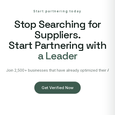
Start partnering today
Stop Searching for
Suppliers.
Start Partnering with
a Leader
Join 2,500+ businesses that have already optimized their Asi
Get Verified Now