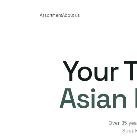
Assortment
About us
Your 
Asian 
Over 35 year
Supply