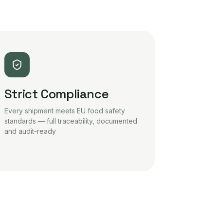
Strict Compliance
Every shipment meets EU food safety
standards — full traceability, documented
and audit-ready