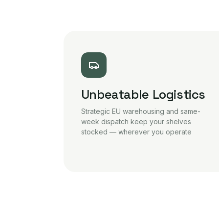
Unbeatable Logistics
Strategic EU warehousing and same-
week dispatch keep your shelves
stocked — wherever you operate