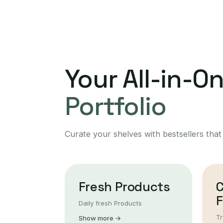
Your All-in-O
Portfolio
Curate your shelves with bestsellers that
Fresh Products
F
Daily fresh Products
Tr
Show more →