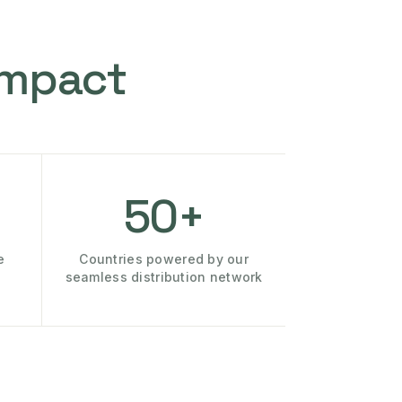
Impact
50+
e
Countries powered by our
seamless distribution network