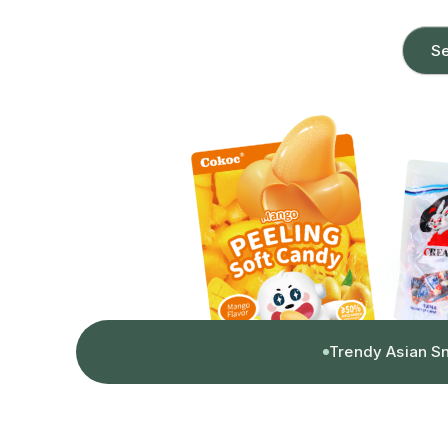
Se
Trendy Asian S