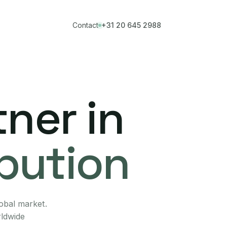
Contact
+31 20 645 2988
ner in
ibution
lobal market.
rldwide