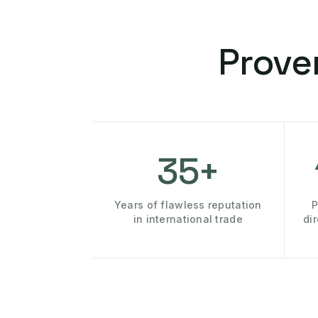
Prove
35+
Years of flawless reputation
P
in international trade
di