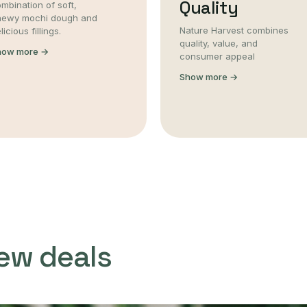
Quality
mbination of soft,
hewy mochi dough and
Nature Harvest combines
licious fillings.
quality, value, and
how more →
consumer appeal
Show more →
ew deals