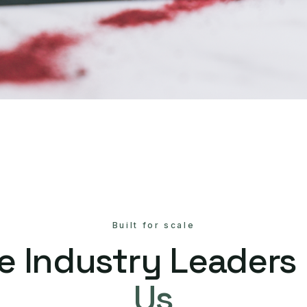
Built for scale
e Industry Leaders
Us