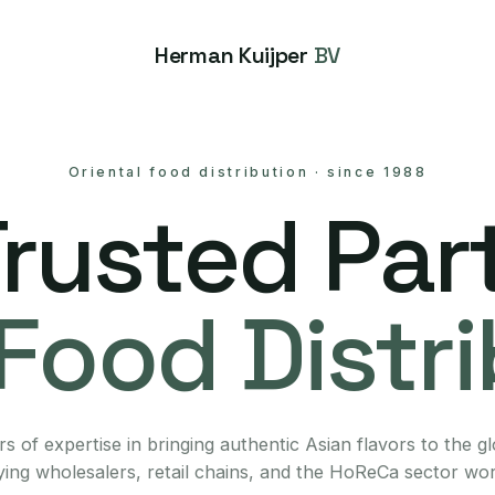
Herman Kuijper
BV
Oriental food distribution
·
since 1988
Trusted Part
Food Distr
s of expertise in bringing authentic Asian flavors to the g
ing wholesalers, retail chains, and the HoReCa sector wo