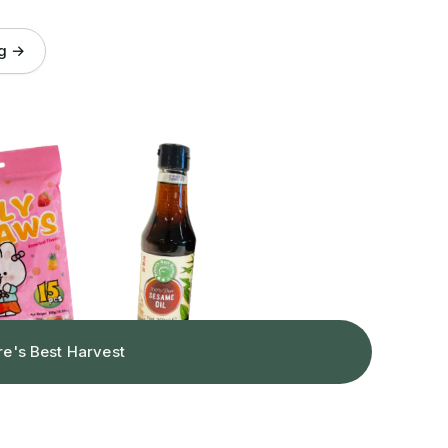
og →
re's Best Harvest