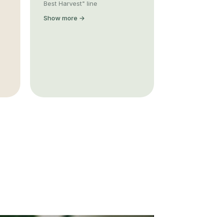
Best Harvest" line
Show more →