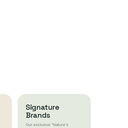
Signature
Brands
Our exclusive "Nature's