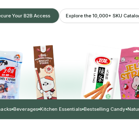
Explore the 10,000+ SKU Catal
cure Your B2B Access
nacks
Beverages
Kitchen Essentials
Bestselling Candy
Natu