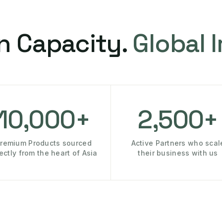
n Capacity.
Global 
10,000+
2,500+
remium Products sourced
Active Partners who scal
rectly from the heart of Asia
their business with us