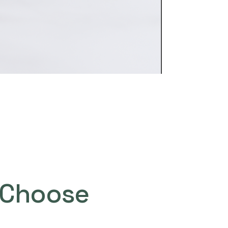
Choose