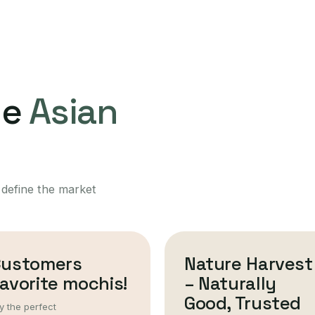
ne
Asian
 define the market
Customers
Nature Harvest
avorite mochis!
– Naturally
Good, Trusted
y the perfect