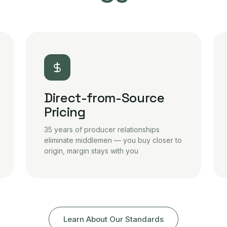
Direct-from-Source
Pricing
35 years of producer relationships
eliminate middlemen — you buy closer to
origin, margin stays with you
Learn About Our Standards