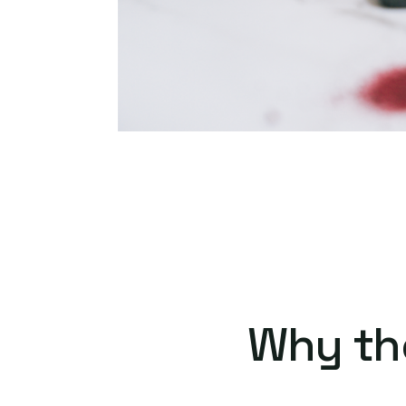
Why th