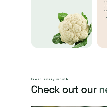
co
c
de
S
Fresh every month
Check out our
n