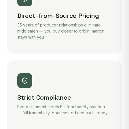
Direct-from-Source Pricing
35 years of producer relationships eliminate
middlemen — you buy closer to origin, margin
stays with you
Strict Compliance
Every shipment meets EU food safety standards
— full traceability, documented and audit-ready