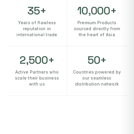
35+
10,000+
Years of flawless
Premium Products
reputation in
sourced directly from
international trade
the heart of Asia
2,500+
50+
Active Partners who
Countries powered by
scale their business
our seamless
with us
distribution network