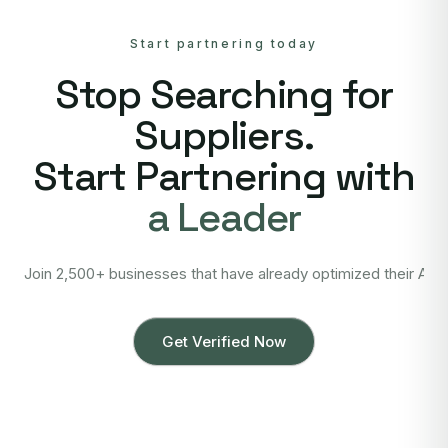
Start partnering today
Stop Searching for
Suppliers.
Start Partnering with
a Leader
Join 2,500+ businesses that have already optimized their Asi
Get Verified Now