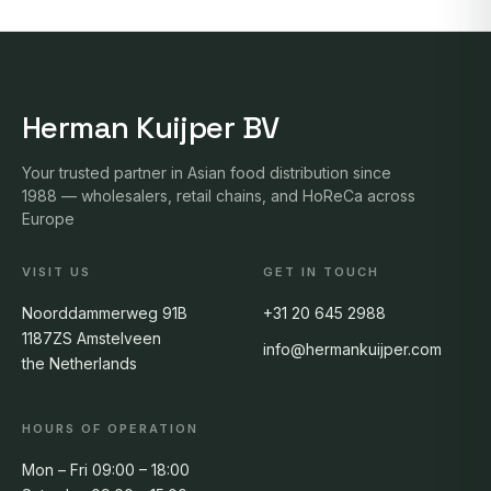
Herman Kuijper BV
Your trusted partner in Asian food distribution since
1988 — wholesalers, retail chains, and HoReCa across
Europe
VISIT US
GET IN TOUCH
Noorddammerweg 91B
+31 20 645 2988
1187ZS Amstelveen
info@hermankuijper.com
the Netherlands
HOURS OF OPERATION
Mon – Fri 09:00 – 18:00