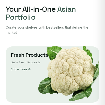
Your All-in-One
Asian
Portfolio
Curate your shelves with bestsellers that define the
market
Fresh Products
Daily fresh Products
Show more →