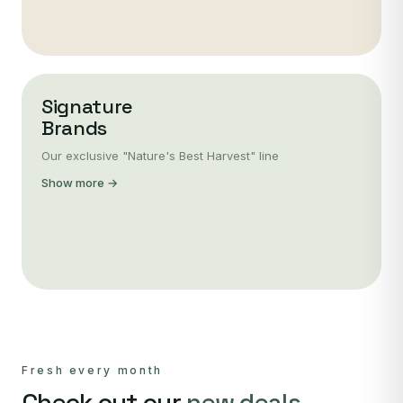
Signature
Brands
Our exclusive "Nature's Best Harvest" line
Show more →
Fresh every month
Check out our
new deals