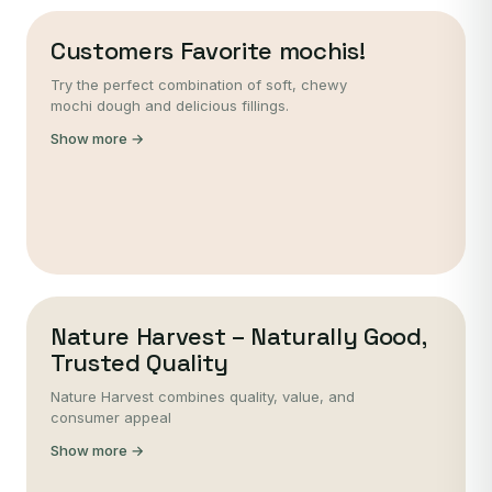
Customers Favorite mochis!
Try the perfect combination of soft, chewy
mochi dough and delicious fillings.
Show more →
Nature Harvest – Naturally Good,
Trusted Quality
Nature Harvest combines quality, value, and
consumer appeal
Show more →