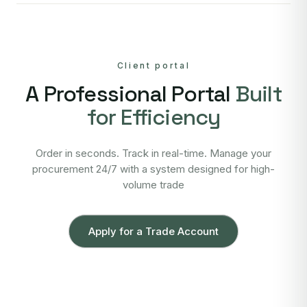
Client portal
A Professional Portal
Built
for Efficiency
Order in seconds. Track in real-time. Manage your
procurement 24/7 with a system designed for high-
volume trade
Apply for a Trade Account