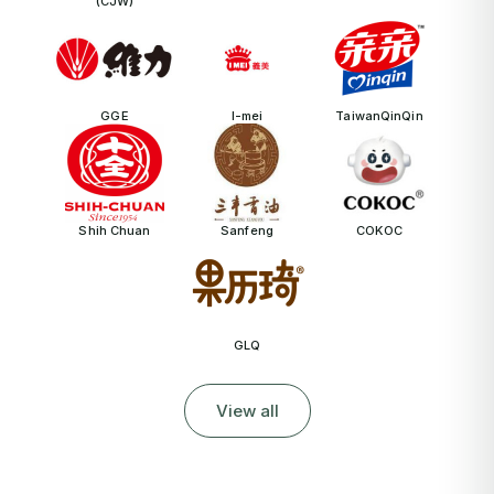
(CJW)
GGE
I-mei
TaiwanQinQin
Shih Chuan
Sanfeng
COKOC
GLQ
View all