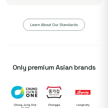
Learn About Our Standards
Only premium Asian brands
Chung Jung One
Chongga
Longevity