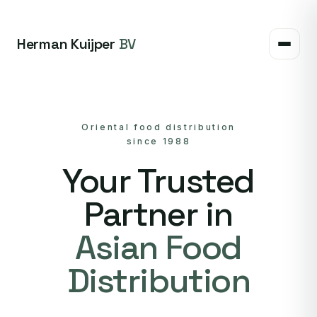
Herman Kuijper
BV
Oriental food distribution
since 1988
Your Trusted
Partner in
Asian Food
Distribution