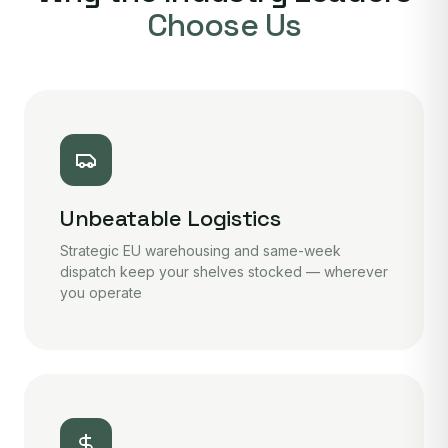
Choose Us
Unbeatable Logistics
Strategic EU warehousing and same-week
dispatch keep your shelves stocked — wherever
you operate