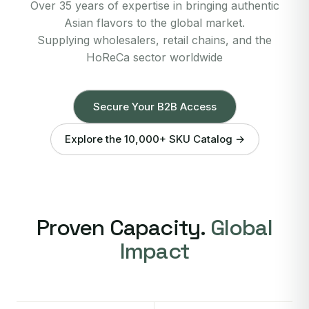
Over 35 years of expertise in bringing authentic
Asian flavors to the global market.
Supplying wholesalers, retail chains, and the
HoReCa sector worldwide
Secure Your B2B Access
Explore the 10,000+ SKU Catalog →
Proven Capacity.
Global
Impact