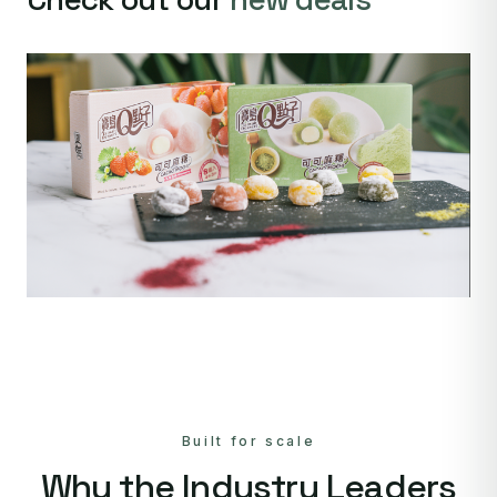
Built for scale
Why the Industry Leaders