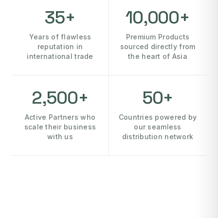
35+
10,000+
Years of flawless
Premium Products
reputation in
sourced directly from
international trade
the heart of Asia
2,500+
50+
Active Partners who
Countries powered by
scale their business
our seamless
with us
distribution network