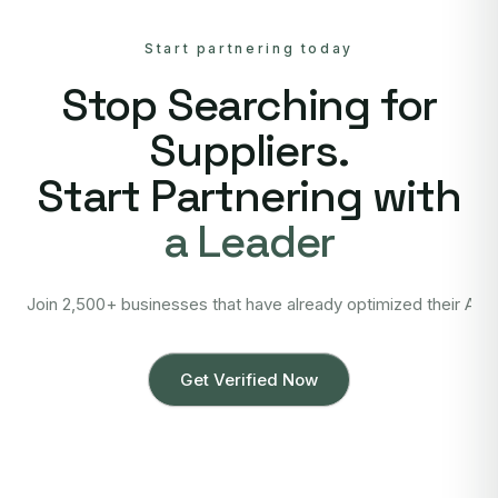
Start partnering today
Stop Searching for
Suppliers.
Start Partnering with
a Leader
Join 2,500+ businesses that have already optimized their Asi
Get Verified Now