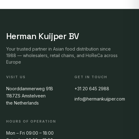
Herman Kuijper BV
Your trusted partner in Asian food distribution since
1988 — wholesalers, retail chains, and HoReCa across
Europe
VISIT US
GET IN TOUCH
Noorddammerweg 91B
+31 20 645 2988
1187ZS Amstelveen
info@hermankuijper.com
the Netherlands
HOURS OF OPERATION
Mon – Fri 09:00 – 18:00