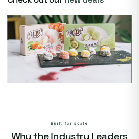
Built for scale
Why the Industry Leaders