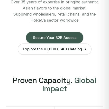
Over 35 years of expertise in bringing authentic
Asian flavors to the global market.
Supplying wholesalers, retail chains, and the
HoReCa sector worldwide
Secure Your B2B Access
Explore the 10,000+ SKU Catalog →
Proven Capacity.
Global
Impact