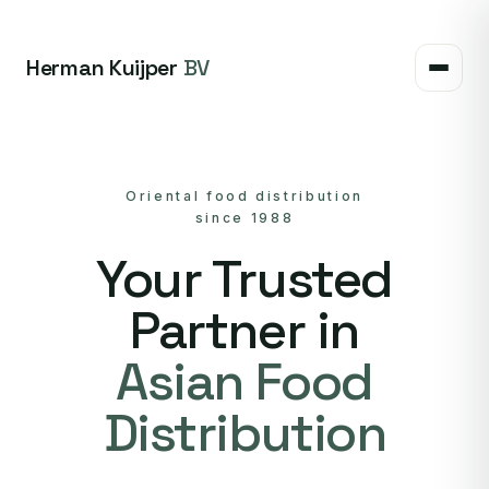
Herman Kuijper
BV
Oriental food distribution
since 1988
Your Trusted
Partner in
Asian Food
Distribution