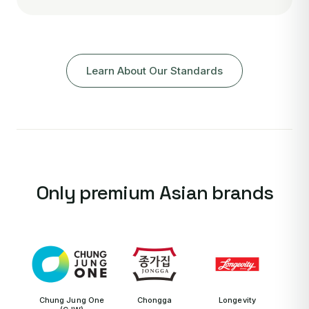
Learn About Our Standards
Only premium Asian brands
Chung Jung One
Chongga
Longevity