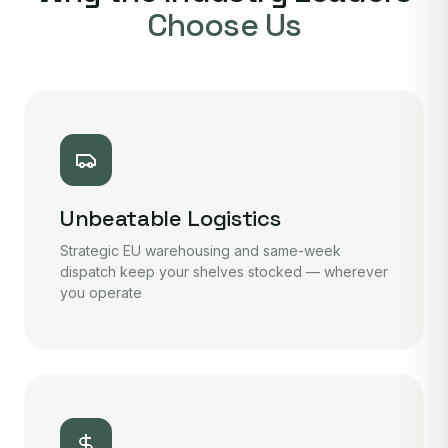
Choose Us
Unbeatable Logistics
Strategic EU warehousing and same-week
dispatch keep your shelves stocked — wherever
you operate