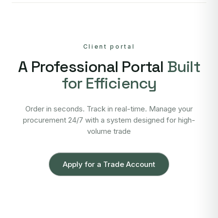
Client portal
A Professional Portal
Built
for Efficiency
Order in seconds. Track in real-time. Manage your
procurement 24/7 with a system designed for high-
volume trade
Apply for a Trade Account