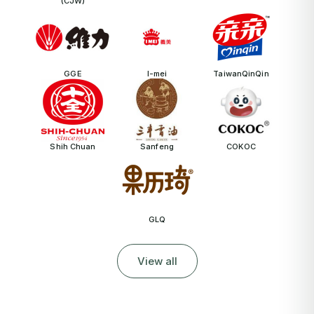
(CJW)
GGE
I-mei
TaiwanQinQin
Shih Chuan
Sanfeng
COKOC
GLQ
View all