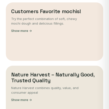
Customers Favorite mochis!
Try the perfect combination of soft, chewy
mochi dough and delicious fillings.
Show more →
Nature Harvest – Naturally Good,
Trusted Quality
Nature Harvest combines quality, value, and
consumer appeal
Show more →