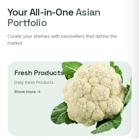
Your All-in-One
Asian
Portfolio
Curate your shelves with bestsellers that define the
market
Fresh Products
Daily fresh Products
Show more →