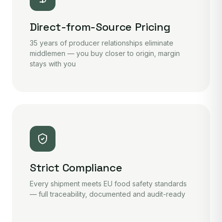
Direct-from-Source Pricing
35 years of producer relationships eliminate
middlemen — you buy closer to origin, margin
stays with you
Strict Compliance
Every shipment meets EU food safety standards
— full traceability, documented and audit-ready