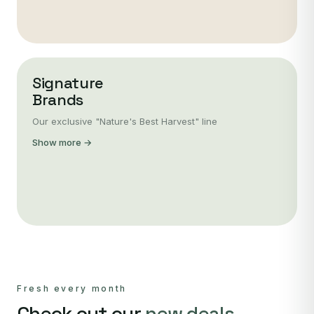
Signature
Brands
Our exclusive "Nature's Best Harvest" line
Show more →
Fresh every month
Check out our
new deals