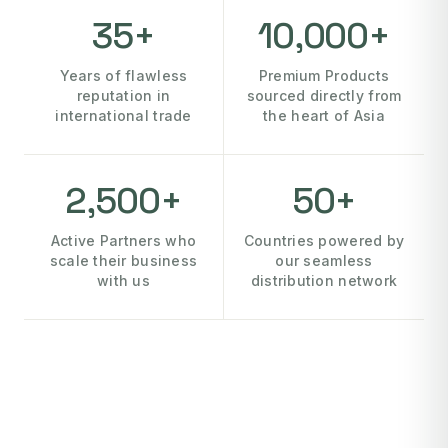
35+
10,000+
Years of flawless
Premium Products
reputation in
sourced directly from
international trade
the heart of Asia
2,500+
50+
Active Partners who
Countries powered by
scale their business
our seamless
with us
distribution network