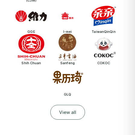
(CJW)
GGE
I-mei
TaiwanQinQin
Shih Chuan
Sanfeng
COKOC
GLQ
View all