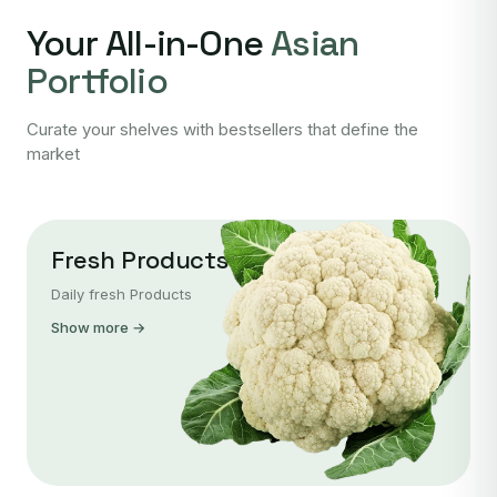
Your All-in-One
Asian
Portfolio
Curate your shelves with bestsellers that define the
market
Fresh Products
Daily fresh Products
Show more →