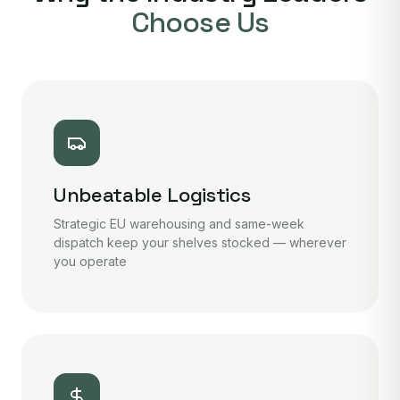
Choose Us
Unbeatable Logistics
Strategic EU warehousing and same-week
dispatch keep your shelves stocked — wherever
you operate