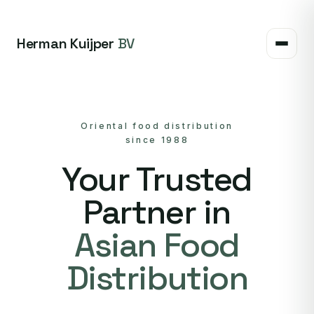
Herman Kuijper
BV
Oriental food distribution
since 1988
Your Trusted
Partner in
Asian Food
Distribution