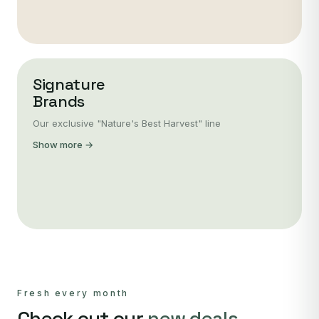
Signature
Brands
Our exclusive "Nature's Best Harvest" line
Show more →
Fresh every month
Check out our
new deals