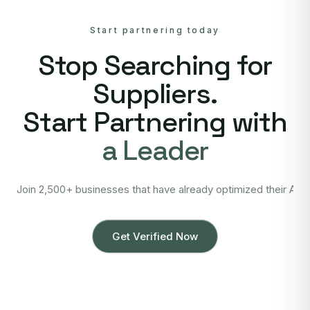
Start partnering today
Stop Searching for
Suppliers.
Start Partnering with
a Leader
Join 2,500+ businesses that have already optimized their Asi
Get Verified Now