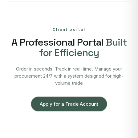
Client portal
A Professional Portal
Built
for Efficiency
Order in seconds. Track in real-time. Manage your
procurement 24/7 with a system designed for high-
volume trade
Apply for a Trade Account