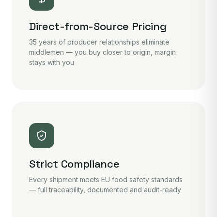
Direct-from-Source Pricing
35 years of producer relationships eliminate
middlemen — you buy closer to origin, margin
stays with you
Strict Compliance
Every shipment meets EU food safety standards
— full traceability, documented and audit-ready