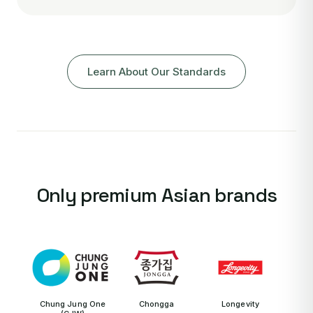
Learn About Our Standards
Only premium Asian brands
Chung Jung One
Chongga
Longevity