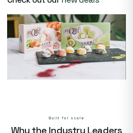
Built for scale
Why the Industry Leaders