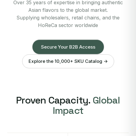
Over 35 years of expertise in bringing authentic
Asian flavors to the global market.
Supplying wholesalers, retail chains, and the
HoReCa sector worldwide
Secure Your B2B Access
Explore the 10,000+ SKU Catalog →
Proven Capacity.
Global
Impact