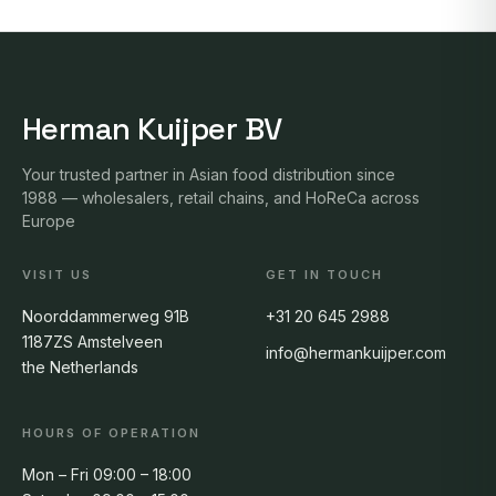
Herman Kuijper BV
Your trusted partner in Asian food distribution since
1988 — wholesalers, retail chains, and HoReCa across
Europe
VISIT US
GET IN TOUCH
Noorddammerweg 91B
+31 20 645 2988
1187ZS Amstelveen
info@hermankuijper.com
the Netherlands
HOURS OF OPERATION
Mon – Fri 09:00 – 18:00