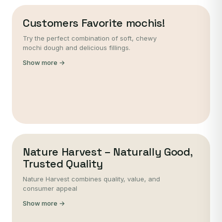
Customers Favorite mochis!
Try the perfect combination of soft, chewy
mochi dough and delicious fillings.
Show more →
Nature Harvest – Naturally Good,
Trusted Quality
Nature Harvest combines quality, value, and
consumer appeal
Show more →