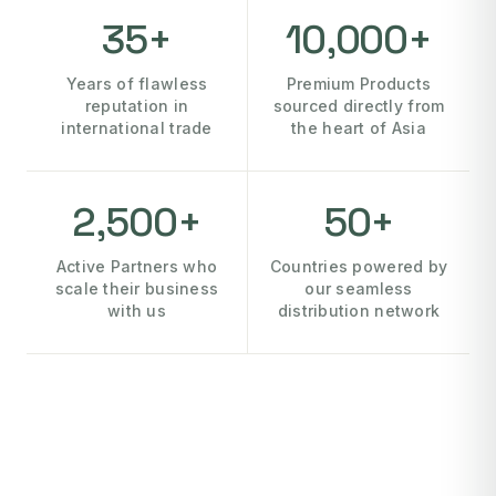
35+
10,000+
Years of flawless
Premium Products
reputation in
sourced directly from
international trade
the heart of Asia
2,500+
50+
Active Partners who
Countries powered by
scale their business
our seamless
with us
distribution network