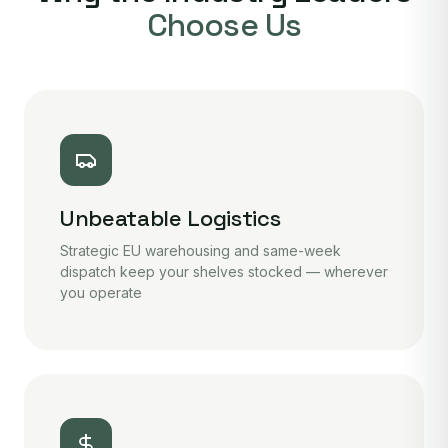
Choose Us
Unbeatable Logistics
Strategic EU warehousing and same-week
dispatch keep your shelves stocked — wherever
you operate