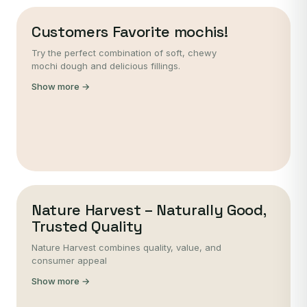
Customers Favorite mochis!
Try the perfect combination of soft, chewy
mochi dough and delicious fillings.
Show more →
Nature Harvest – Naturally Good,
Trusted Quality
Nature Harvest combines quality, value, and
consumer appeal
Show more →