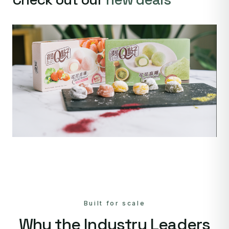
Built for scale
Why the Industry Leaders