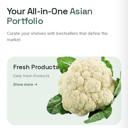
Your All-in-One
Asian
Portfolio
Curate your shelves with bestsellers that define the
market
Fresh Products
Daily fresh Products
Show more →