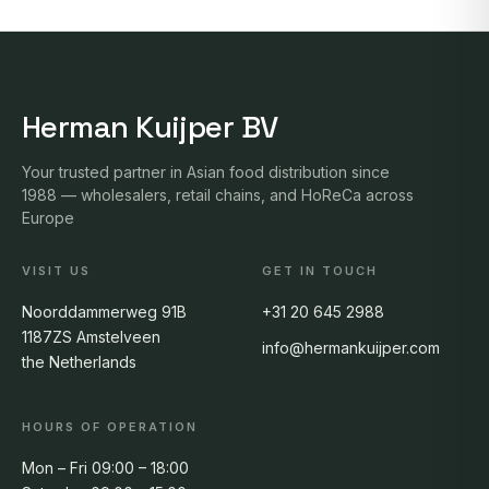
Herman Kuijper BV
Your trusted partner in Asian food distribution since
1988 — wholesalers, retail chains, and HoReCa across
Europe
VISIT US
GET IN TOUCH
Noorddammerweg 91B
+31 20 645 2988
1187ZS Amstelveen
info@hermankuijper.com
the Netherlands
HOURS OF OPERATION
Mon – Fri 09:00 – 18:00