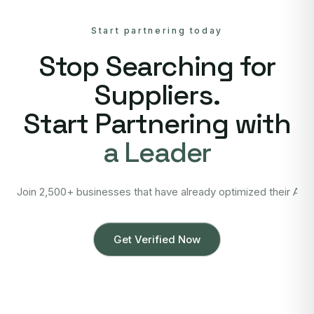
Start partnering today
Stop Searching for
Suppliers.
Start Partnering with
a Leader
Join 2,500+ businesses that have already optimized their Asi
Get Verified Now