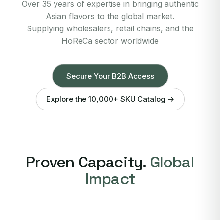
Over 35 years of expertise in bringing authentic
Asian flavors to the global market.
Supplying wholesalers, retail chains, and the
HoReCa sector worldwide
Secure Your B2B Access
Explore the 10,000+ SKU Catalog →
Proven Capacity.
Global
Impact