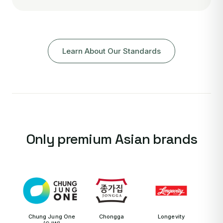
Learn About Our Standards
Only premium Asian brands
Chung Jung One
Chongga
Longevity