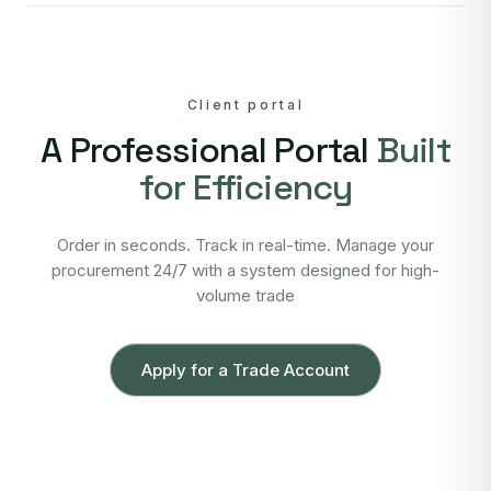
Client portal
A Professional Portal
Built
for Efficiency
Order in seconds. Track in real-time. Manage your
procurement 24/7 with a system designed for high-
volume trade
Apply for a Trade Account