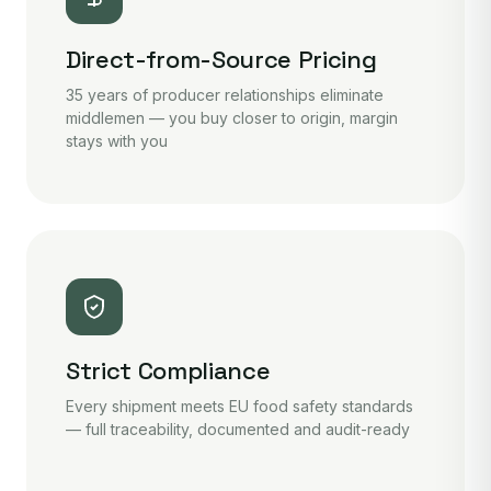
Direct-from-Source Pricing
35 years of producer relationships eliminate
middlemen — you buy closer to origin, margin
stays with you
Strict Compliance
Every shipment meets EU food safety standards
— full traceability, documented and audit-ready