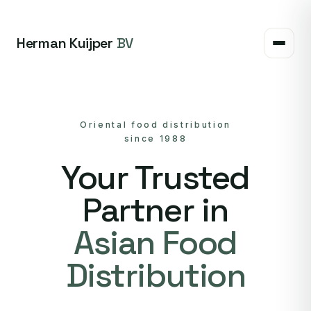
Herman Kuijper
BV
Oriental food distribution
since 1988
Your Trusted
Partner in
Asian Food
Distribution