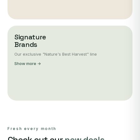
Signature
Brands
Our exclusive "Nature's Best Harvest" line
Show more →
Fresh every month
Check out our
new deals