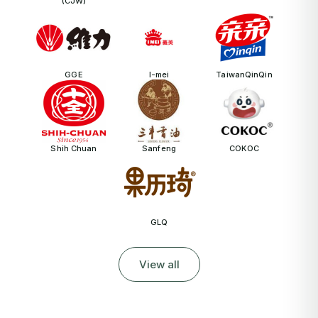
(CJW)
GGE
I-mei
TaiwanQinQin
Shih Chuan
Sanfeng
COKOC
GLQ
View all