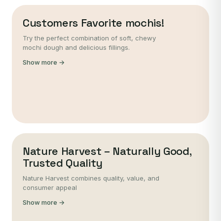
Customers Favorite mochis!
Try the perfect combination of soft, chewy
mochi dough and delicious fillings.
Show more →
Nature Harvest – Naturally Good,
Trusted Quality
Nature Harvest combines quality, value, and
consumer appeal
Show more →