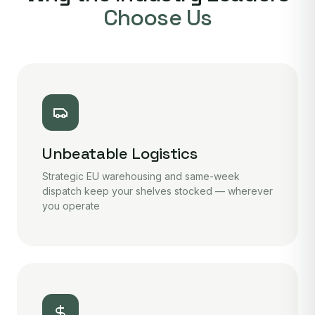
Choose Us
Unbeatable Logistics
Strategic EU warehousing and same-week
dispatch keep your shelves stocked — wherever
you operate