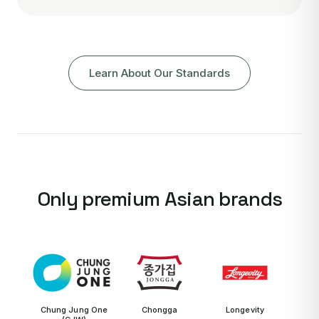
Learn About Our Standards
Only premium Asian brands
Chung Jung One
Chongga
Longevity