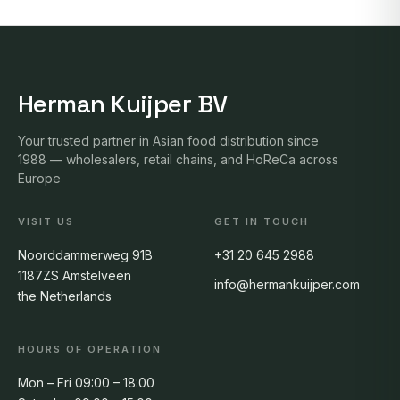
Herman Kuijper BV
Your trusted partner in Asian food distribution since
1988 — wholesalers, retail chains, and HoReCa across
Europe
VISIT US
GET IN TOUCH
Noorddammerweg 91B
+31 20 645 2988
1187ZS Amstelveen
info@hermankuijper.com
the Netherlands
HOURS OF OPERATION
Mon – Fri 09:00 – 18:00