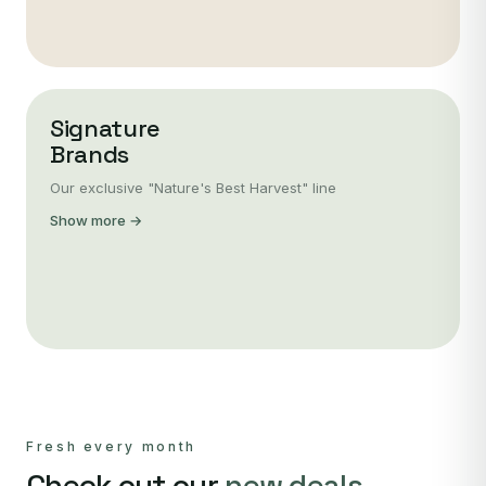
Signature
Brands
Our exclusive "Nature's Best Harvest" line
Show more →
Fresh every month
Check out our
new deals