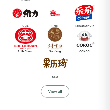
(CJW)
GGE
I-mei
TaiwanQinQin
Shih Chuan
Sanfeng
COKOC
GLQ
View all