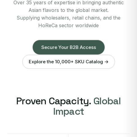
Over 35 years of expertise in bringing authentic
Asian flavors to the global market.
Supplying wholesalers, retail chains, and the
HoReCa sector worldwide
Secure Your B2B Access
Explore the 10,000+ SKU Catalog →
Proven Capacity.
Global
Impact