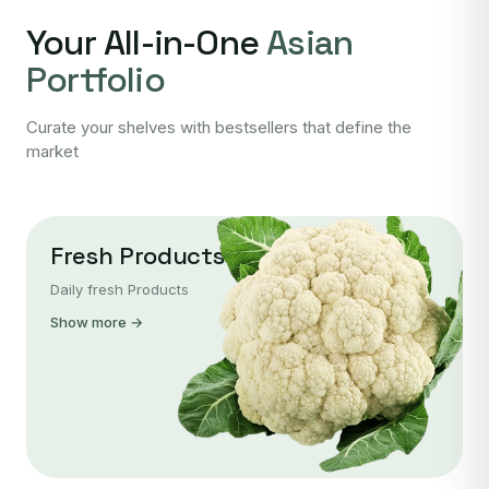
Your All-in-One
Asian
Portfolio
Curate your shelves with bestsellers that define the
market
Fresh Products
Daily fresh Products
Show more →