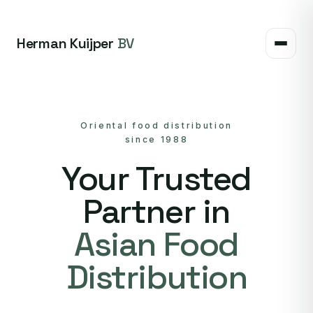
Herman Kuijper
BV
Oriental food distribution
since 1988
Your Trusted
Partner in
Asian Food
Distribution