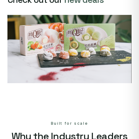
Built for scale
Why the Industry Leaders