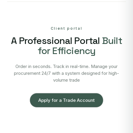
Client portal
A Professional Portal
Built
for Efficiency
Order in seconds. Track in real-time. Manage your
procurement 24/7 with a system designed for high-
volume trade
Apply for a Trade Account