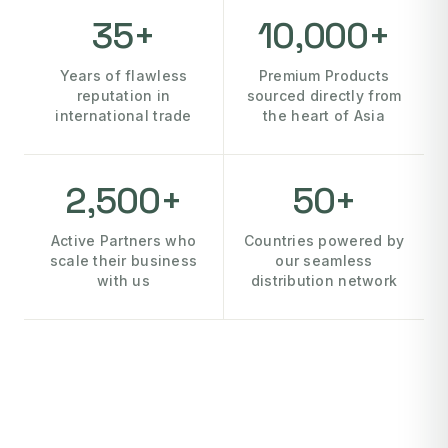
35+
10,000+
Years of flawless
Premium Products
reputation in
sourced directly from
international trade
the heart of Asia
2,500+
50+
Active Partners who
Countries powered by
scale their business
our seamless
with us
distribution network