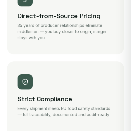
Direct-from-Source Pricing
35 years of producer relationships eliminate
middlemen — you buy closer to origin, margin
stays with you
Strict Compliance
Every shipment meets EU food safety standards
— full traceability, documented and audit-ready