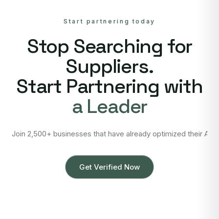
Start partnering today
Stop Searching for
Suppliers.
Start Partnering with
a Leader
Join 2,500+ businesses that have already optimized their Asi
Get Verified Now