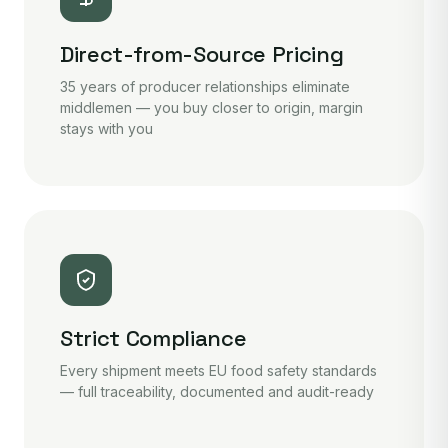
Direct-from-Source Pricing
35 years of producer relationships eliminate
middlemen — you buy closer to origin, margin
stays with you
Strict Compliance
Every shipment meets EU food safety standards
— full traceability, documented and audit-ready