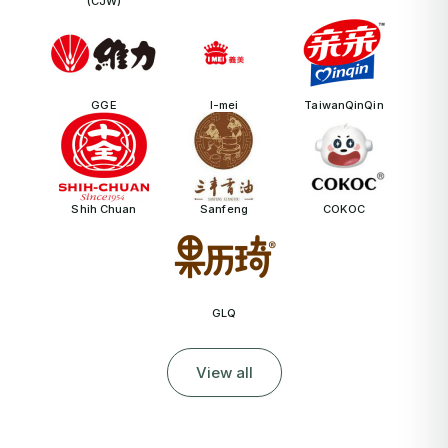
(CJW)
GGE
I-mei
TaiwanQinQin
Shih Chuan
Sanfeng
COKOC
GLQ
View all