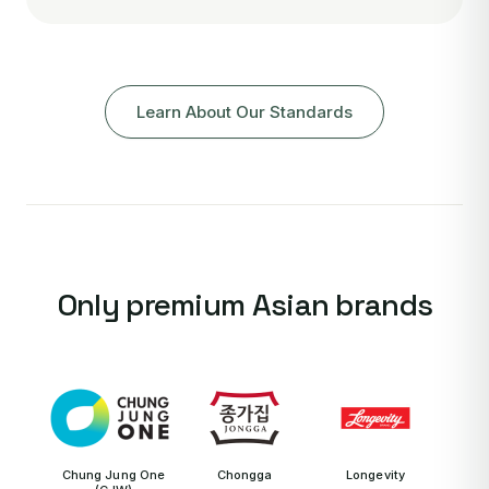
Learn About Our Standards
Only premium Asian brands
Chung Jung One
Chongga
Longevity