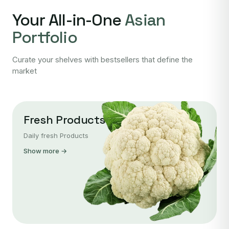
Your All-in-One
Asian
Portfolio
Curate your shelves with bestsellers that define the
market
Fresh Products
Daily fresh Products
Show more →