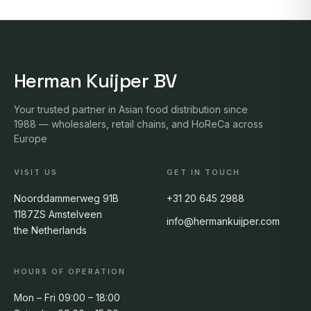
Herman Kuijper BV
Your trusted partner in Asian food distribution since
1988 — wholesalers, retail chains, and HoReCa across
Europe
VISIT US
GET IN TOUCH
Noorddammerweg 91B
+31 20 645 2988
1187ZS Amstelveen
info@hermankuijper.com
the Netherlands
HOURS OF OPERATION
Mon – Fri 09:00 – 18:00