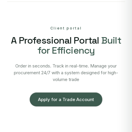
Client portal
A Professional Portal
Built
for Efficiency
Order in seconds. Track in real-time. Manage your
procurement 24/7 with a system designed for high-
volume trade
Apply for a Trade Account