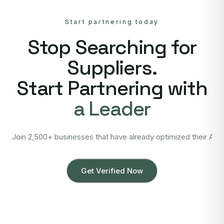
Start partnering today
Stop Searching for
Suppliers.
Start Partnering with
a Leader
Join 2,500+ businesses that have already optimized their Asi
Get Verified Now