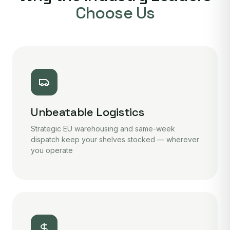
Choose Us
Unbeatable Logistics
Strategic EU warehousing and same-week
dispatch keep your shelves stocked — wherever
you operate