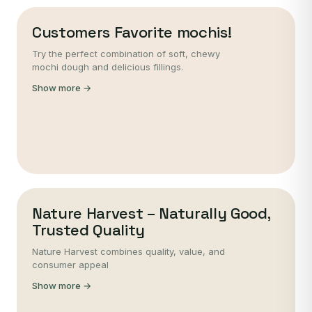
Customers Favorite mochis!
Try the perfect combination of soft, chewy
mochi dough and delicious fillings.
Show more →
Nature Harvest – Naturally Good,
Trusted Quality
Nature Harvest combines quality, value, and
consumer appeal
Show more →