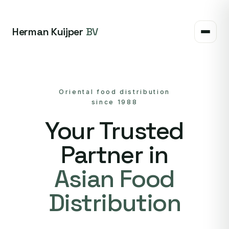
Herman Kuijper
BV
Oriental food distribution
since 1988
Your Trusted
Partner in
Asian Food
Distribution