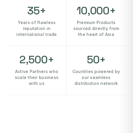
35+
10,000+
Years of flawless
Premium Products
reputation in
sourced directly from
international trade
the heart of Asia
2,500+
50+
Active Partners who
Countries powered by
scale their business
our seamless
with us
distribution network