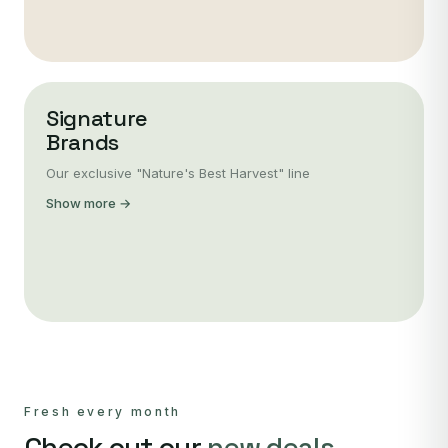
Signature
Brands
Our exclusive "Nature's Best Harvest" line
Show more →
Fresh every month
Check out our
new deals