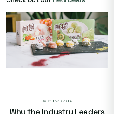
Built for scale
Why the Industry Leaders