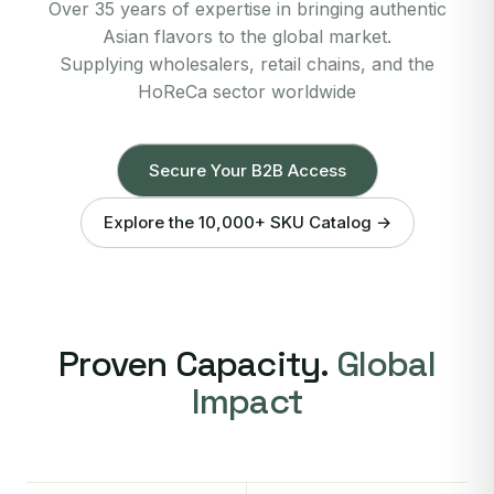
Over 35 years of expertise in bringing authentic
Asian flavors to the global market.
Supplying wholesalers, retail chains, and the
HoReCa sector worldwide
Secure Your B2B Access
Explore the 10,000+ SKU Catalog →
Proven Capacity.
Global
Impact