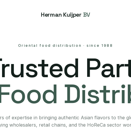
Herman Kuijper
BV
Oriental food distribution
·
since 1988
Trusted Part
Food Distr
s of expertise in bringing authentic Asian flavors to the g
ing wholesalers, retail chains, and the HoReCa sector wo