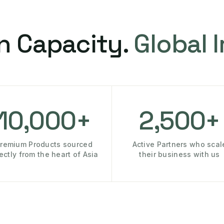
n Capacity.
Global 
10,000+
2,500+
remium Products sourced
Active Partners who scal
rectly from the heart of Asia
their business with us