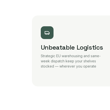
Unbeatable Logistics
Strategic EU warehousing and same-
week dispatch keep your shelves
stocked — wherever you operate