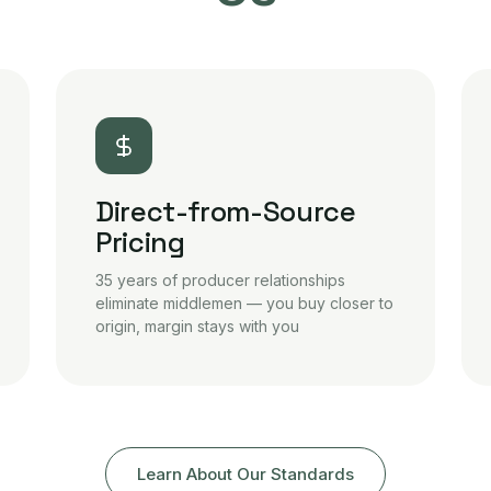
Direct-from-Source
Pricing
35 years of producer relationships
eliminate middlemen — you buy closer to
origin, margin stays with you
Learn About Our Standards