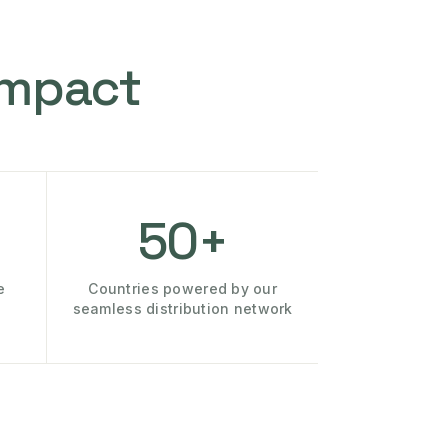
Impact
50+
e
Countries powered by our
seamless distribution network