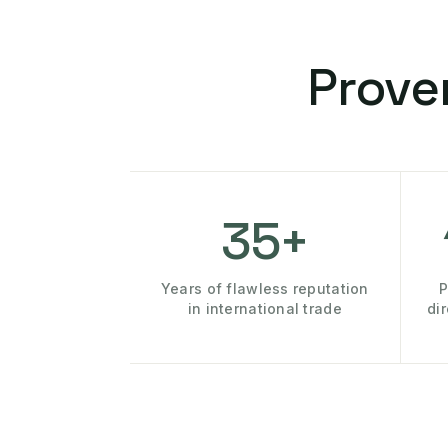
Prove
35+
Years of flawless reputation
P
in international trade
di