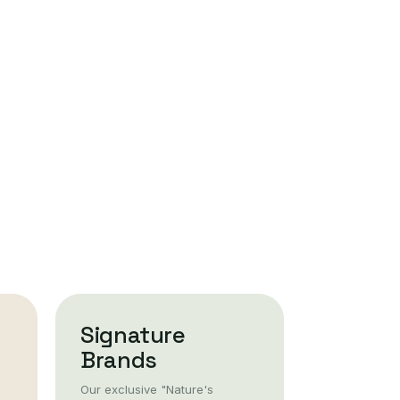
Signature
Brands
Our exclusive "Nature's