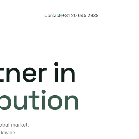
Contact
+31 20 645 2988
ner in
ibution
lobal market.
rldwide