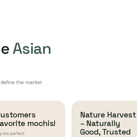
ne
Asian
 define the market
Customers
Nature Harvest
avorite mochis!
– Naturally
Good, Trusted
y the perfect