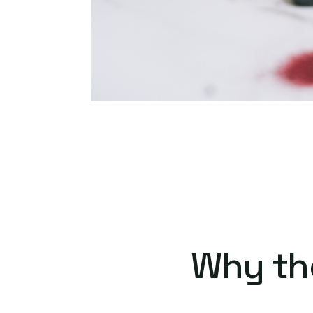
Why th