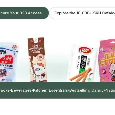
Explore the 10,000+ SKU Catal
cure Your B2B Access
nacks
Beverages
Kitchen Essentials
Bestselling Candy
Natu