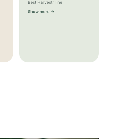
Best Harvest" line
Show more →