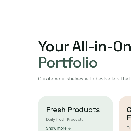
Your All-in-O
Portfolio
Curate your shelves with bestsellers that
Fresh Products
F
Daily fresh Products
Tr
Show more →