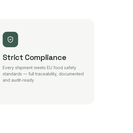
Strict Compliance
Every shipment meets EU food safety
standards — full traceability, documented
and audit-ready