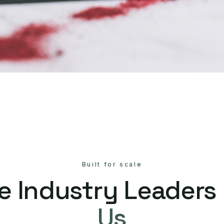
Built for scale
e Industry Leaders
Us