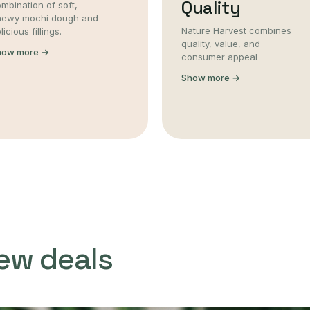
Quality
mbination of soft,
hewy mochi dough and
Nature Harvest combines
licious fillings.
quality, value, and
how more →
consumer appeal
Show more →
ew deals