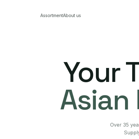
Assortment
About us
Your 
Asian 
Over 35 year
Supply