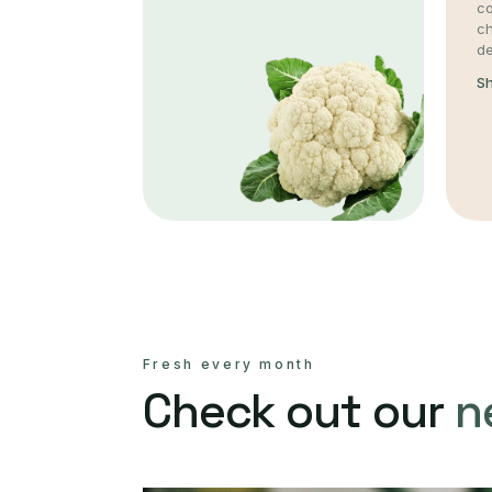
co
c
de
S
Fresh every month
Check out our
n