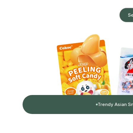
Se
Trendy Asian S