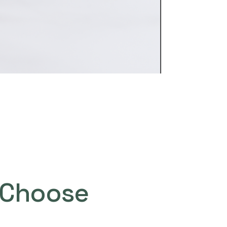
Choose