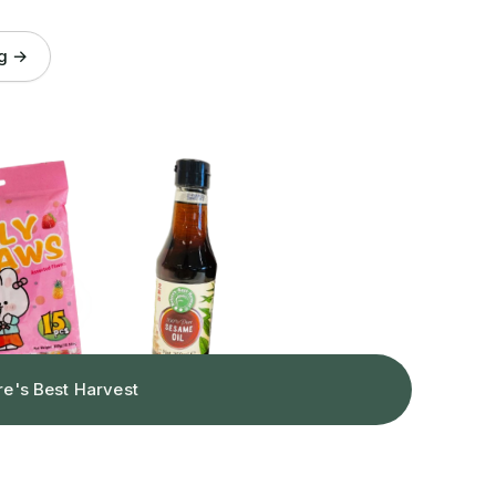
og →
re's Best Harvest