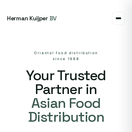
Herman Kuijper
BV
Oriental food distribution
since 1988
Your Trusted
Partner in
Asian Food
Distribution