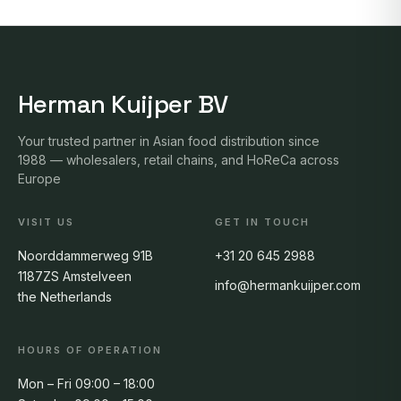
Herman Kuijper BV
Your trusted partner in Asian food distribution since
1988 — wholesalers, retail chains, and HoReCa across
Europe
VISIT US
GET IN TOUCH
Noorddammerweg 91B
+31 20 645 2988
1187ZS Amstelveen
info@hermankuijper.com
the Netherlands
HOURS OF OPERATION
Mon – Fri 09:00 – 18:00