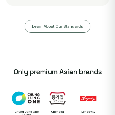
Learn About Our Standards
Only premium Asian brands
Chung Jung One
Chongga
Longevity