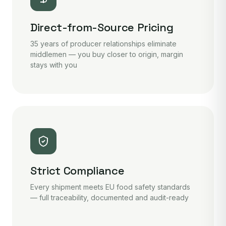
Direct-from-Source Pricing
35 years of producer relationships eliminate
middlemen — you buy closer to origin, margin
stays with you
Strict Compliance
Every shipment meets EU food safety standards
— full traceability, documented and audit-ready