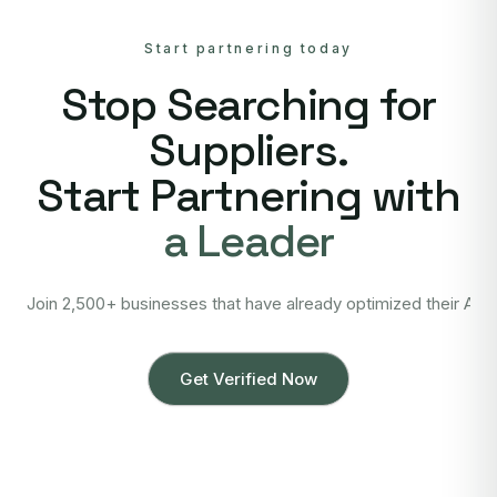
Start partnering today
Stop Searching for
Suppliers.
Start Partnering with
a Leader
Join 2,500+ businesses that have already optimized their Asi
Get Verified Now