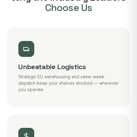
Choose Us
Unbeatable Logistics
Strategic EU warehousing and same-week
dispatch keep your shelves stocked — wherever
you operate