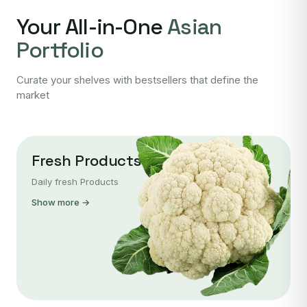
Your All-in-One
Asian
Portfolio
Curate your shelves with bestsellers that define the
market
Fresh Products
Daily fresh Products
Show more →