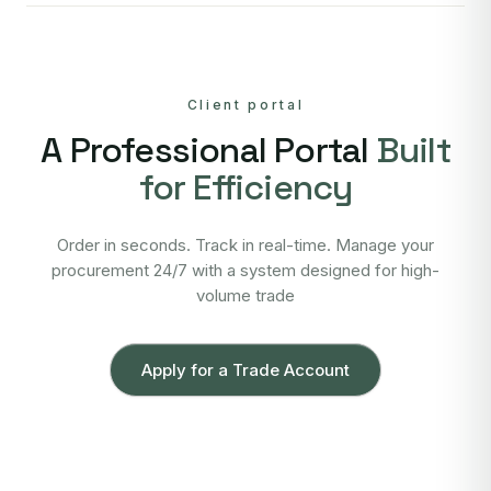
Client portal
A Professional Portal
Built
for Efficiency
Order in seconds. Track in real-time. Manage your
procurement 24/7 with a system designed for high-
volume trade
Apply for a Trade Account