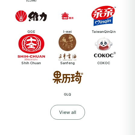
(CJW)
GGE
I-mei
TaiwanQinQin
Shih Chuan
Sanfeng
COKOC
GLQ
View all