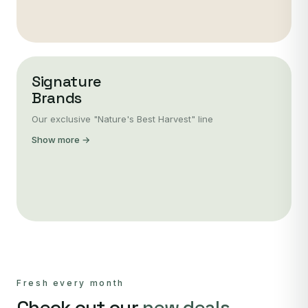
Signature
Brands
Our exclusive "Nature's Best Harvest" line
Show more →
Fresh every month
Check out our
new deals