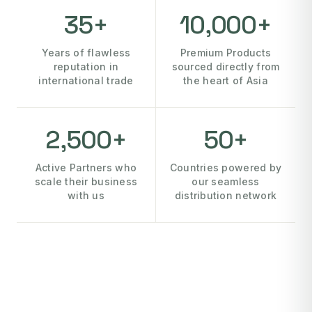
35+
10,000+
Years of flawless
Premium Products
reputation in
sourced directly from
international trade
the heart of Asia
2,500+
50+
Active Partners who
Countries powered by
scale their business
our seamless
with us
distribution network