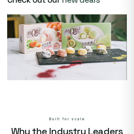
Built for scale
Why the Industry Leaders