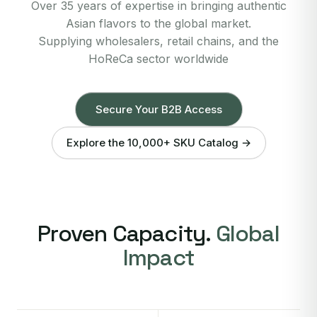
Over 35 years of expertise in bringing authentic
Asian flavors to the global market.
Supplying wholesalers, retail chains, and the
HoReCa sector worldwide
Secure Your B2B Access
Explore the 10,000+ SKU Catalog →
Proven Capacity.
Global
Impact