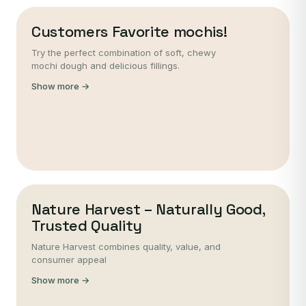
Customers Favorite mochis!
Try the perfect combination of soft, chewy
mochi dough and delicious fillings.
Show more →
Nature Harvest – Naturally Good,
Trusted Quality
Nature Harvest combines quality, value, and
consumer appeal
Show more →