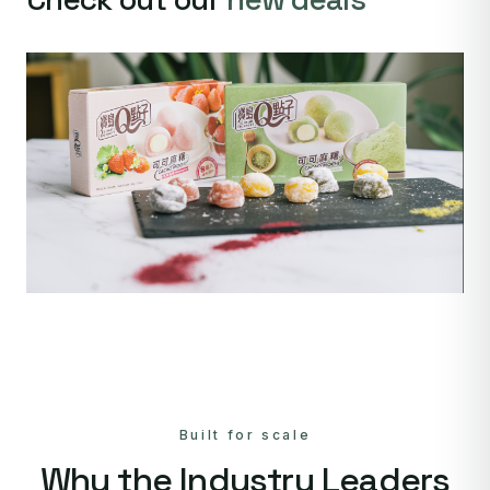
Built for scale
Why the Industry Leaders