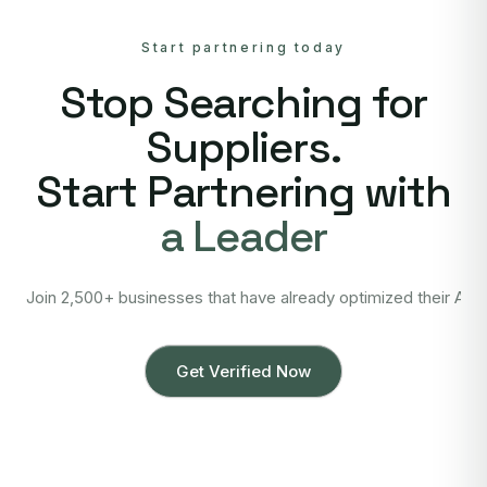
Start partnering today
Stop Searching for
Suppliers.
Start Partnering with
a Leader
Join 2,500+ businesses that have already optimized their Asi
Get Verified Now