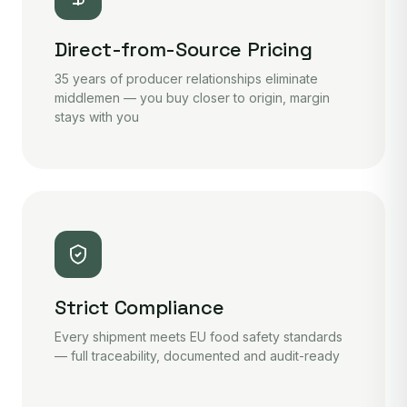
Direct-from-Source Pricing
35 years of producer relationships eliminate
middlemen — you buy closer to origin, margin
stays with you
Strict Compliance
Every shipment meets EU food safety standards
— full traceability, documented and audit-ready