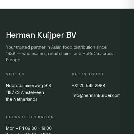
Herman Kuijper BV
Your trusted partner in Asian food distribution since
1988 — wholesalers, retail chains, and HoReCa across
Europe
VISIT US
GET IN TOUCH
Noorddammerweg 91B
+31 20 645 2988
1187ZS Amstelveen
info@hermankuijper.com
the Netherlands
HOURS OF OPERATION
Mon – Fri 09:00 – 18:00