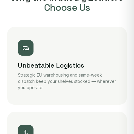
Choose Us
Unbeatable Logistics
Strategic EU warehousing and same-week
dispatch keep your shelves stocked — wherever
you operate