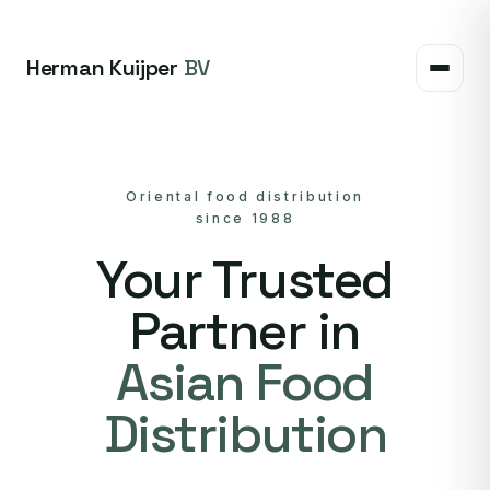
Herman Kuijper
BV
Oriental food distribution
since 1988
Your Trusted
Partner in
Asian Food
Distribution