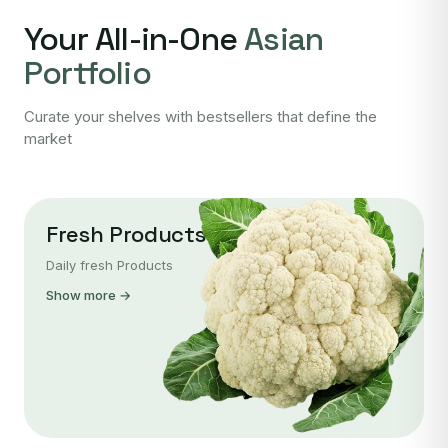
Your All-in-One
Asian
Portfolio
Curate your shelves with bestsellers that define the
market
Fresh Products
Daily fresh Products
Show more →