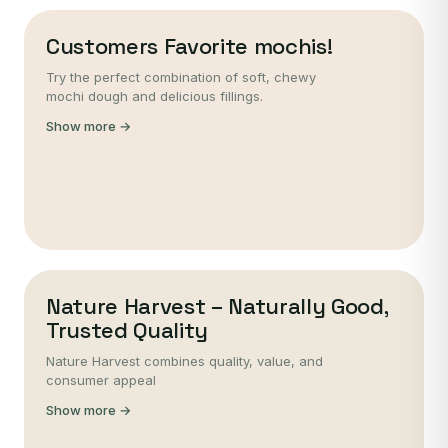
Customers Favorite mochis!
Try the perfect combination of soft, chewy
mochi dough and delicious fillings.
Show more →
Nature Harvest – Naturally Good,
Trusted Quality
Nature Harvest combines quality, value, and
consumer appeal
Show more →