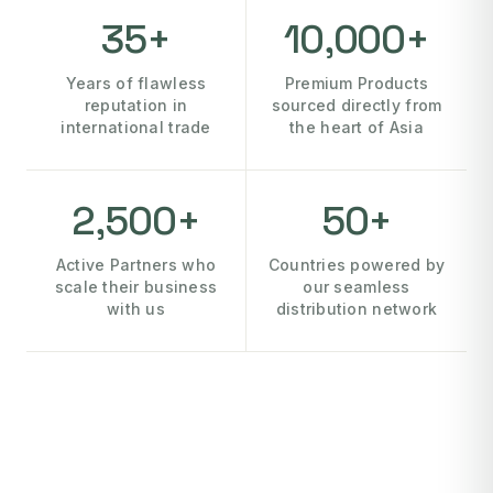
35+
10,000+
Years of flawless
Premium Products
reputation in
sourced directly from
international trade
the heart of Asia
2,500+
50+
Active Partners who
Countries powered by
scale their business
our seamless
with us
distribution network