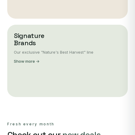
Signature
Brands
Our exclusive "Nature's Best Harvest" line
Show more →
Fresh every month
Check out our
new deals