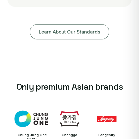
Learn About Our Standards
Only premium Asian brands
Chung Jung One
Chongga
Longevity