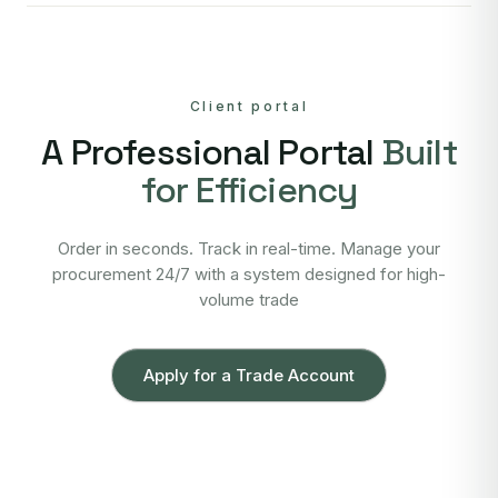
Client portal
A Professional Portal
Built
for Efficiency
Order in seconds. Track in real-time. Manage your
procurement 24/7 with a system designed for high-
volume trade
Apply for a Trade Account