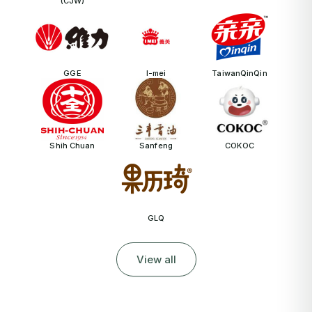
(CJW)
GGE
I-mei
TaiwanQinQin
Shih Chuan
Sanfeng
COKOC
GLQ
View all