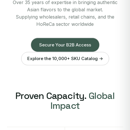
Over 35 years of expertise in bringing authentic
Asian flavors to the global market.
Supplying wholesalers, retail chains, and the
HoReCa sector worldwide
Secure Your B2B Access
Explore the 10,000+ SKU Catalog →
Proven Capacity.
Global
Impact