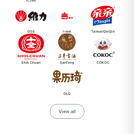
(CJW)
GGE
I-mei
TaiwanQinQin
Shih Chuan
Sanfeng
COKOC
GLQ
View all