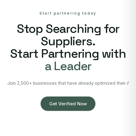
Start partnering today
Stop Searching for
Suppliers.
Start Partnering with
a Leader
Join 2,500+ businesses that have already optimized their Asi
Get Verified Now