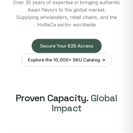
Over 35 years of expertise in bringing authentic
Asian flavors to the global market.
Supplying wholesalers, retail chains, and the
HoReCa sector worldwide
Secure Your B2B Access
Explore the 10,000+ SKU Catalog →
Proven Capacity.
Global
Impact