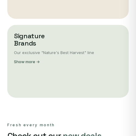
Signature
Brands
Our exclusive "Nature's Best Harvest" line
Show more →
Fresh every month
Check out our
new deals