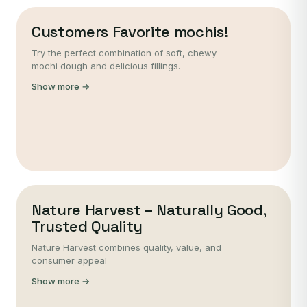
Customers Favorite mochis!
Try the perfect combination of soft, chewy
mochi dough and delicious fillings.
Show more →
Nature Harvest – Naturally Good,
Trusted Quality
Nature Harvest combines quality, value, and
consumer appeal
Show more →