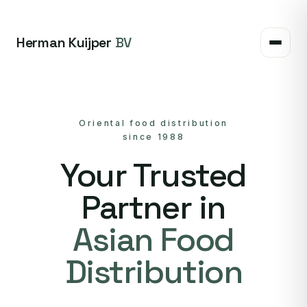
Herman Kuijper
BV
Oriental food distribution
since 1988
Your Trusted
Partner in
Asian Food
Distribution