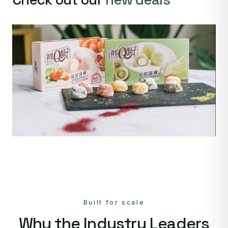
Built for scale
Why the Industry Leaders