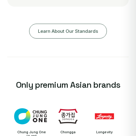
Learn About Our Standards
Only premium Asian brands
Chung Jung One
Chongga
Longevity