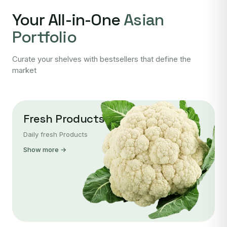
Your All-in-One
Asian
Portfolio
Curate your shelves with bestsellers that define the
market
Fresh Products
Daily fresh Products
Show more →