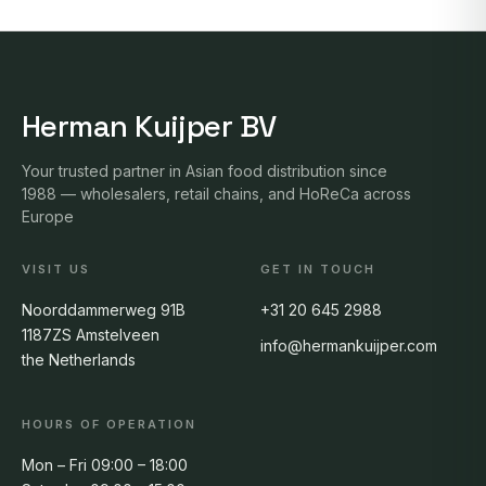
Herman Kuijper BV
Your trusted partner in Asian food distribution since
1988 — wholesalers, retail chains, and HoReCa across
Europe
VISIT US
GET IN TOUCH
Noorddammerweg 91B
+31 20 645 2988
1187ZS Amstelveen
info@hermankuijper.com
the Netherlands
HOURS OF OPERATION
Mon – Fri 09:00 – 18:00