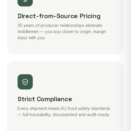
Direct-from-Source Pricing
35 years of producer relationships eliminate
middlemen — you buy closer to origin, margin
stays with you
Strict Compliance
Every shipment meets EU food safety standards
— full traceability, documented and audit-ready