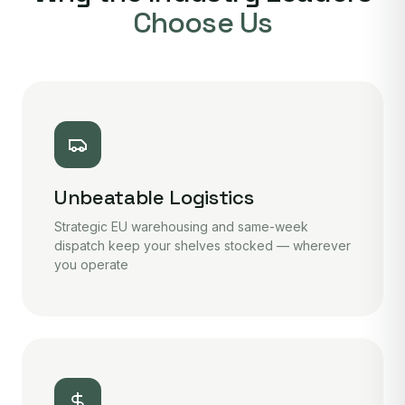
Choose Us
Unbeatable Logistics
Strategic EU warehousing and same-week
dispatch keep your shelves stocked — wherever
you operate