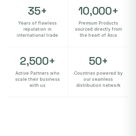
35+
10,000+
Years of flawless
Premium Products
reputation in
sourced directly from
international trade
the heart of Asia
2,500+
50+
Active Partners who
Countries powered by
scale their business
our seamless
with us
distribution network