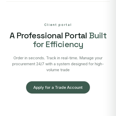
Client portal
A Professional Portal
Built
for Efficiency
Order in seconds. Track in real-time. Manage your
procurement 24/7 with a system designed for high-
volume trade
Apply for a Trade Account