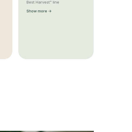
Best Harvest" line
Show more →