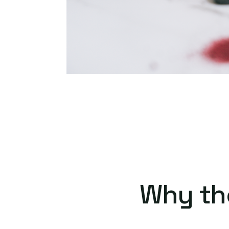
Why th