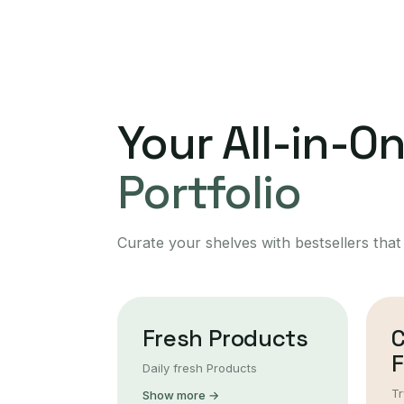
Your All-in-O
Portfolio
Curate your shelves with bestsellers that
Fresh Products
F
Daily fresh Products
Tr
Show more →