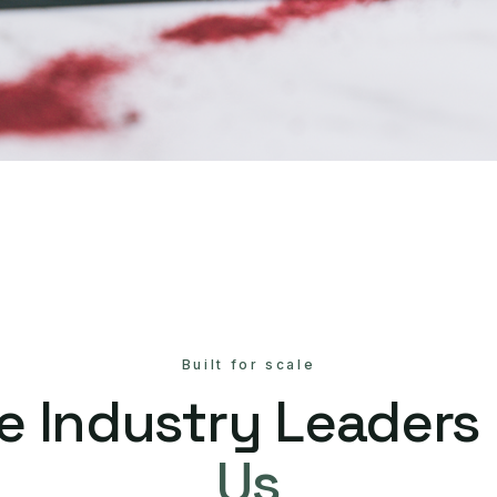
Built for scale
e Industry Leaders
Us