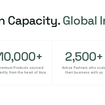
n Capacity.
Global 
10,000+
2,500+
remium Products sourced
Active Partners who scal
rectly from the heart of Asia
their business with us