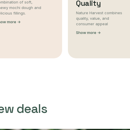
Quality
mbination of soft,
hewy mochi dough and
Nature Harvest combines
licious fillings.
quality, value, and
how more →
consumer appeal
Show more →
ew deals