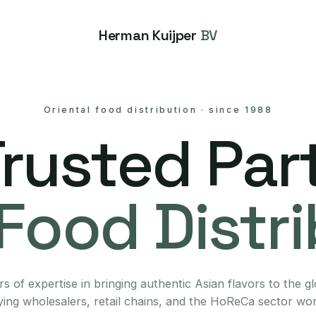
Herman Kuijper
BV
Oriental food distribution
·
since 1988
Trusted Part
Food Distr
s of expertise in bringing authentic Asian flavors to the g
ing wholesalers, retail chains, and the HoReCa sector wo