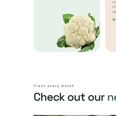
co
c
de
S
Fresh every month
Check out our
n