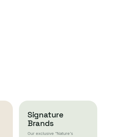
Signature
Brands
Our exclusive "Nature's