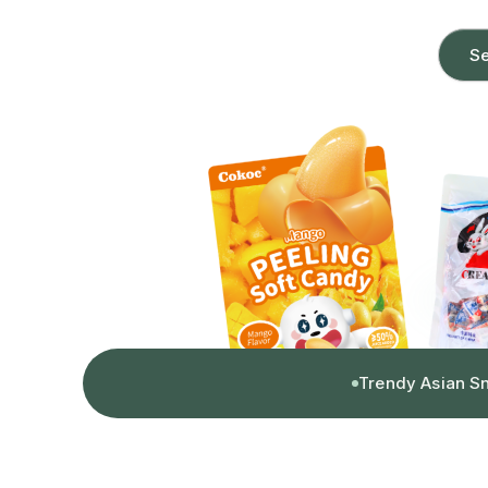
Se
Trendy Asian S