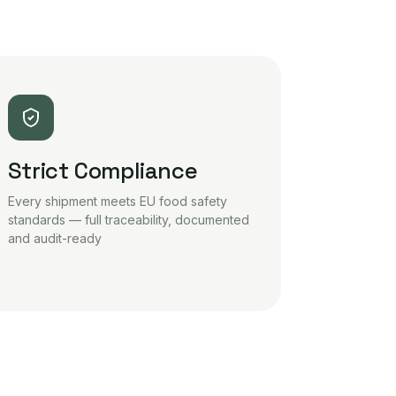
Strict Compliance
Every shipment meets EU food safety
standards — full traceability, documented
and audit-ready