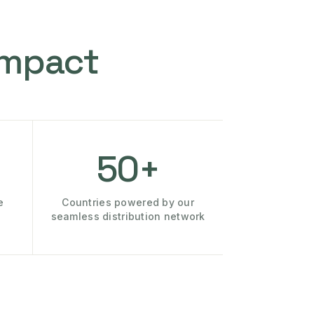
Impact
50+
e
Countries powered by our
seamless distribution network