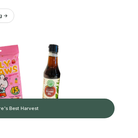
og →
re's Best Harvest