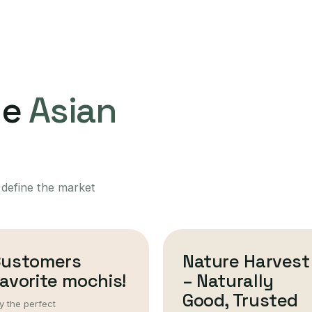
ne
Asian
 define the market
Customers
Nature Harvest
avorite mochis!
– Naturally
Good, Trusted
y the perfect