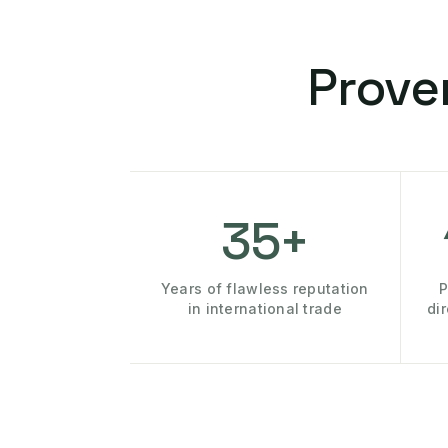
Prove
35+
Years of flawless reputation
P
in international trade
di