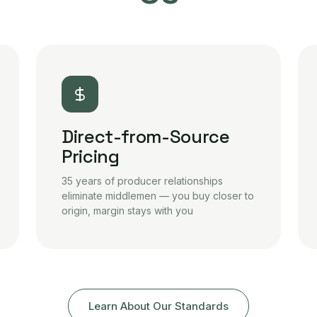
Direct-from-Source
Pricing
35 years of producer relationships
eliminate middlemen — you buy closer to
origin, margin stays with you
Learn About Our Standards