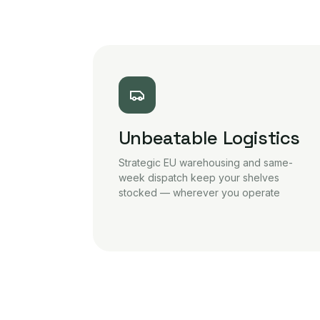
Unbeatable Logistics
Strategic EU warehousing and same-
week dispatch keep your shelves
stocked — wherever you operate