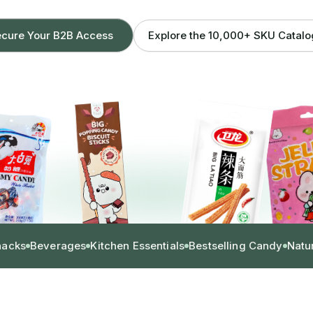
Explore the 10,000+ SKU Catal
cure Your B2B Access
nacks
Beverages
Kitchen Essentials
Bestselling Candy
Natu