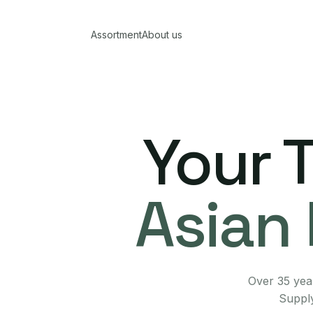
Assortment
About us
Your 
Asian 
Over 35 year
Supply