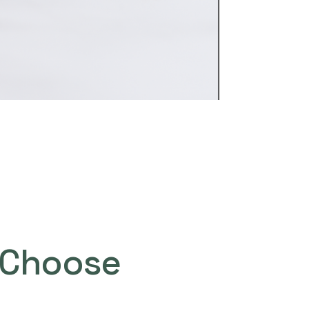
Choose