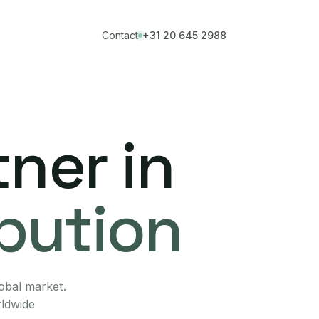
Contact
+31 20 645 2988
ner in
ibution
lobal market.
rldwide