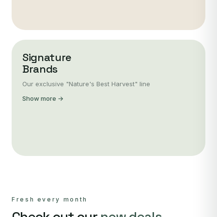
Signature
Brands
Our exclusive "Nature's Best Harvest" line
Show more →
Fresh every month
Check out our
new deals