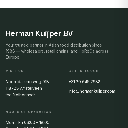
Herman Kuijper BV
Your trusted partner in Asian food distribution since
1988 — wholesalers, retail chains, and HoReCa across
Europe
VISIT US
GET IN TOUCH
Noorddammerweg 91B
+31 20 645 2988
1187ZS Amstelveen
info@hermankuijper.com
the Netherlands
HOURS OF OPERATION
Mon – Fri 09:00 – 18:00