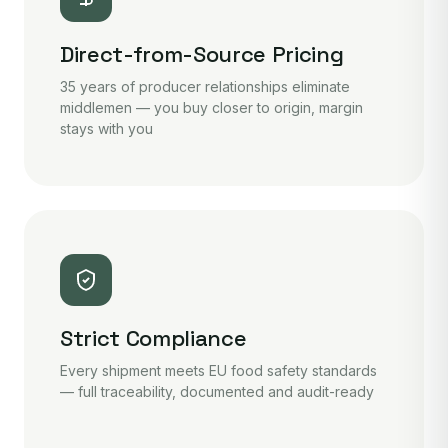
Direct-from-Source Pricing
35 years of producer relationships eliminate
middlemen — you buy closer to origin, margin
stays with you
Strict Compliance
Every shipment meets EU food safety standards
— full traceability, documented and audit-ready