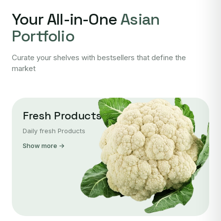
Your All-in-One
Asian
Portfolio
Curate your shelves with bestsellers that define the
market
Fresh Products
Daily fresh Products
Show more →