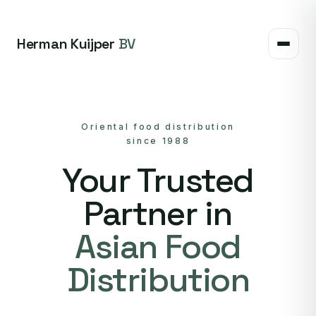
Herman Kuijper
BV
Oriental food distribution
since 1988
Your Trusted
Partner in
Asian Food
Distribution