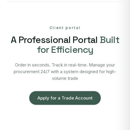
Client portal
A Professional Portal
Built
for Efficiency
Order in seconds. Track in real-time. Manage your
procurement 24/7 with a system designed for high-
volume trade
Apply for a Trade Account