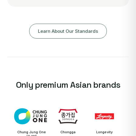
Learn About Our Standards
Only premium Asian brands
Chung Jung One
Chongga
Longevity