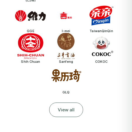
(CJW)
GGE
I-mei
TaiwanQinQin
Shih Chuan
Sanfeng
COKOC
GLQ
View all