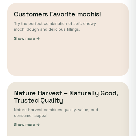
Customers Favorite mochis!
Try the perfect combination of soft, chewy
mochi dough and delicious fillings.
Show more →
Nature Harvest – Naturally Good,
Trusted Quality
Nature Harvest combines quality, value, and
consumer appeal
Show more →