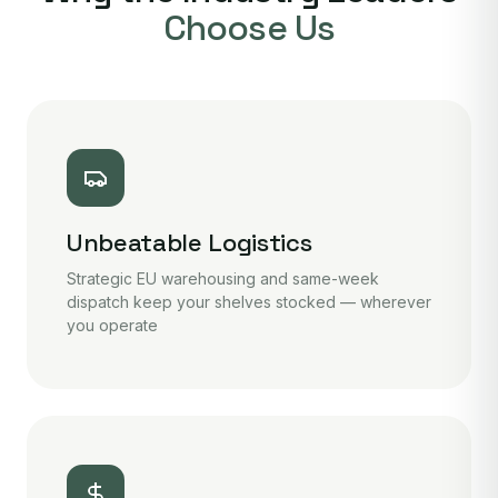
Choose Us
Unbeatable Logistics
Strategic EU warehousing and same-week
dispatch keep your shelves stocked — wherever
you operate