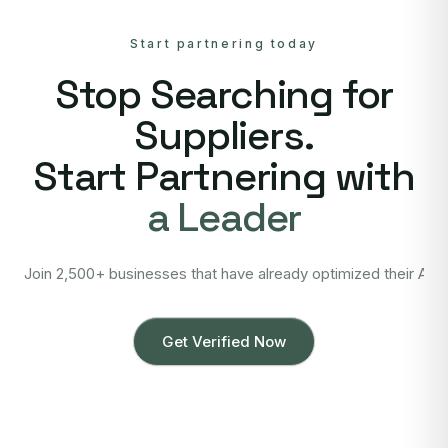
Start partnering today
Stop Searching for
Suppliers.
Start Partnering with
a Leader
Join 2,500+ businesses that have already optimized their Asi
Get Verified Now