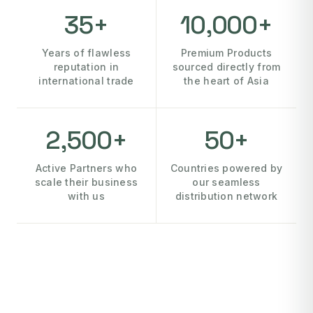
35+
10,000+
Years of flawless
Premium Products
reputation in
sourced directly from
international trade
the heart of Asia
2,500+
50+
Active Partners who
Countries powered by
scale their business
our seamless
with us
distribution network