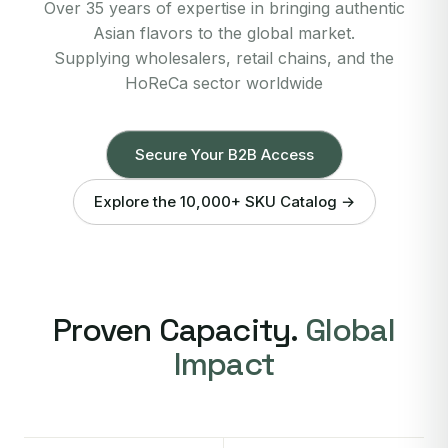
Over 35 years of expertise in bringing authentic
Asian flavors to the global market.
Supplying wholesalers, retail chains, and the
HoReCa sector worldwide
Secure Your B2B Access
Explore the 10,000+ SKU Catalog →
Proven Capacity.
Global
Impact