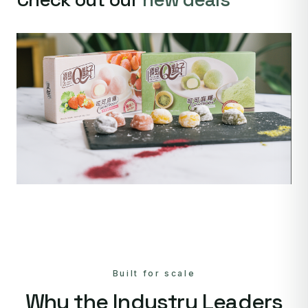
Built for scale
Why the Industry Leaders