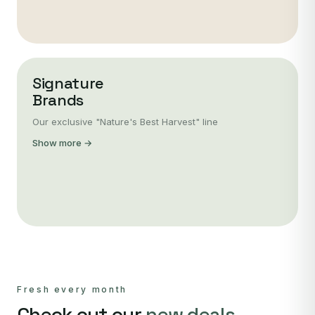
Signature
Brands
Our exclusive "Nature's Best Harvest" line
Show more →
Fresh every month
Check out our
new deals