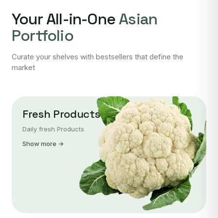
Your All-in-One
Asian
Portfolio
Curate your shelves with bestsellers that define the
market
Fresh Products
Daily fresh Products
Show more →