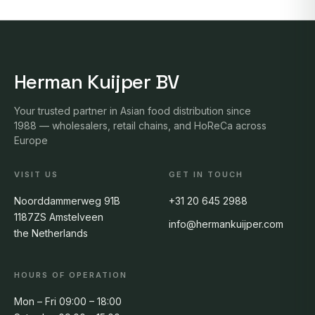
Herman Kuijper BV
Your trusted partner in Asian food distribution since
1988 — wholesalers, retail chains, and HoReCa across
Europe
VISIT US
GET IN TOUCH
Noorddammerweg 91B
+31 20 645 2988
1187ZS Amstelveen
info@hermankuijper.com
the Netherlands
HOURS OF OPERATION
Mon – Fri 09:00 – 18:00