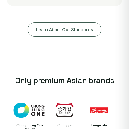
Learn About Our Standards
Only premium Asian brands
Chung Jung One
Chongga
Longevity