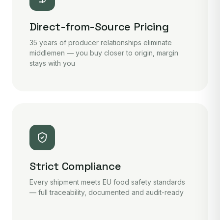
Direct-from-Source Pricing
35 years of producer relationships eliminate
middlemen — you buy closer to origin, margin
stays with you
Strict Compliance
Every shipment meets EU food safety standards
— full traceability, documented and audit-ready