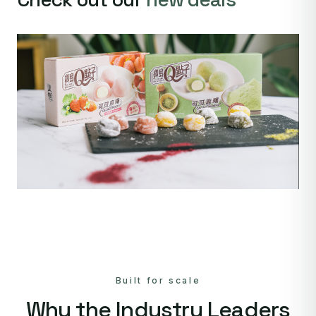
Built for scale
Why the Industry Leaders