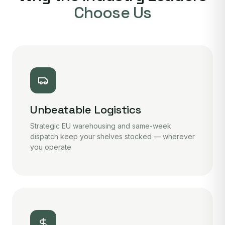
Choose Us
Unbeatable Logistics
Strategic EU warehousing and same-week
dispatch keep your shelves stocked — wherever
you operate