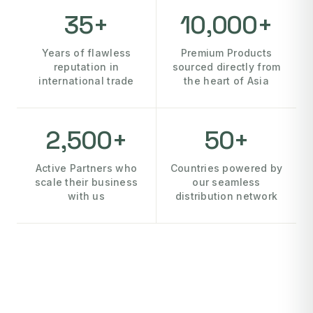
35+
10,000+
Years of flawless
Premium Products
reputation in
sourced directly from
international trade
the heart of Asia
2,500+
50+
Active Partners who
Countries powered by
scale their business
our seamless
with us
distribution network