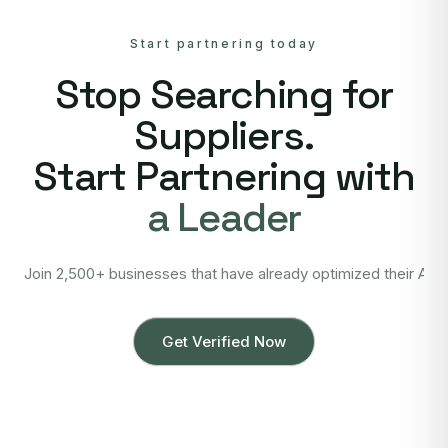
Start partnering today
Stop Searching for
Suppliers.
Start Partnering with
a Leader
Join 2,500+ businesses that have already optimized their Asi
Get Verified Now