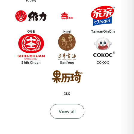
(CJW)
GGE
I-mei
TaiwanQinQin
Shih Chuan
Sanfeng
COKOC
GLQ
View all