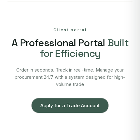
Client portal
A Professional Portal
Built
for Efficiency
Order in seconds. Track in real-time. Manage your
procurement 24/7 with a system designed for high-
volume trade
Apply for a Trade Account