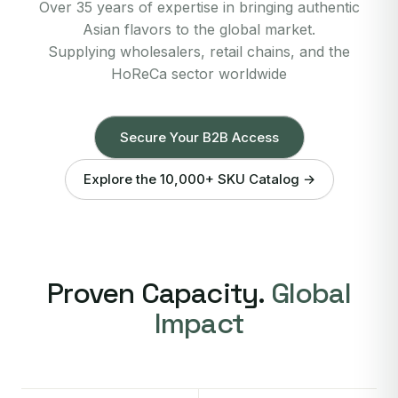
Over 35 years of expertise in bringing authentic
Asian flavors to the global market.
Supplying wholesalers, retail chains, and the
HoReCa sector worldwide
Secure Your B2B Access
Explore the 10,000+ SKU Catalog →
Proven Capacity.
Global
Impact