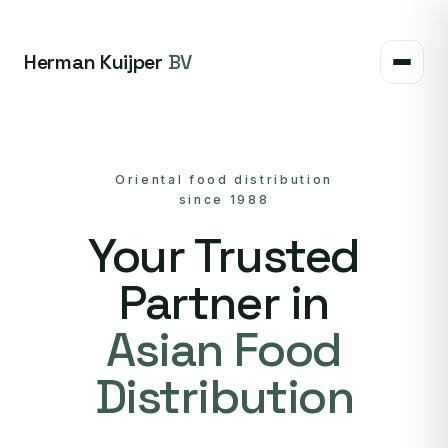
Herman Kuijper
BV
Oriental food distribution
since 1988
Your Trusted
Partner in
Asian Food
Distribution