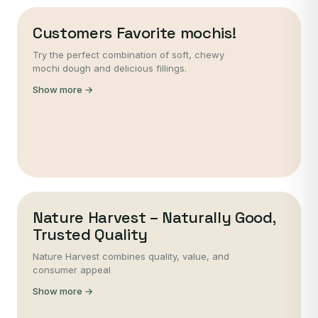
Customers Favorite mochis!
Try the perfect combination of soft, chewy
mochi dough and delicious fillings.
Show more →
Nature Harvest – Naturally Good,
Trusted Quality
Nature Harvest combines quality, value, and
consumer appeal
Show more →