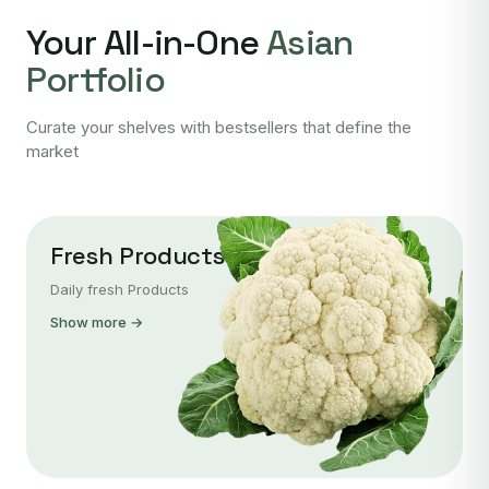
Your All-in-One
Asian
Portfolio
Curate your shelves with bestsellers that define the
market
Fresh Products
Daily fresh Products
Show more →