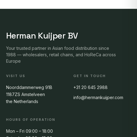
Herman Kuijper BV
Your trusted partner in Asian food distribution since
1988 — wholesalers, retail chains, and HoReCa across
Europe
VISIT US
GET IN TOUCH
Noorddammerweg 91B
+31 20 645 2988
1187ZS Amstelveen
info@hermankuijper.com
the Netherlands
HOURS OF OPERATION
Mon – Fri 09:00 – 18:00