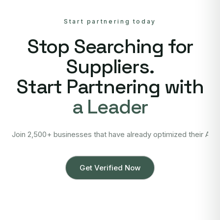
Start partnering today
Stop Searching for
Suppliers.
Start Partnering with
a Leader
Join 2,500+ businesses that have already optimized their Asi
Get Verified Now