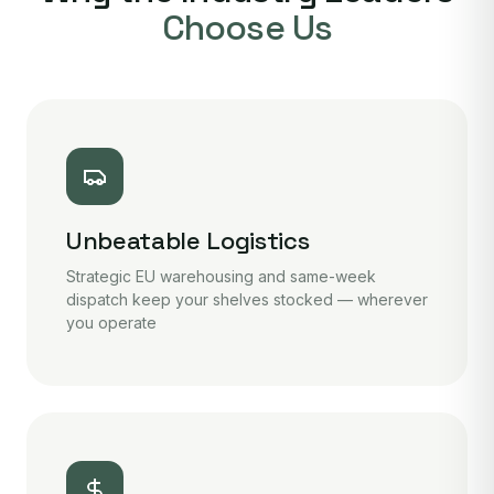
Choose Us
Unbeatable Logistics
Strategic EU warehousing and same-week
dispatch keep your shelves stocked — wherever
you operate