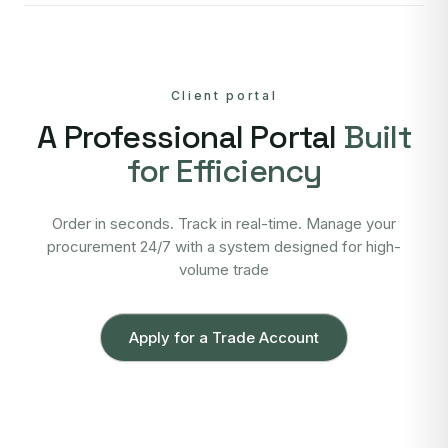
Client portal
A Professional Portal
Built
for Efficiency
Order in seconds. Track in real-time. Manage your
procurement 24/7 with a system designed for high-
volume trade
Apply for a Trade Account