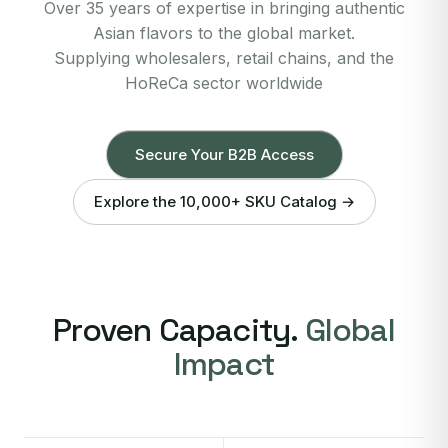
Over 35 years of expertise in bringing authentic
Asian flavors to the global market.
Supplying wholesalers, retail chains, and the
HoReCa sector worldwide
Secure Your B2B Access
Explore the 10,000+ SKU Catalog →
Proven Capacity.
Global
Impact