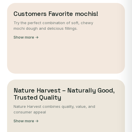
Customers Favorite mochis!
Try the perfect combination of soft, chewy
mochi dough and delicious fillings.
Show more →
Nature Harvest – Naturally Good,
Trusted Quality
Nature Harvest combines quality, value, and
consumer appeal
Show more →