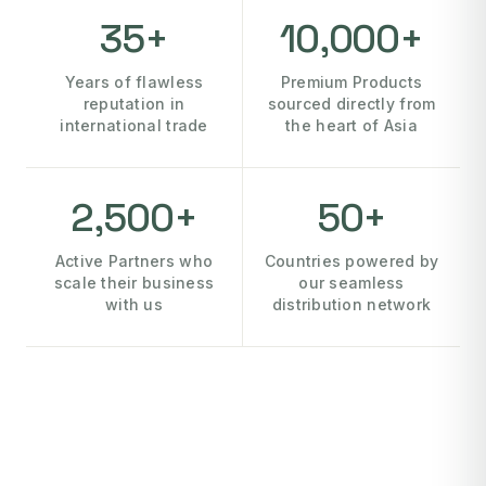
35+
10,000+
Years of flawless
Premium Products
reputation in
sourced directly from
international trade
the heart of Asia
2,500+
50+
Active Partners who
Countries powered by
scale their business
our seamless
with us
distribution network