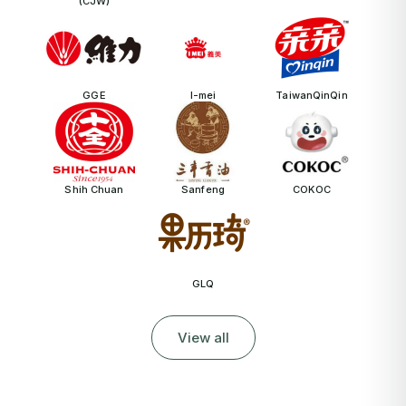
(CJW)
GGE
I-mei
TaiwanQinQin
Shih Chuan
Sanfeng
COKOC
GLQ
View all