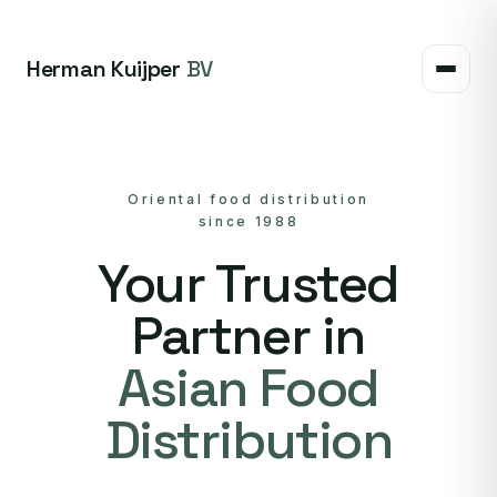
Herman Kuijper
BV
Oriental food distribution
since 1988
Your Trusted
Partner in
Asian Food
Distribution