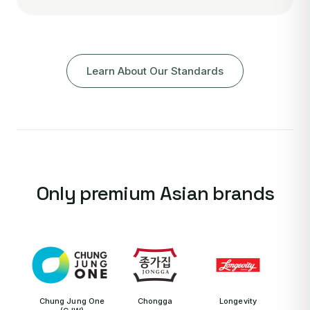
Learn About Our Standards
Only premium Asian brands
Chung Jung One
Chongga
Longevity