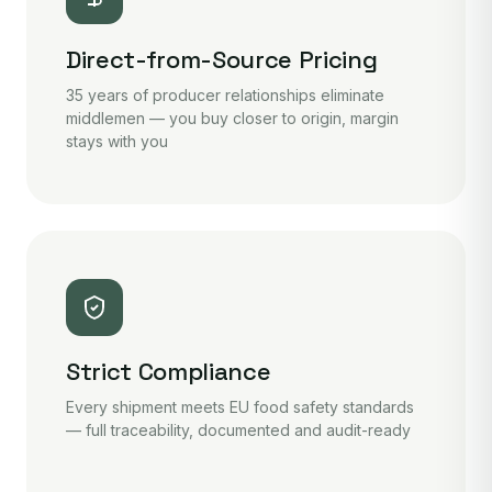
Direct-from-Source Pricing
35 years of producer relationships eliminate
middlemen — you buy closer to origin, margin
stays with you
Strict Compliance
Every shipment meets EU food safety standards
— full traceability, documented and audit-ready