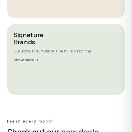
Signature
Brands
Our exclusive "Nature's Best Harvest" line
Show more →
Fresh every month
Check out our
new deals