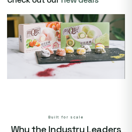
Built for scale
Why the Industry Leaders