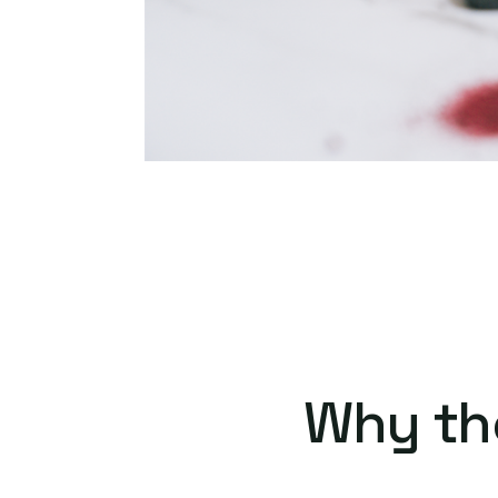
Why th