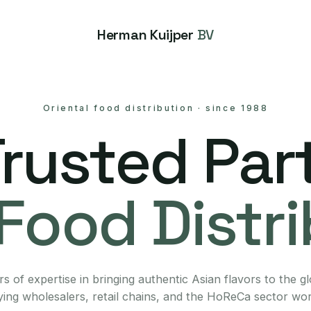
Herman Kuijper
BV
Oriental food distribution
·
since 1988
Trusted Part
Food Distr
s of expertise in bringing authentic Asian flavors to the g
ing wholesalers, retail chains, and the HoReCa sector wo