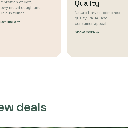
Quality
mbination of soft,
hewy mochi dough and
Nature Harvest combines
licious fillings.
quality, value, and
how more →
consumer appeal
Show more →
ew deals