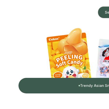
Se
Trendy Asian S