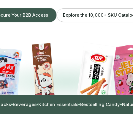
Explore the 10,000+ SKU Catal
cure Your B2B Access
nacks
Beverages
Kitchen Essentials
Bestselling Candy
Natu