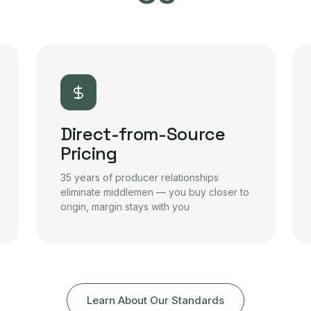
Direct-from-Source
Pricing
35 years of producer relationships
eliminate middlemen — you buy closer to
origin, margin stays with you
Learn About Our Standards