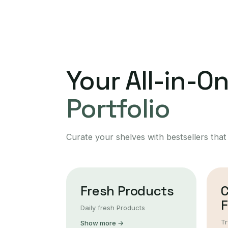
Your All-in-O
Portfolio
Curate your shelves with bestsellers that
Fresh Products
F
Daily fresh Products
Tr
Show more →