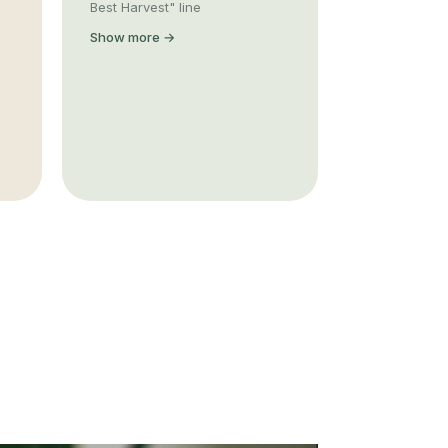
Best Harvest" line
Show more →