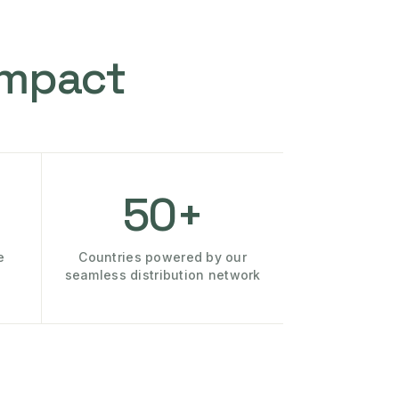
Impact
50+
e
Countries powered by our
seamless distribution network