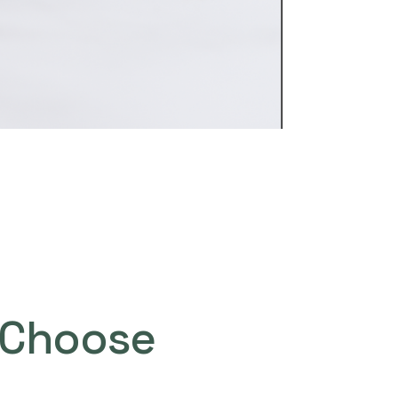
Choose