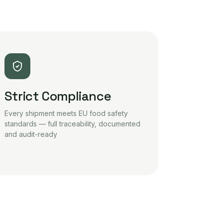
Strict Compliance
Every shipment meets EU food safety
standards — full traceability, documented
and audit-ready