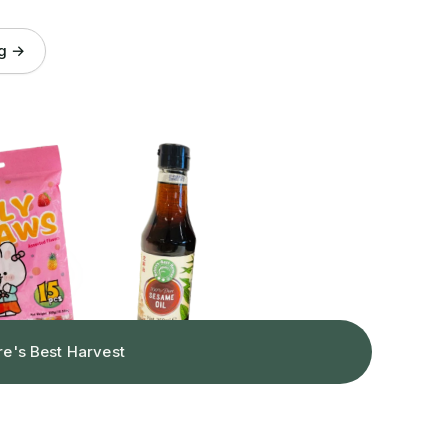
og →
re's Best Harvest