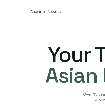
Assortment
About us
Your 
Asian 
Over 35 year
Supply