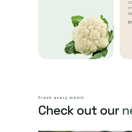
co
c
de
S
Fresh every month
Check out our
n