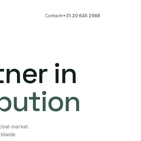
Contact
+31 20 645 2988
ner in
ibution
lobal market.
rldwide