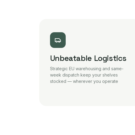
Unbeatable Logistics
Strategic EU warehousing and same-
week dispatch keep your shelves
stocked — wherever you operate