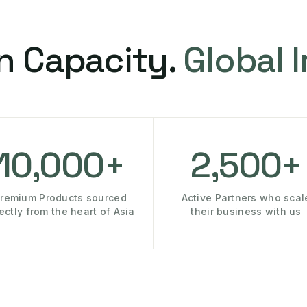
n Capacity.
Global 
10,000+
2,500+
remium Products sourced
Active Partners who scal
rectly from the heart of Asia
their business with us