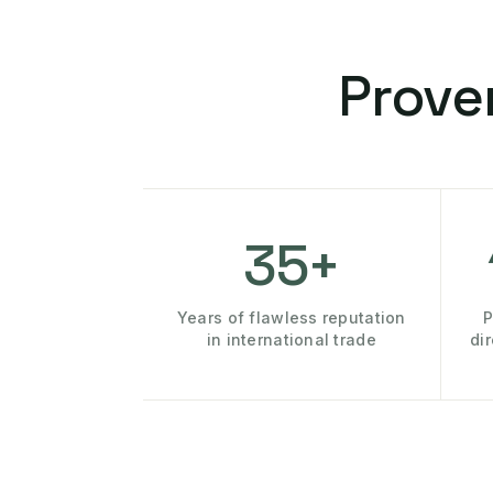
Prove
35+
Years of flawless reputation
P
in international trade
di