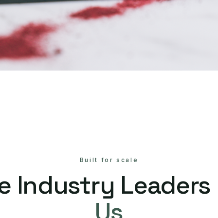
Built for scale
e Industry Leaders
Us