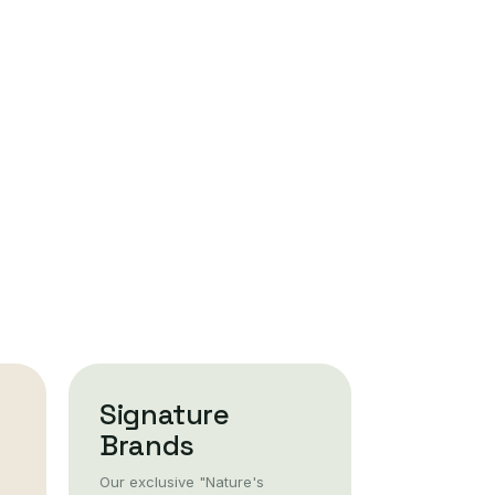
Signature
Brands
Our exclusive "Nature's