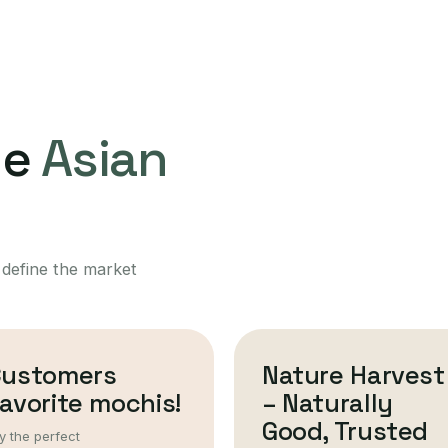
ne
Asian
 define the market
Customers
Nature Harvest
avorite mochis!
– Naturally
Good, Trusted
y the perfect