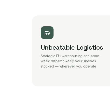
Unbeatable Logistics
Strategic EU warehousing and same-
week dispatch keep your shelves
stocked — wherever you operate