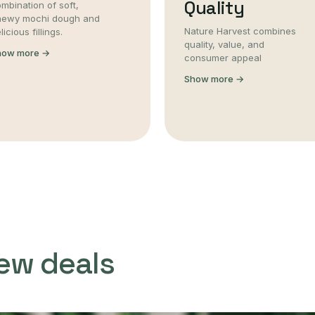
Quality
mbination of soft,
hewy mochi dough and
Nature Harvest combines
licious fillings.
quality, value, and
how more →
consumer appeal
Show more →
ew deals