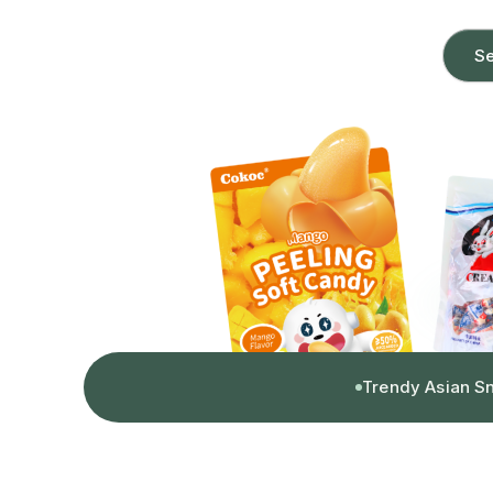
Se
Trendy Asian S