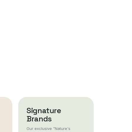
Signature
Brands
Our exclusive "Nature's