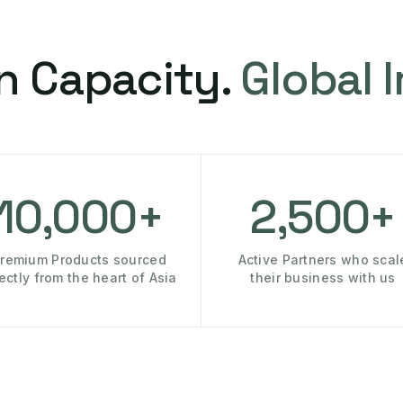
n Capacity.
Global 
10,000+
2,500+
remium Products sourced
Active Partners who scal
rectly from the heart of Asia
their business with us