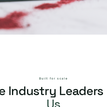
Built for scale
e Industry Leaders
Us