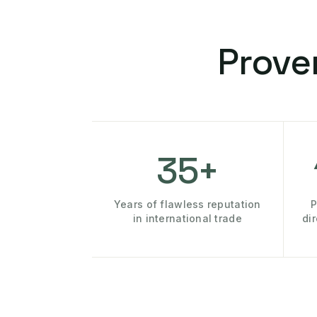
Prove
35+
Years of flawless reputation
P
in international trade
di