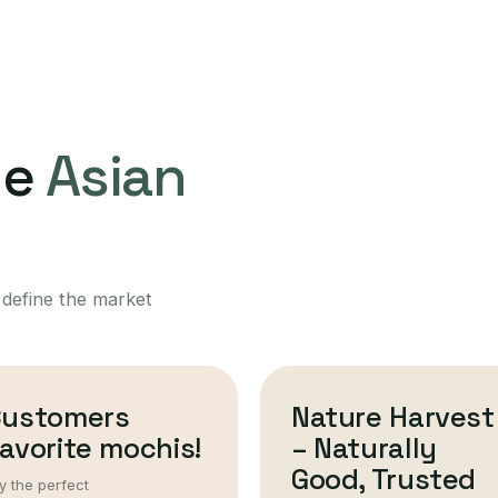
ne
Asian
 define the market
Customers
Nature Harvest
avorite mochis!
– Naturally
Good, Trusted
y the perfect