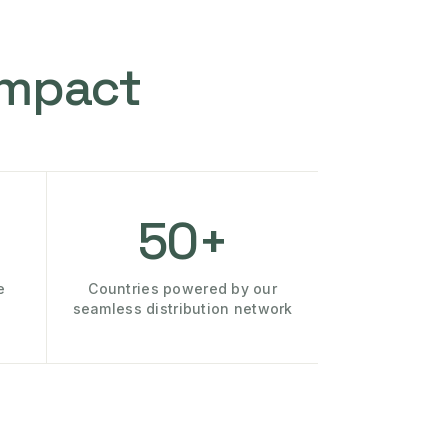
Impact
50+
e
Countries powered by our
seamless distribution network