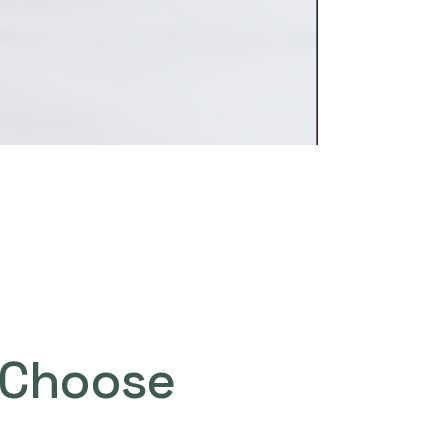
Choose