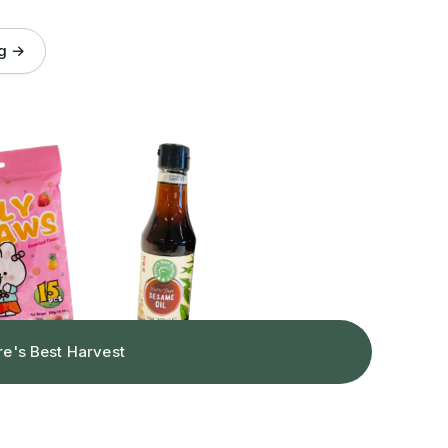
og →
re's Best Harvest