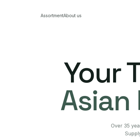
Assortment
About us
Your 
Asian 
Over 35 year
Supply