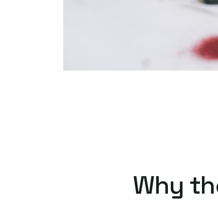
Why th