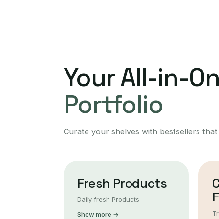
Your All-in-O
Portfolio
Curate your shelves with bestsellers that
Fresh Products
F
Daily fresh Products
Tr
Show more →