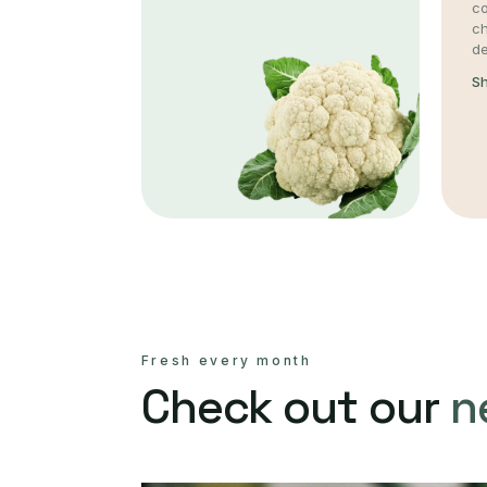
co
c
de
S
Fresh every month
Check out our
n