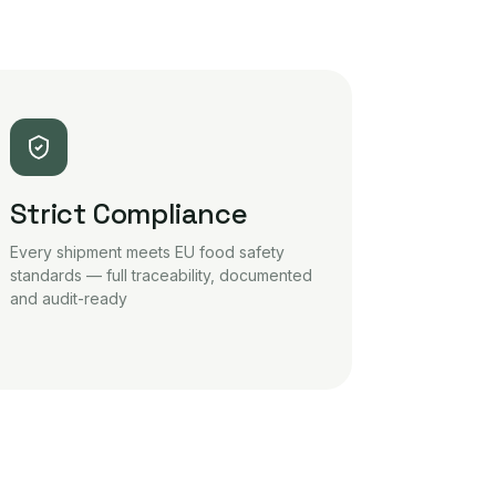
Strict Compliance
Every shipment meets EU food safety
standards — full traceability, documented
and audit-ready