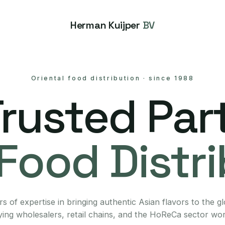
Herman Kuijper
BV
Oriental food distribution
·
since 1988
Trusted Part
Food Distr
s of expertise in bringing authentic Asian flavors to the g
ing wholesalers, retail chains, and the HoReCa sector wo