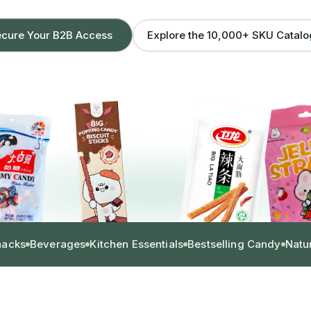
Explore the 10,000+ SKU Catal
cure Your B2B Access
nacks
Beverages
Kitchen Essentials
Bestselling Candy
Natu