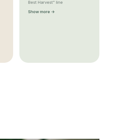
Best Harvest" line
Show more →