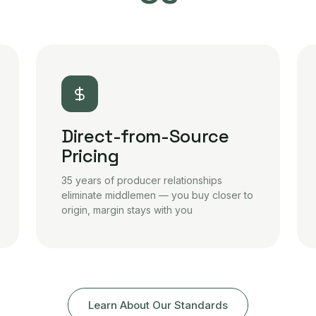
Direct-from-Source
Pricing
35 years of producer relationships
eliminate middlemen — you buy closer to
origin, margin stays with you
Learn About Our Standards