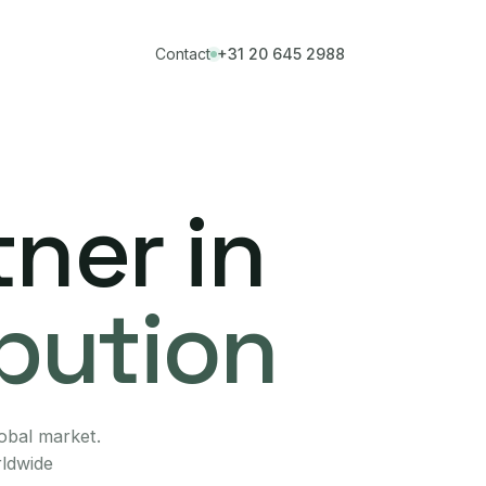
Contact
+31 20 645 2988
ner in
ibution
lobal market.
rldwide