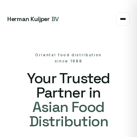
Herman Kuijper
BV
Oriental food distribution
since 1988
Your Trusted
Partner in
Asian Food
Distribution