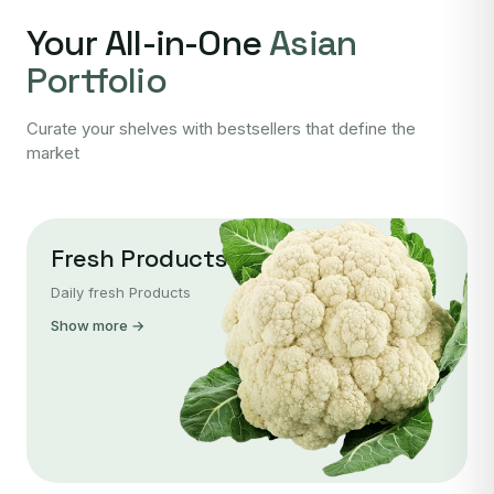
Your All-in-One
Asian
Portfolio
Curate your shelves with bestsellers that define the
market
Fresh Products
Daily fresh Products
Show more →