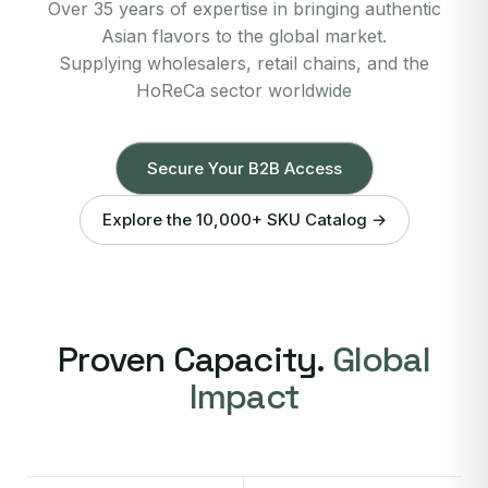
Over 35 years of expertise in bringing authentic
Asian flavors to the global market.
Supplying wholesalers, retail chains, and the
HoReCa sector worldwide
Secure Your B2B Access
Explore the 10,000+ SKU Catalog →
Proven Capacity.
Global
Impact