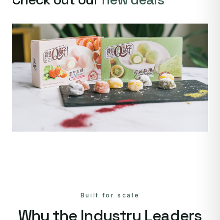
Built for scale
Why the Industry Leaders