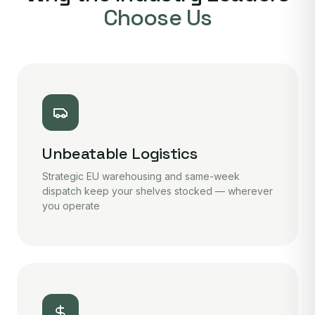
Choose Us
Unbeatable Logistics
Strategic EU warehousing and same-week
dispatch keep your shelves stocked — wherever
you operate