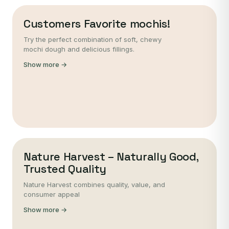
Customers Favorite mochis!
Try the perfect combination of soft, chewy
mochi dough and delicious fillings.
Show more →
Nature Harvest – Naturally Good,
Trusted Quality
Nature Harvest combines quality, value, and
consumer appeal
Show more →