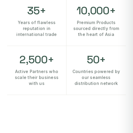
35+
10,000+
Years of flawless
Premium Products
reputation in
sourced directly from
international trade
the heart of Asia
2,500+
50+
Active Partners who
Countries powered by
scale their business
our seamless
with us
distribution network