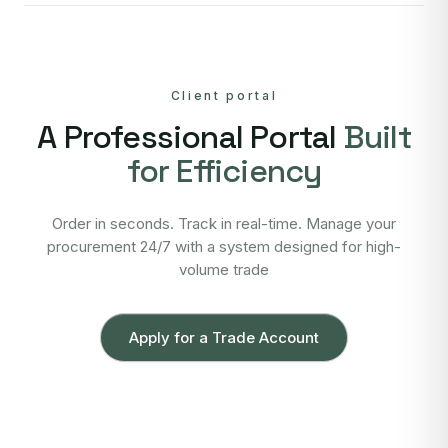
Client portal
A Professional Portal
Built
for Efficiency
Order in seconds. Track in real-time. Manage your
procurement 24/7 with a system designed for high-
volume trade
Apply for a Trade Account