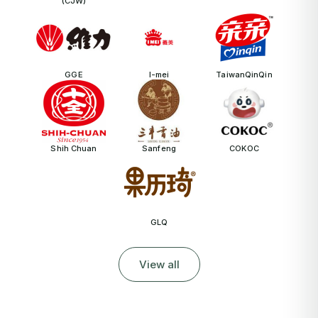
(CJW)
GGE
I-mei
TaiwanQinQin
Shih Chuan
Sanfeng
COKOC
GLQ
View all