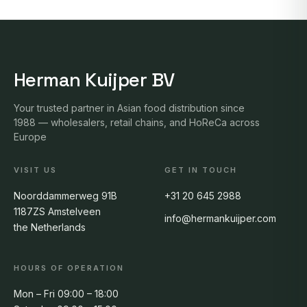
Herman Kuijper BV
Your trusted partner in Asian food distribution since
1988 — wholesalers, retail chains, and HoReCa across
Europe
VISIT US
GET IN TOUCH
Noorddammerweg 91B
+31 20 645 2988
1187ZS Amstelveen
info@hermankuijper.com
the Netherlands
HOURS OF OPERATION
Mon – Fri 09:00 – 18:00