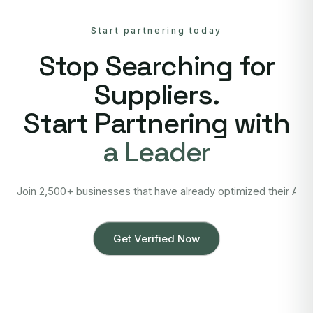
Start partnering today
Stop Searching for
Suppliers.
Start Partnering with
a Leader
Join 2,500+ businesses that have already optimized their Asi
Get Verified Now