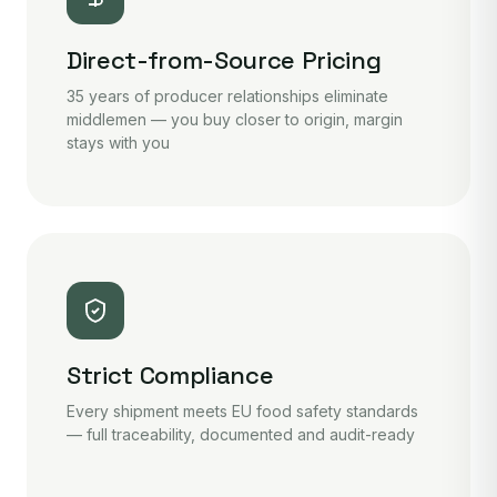
Direct-from-Source Pricing
35 years of producer relationships eliminate
middlemen — you buy closer to origin, margin
stays with you
Strict Compliance
Every shipment meets EU food safety standards
— full traceability, documented and audit-ready