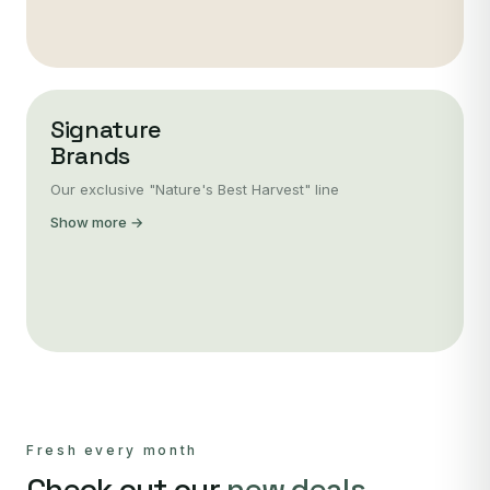
Signature
Brands
Our exclusive "Nature's Best Harvest" line
Show more →
Fresh every month
Check out our
new deals