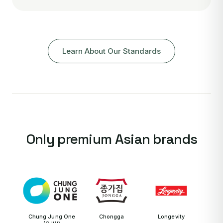
Learn About Our Standards
Only premium Asian brands
Chung Jung One
Chongga
Longevity