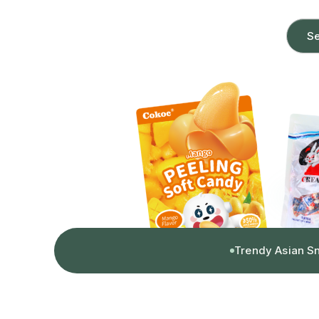
Se
Trendy Asian S