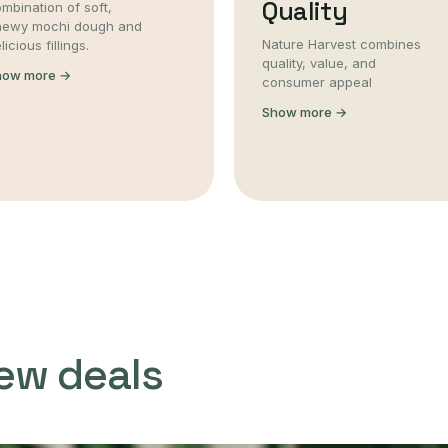
Quality
mbination of soft,
hewy mochi dough and
Nature Harvest combines
licious fillings.
quality, value, and
how more →
consumer appeal
Show more →
ew deals