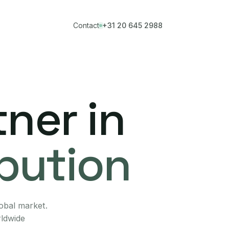
Contact
+31 20 645 2988
ner in
ibution
lobal market.
rldwide