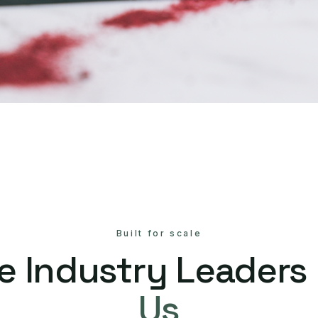
Built for scale
e Industry Leaders
Us