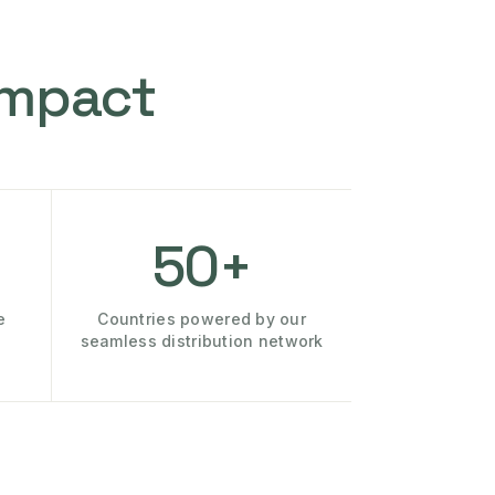
Impact
50+
e
Countries powered by our
seamless distribution network