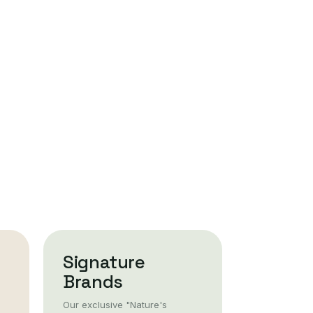
Signature
Brands
Our exclusive "Nature's