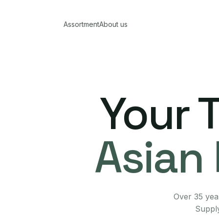
Assortment
About us
Your 
Asian 
Over 35 year
Supply