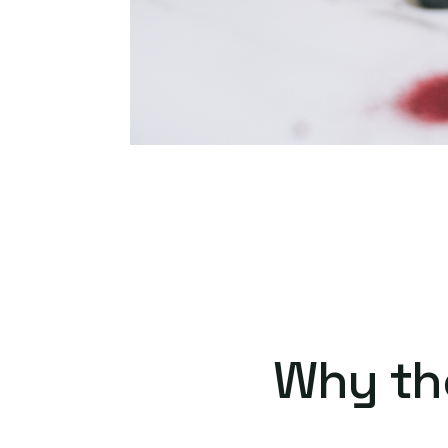
Why th