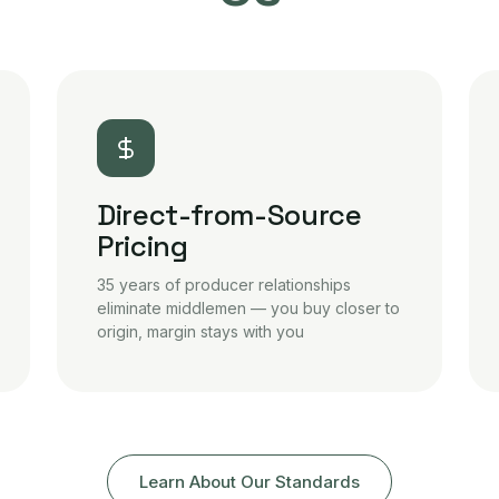
Direct-from-Source
Pricing
35 years of producer relationships
eliminate middlemen — you buy closer to
origin, margin stays with you
Learn About Our Standards