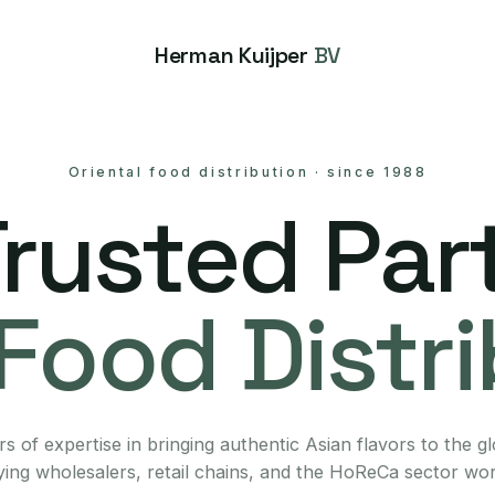
Herman Kuijper
BV
Oriental food distribution
·
since 1988
Trusted Part
Food Distr
s of expertise in bringing authentic Asian flavors to the g
ing wholesalers, retail chains, and the HoReCa sector wo