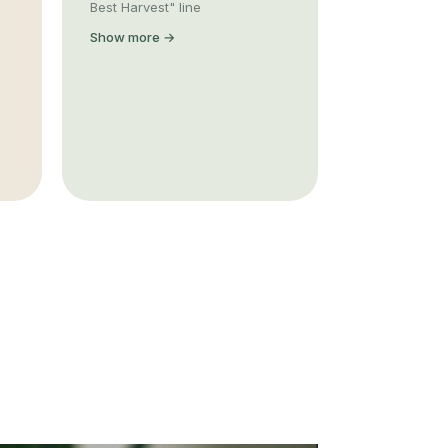
Best Harvest" line
Show more →