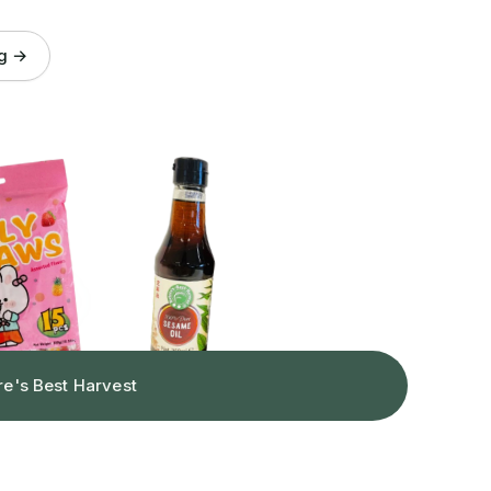
og →
re's Best Harvest