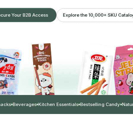
Explore the 10,000+ SKU Catal
cure Your B2B Access
nacks
Beverages
Kitchen Essentials
Bestselling Candy
Natu