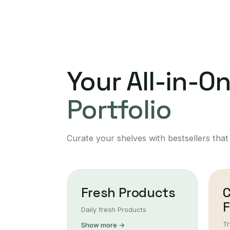
Your All-in-O
Portfolio
Curate your shelves with bestsellers that
Fresh Products
F
Daily fresh Products
Tr
Show more →