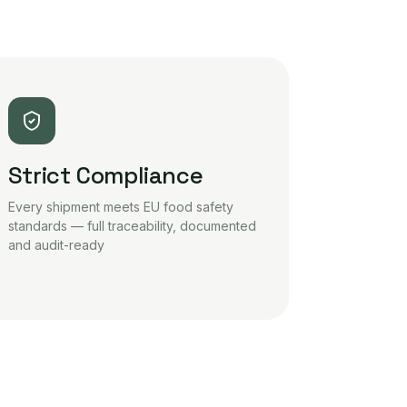
Strict Compliance
Every shipment meets EU food safety
standards — full traceability, documented
and audit-ready