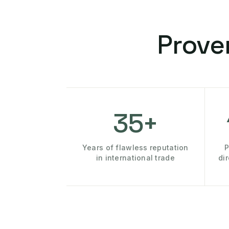
Prove
35+
Years of flawless reputation
P
in international trade
di