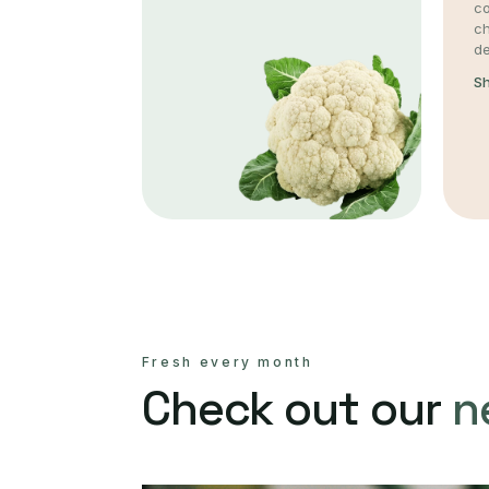
co
c
de
S
Fresh every month
Check out our
n