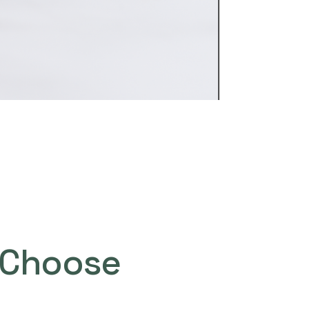
Choose