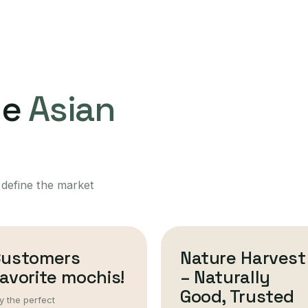
ne
Asian
 define the market
Customers
Nature Harvest
avorite mochis!
– Naturally
Good, Trusted
y the perfect