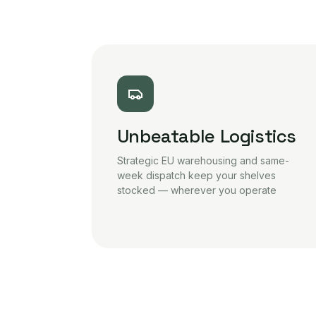
Unbeatable Logistics
Strategic EU warehousing and same-
week dispatch keep your shelves
stocked — wherever you operate