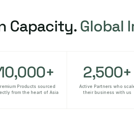
n Capacity.
Global 
10,000+
2,500+
remium Products sourced
Active Partners who scal
rectly from the heart of Asia
their business with us