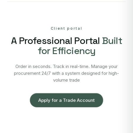
Client portal
A Professional Portal
Built
for Efficiency
Order in seconds. Track in real-time. Manage your
procurement 24/7 with a system designed for high-
volume trade
Apply for a Trade Account