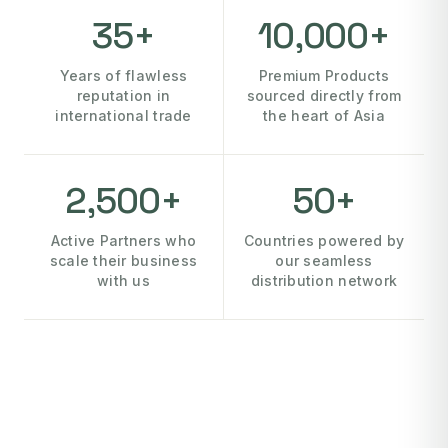
35+
10,000+
Years of flawless
Premium Products
reputation in
sourced directly from
international trade
the heart of Asia
2,500+
50+
Active Partners who
Countries powered by
scale their business
our seamless
with us
distribution network