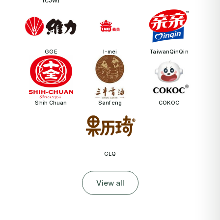
(CJW)
GGE
I-mei
TaiwanQinQin
Shih Chuan
Sanfeng
COKOC
GLQ
View all