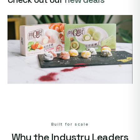
Built for scale
Why the Industry Leaders