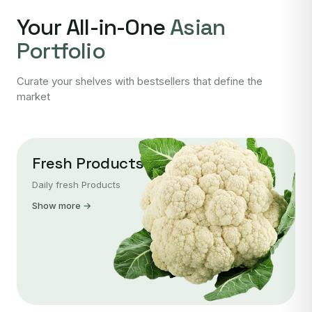
Your All-in-One
Asian
Portfolio
Curate your shelves with bestsellers that define the
market
Fresh Products
Daily fresh Products
Show more →