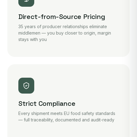
Direct-from-Source Pricing
35 years of producer relationships eliminate
middlemen — you buy closer to origin, margin
stays with you
Strict Compliance
Every shipment meets EU food safety standards
— full traceability, documented and audit-ready