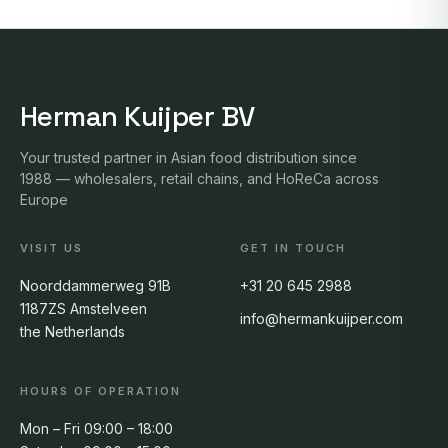
Herman Kuijper BV
Your trusted partner in Asian food distribution since
1988 — wholesalers, retail chains, and HoReCa across
Europe
VISIT US
GET IN TOUCH
Noorddammerweg 91B
+31 20 645 2988
1187ZS Amstelveen
info@hermankuijper.com
the Netherlands
HOURS OF OPERATION
Mon – Fri 09:00 – 18:00