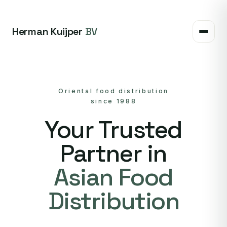
Herman Kuijper
BV
Oriental food distribution
since 1988
Your Trusted
Partner in
Asian Food
Distribution