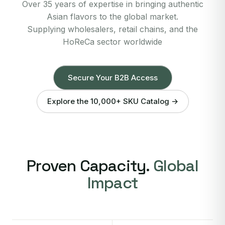
Over 35 years of expertise in bringing authentic
Asian flavors to the global market.
Supplying wholesalers, retail chains, and the
HoReCa sector worldwide
Secure Your B2B Access
Explore the 10,000+ SKU Catalog →
Proven Capacity.
Global
Impact