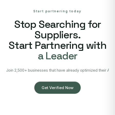
Start partnering today
Stop Searching for
Suppliers.
Start Partnering with
a Leader
Join 2,500+ businesses that have already optimized their Asi
Get Verified Now