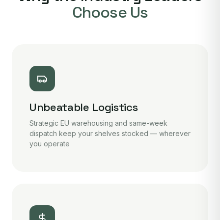
Choose Us
Unbeatable Logistics
Strategic EU warehousing and same-week
dispatch keep your shelves stocked — wherever
you operate