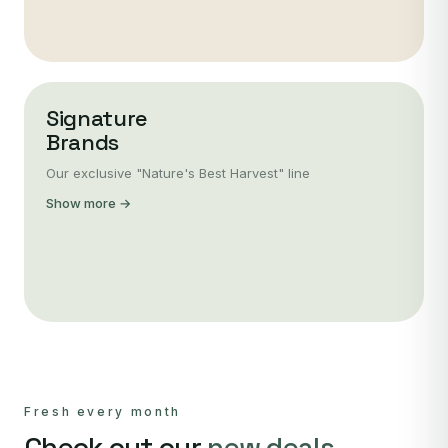
Signature
Brands
Our exclusive "Nature's Best Harvest" line
Show more →
Fresh every month
Check out our
new deals