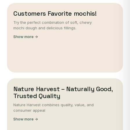
Customers Favorite mochis!
Try the perfect combination of soft, chewy
mochi dough and delicious fillings.
Show more →
Nature Harvest – Naturally Good,
Trusted Quality
Nature Harvest combines quality, value, and
consumer appeal
Show more →