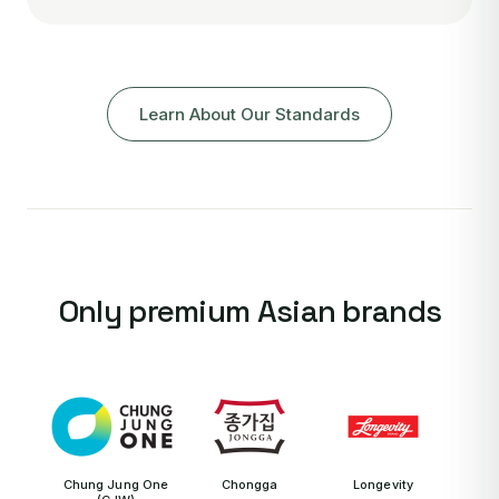
Learn About Our Standards
Only premium Asian brands
Chung Jung One
Chongga
Longevity