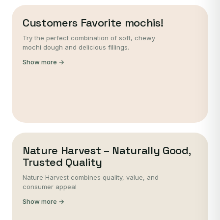
Customers Favorite mochis!
Try the perfect combination of soft, chewy
mochi dough and delicious fillings.
Show more →
Nature Harvest – Naturally Good,
Trusted Quality
Nature Harvest combines quality, value, and
consumer appeal
Show more →