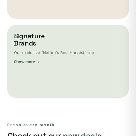
Signature
Brands
Our exclusive "Nature's Best Harvest" line
Show more →
Fresh every month
Check out our
new deals