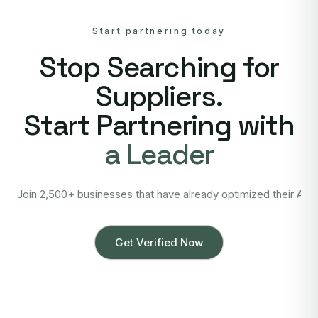
Start partnering today
Stop Searching for
Suppliers.
Start Partnering with
a Leader
Join 2,500+ businesses that have already optimized their Asi
Get Verified Now