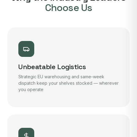
Choose Us
Unbeatable Logistics
Strategic EU warehousing and same-week
dispatch keep your shelves stocked — wherever
you operate