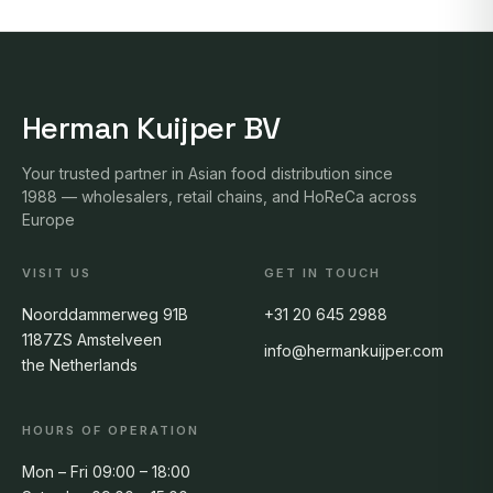
Herman Kuijper BV
Your trusted partner in Asian food distribution since
1988 — wholesalers, retail chains, and HoReCa across
Europe
VISIT US
GET IN TOUCH
Noorddammerweg 91B
+31 20 645 2988
1187ZS Amstelveen
info@hermankuijper.com
the Netherlands
HOURS OF OPERATION
Mon – Fri 09:00 – 18:00