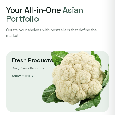
Your All-in-One
Asian
Portfolio
Curate your shelves with bestsellers that define the
market
Fresh Products
Daily fresh Products
Show more →