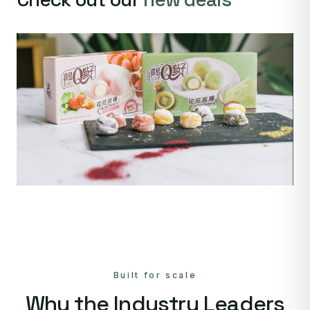
Built for scale
Why the Industry Leaders