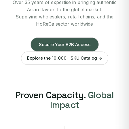
Over 35 years of expertise in bringing authentic
Asian flavors to the global market.
Supplying wholesalers, retail chains, and the
HoReCa sector worldwide
Secure Your B2B Access
Explore the 10,000+ SKU Catalog →
Proven Capacity.
Global
Impact