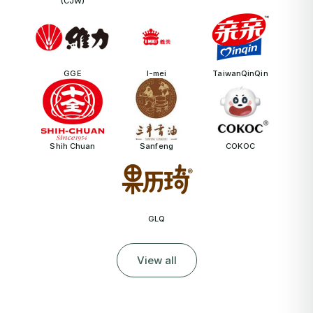
(CJW)
GGE
I-mei
TaiwanQinQin
Shih Chuan
Sanfeng
COKOC
GLQ
View all