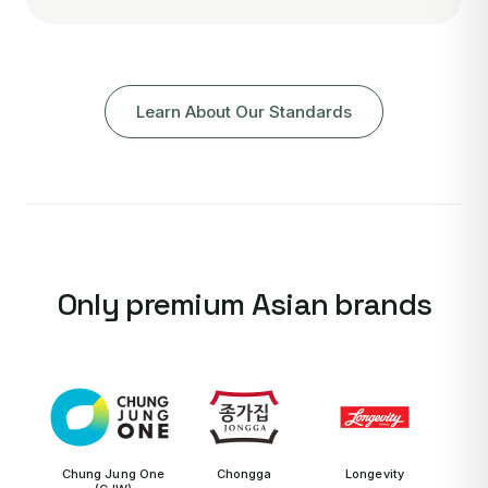
Learn About Our Standards
Only premium Asian brands
Chung Jung One
Chongga
Longevity