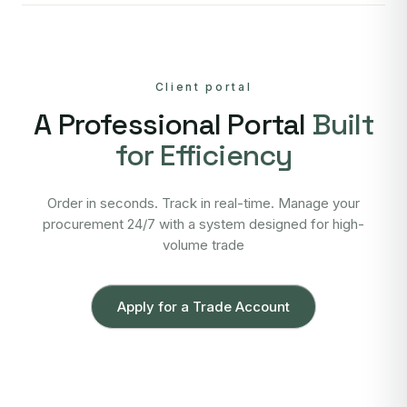
Client portal
A Professional Portal
Built
for Efficiency
Order in seconds. Track in real-time. Manage your
procurement 24/7 with a system designed for high-
volume trade
Apply for a Trade Account