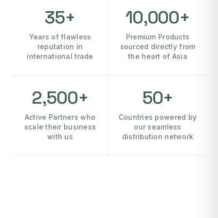
35+
10,000+
Years of flawless
Premium Products
reputation in
sourced directly from
international trade
the heart of Asia
2,500+
50+
Active Partners who
Countries powered by
scale their business
our seamless
with us
distribution network