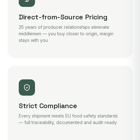
Direct-from-Source Pricing
35 years of producer relationships eliminate
middlemen — you buy closer to origin, margin
stays with you
Strict Compliance
Every shipment meets EU food safety standards
— full traceability, documented and audit-ready