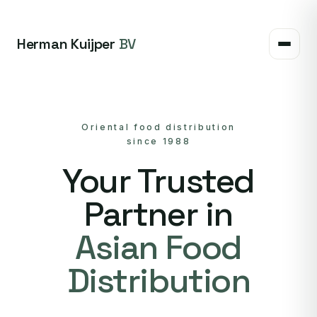
Herman Kuijper
BV
Oriental food distribution
since 1988
Your Trusted
Partner in
Asian Food
Distribution