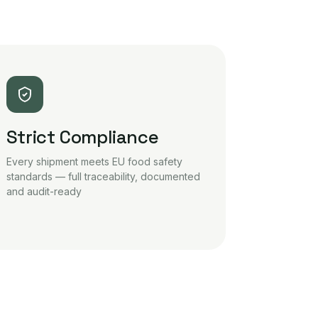
Strict Compliance
Every shipment meets EU food safety
standards — full traceability, documented
and audit-ready