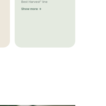
Best Harvest" line
Show more →