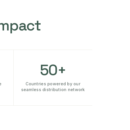
Impact
50+
e
Countries powered by our
seamless distribution network