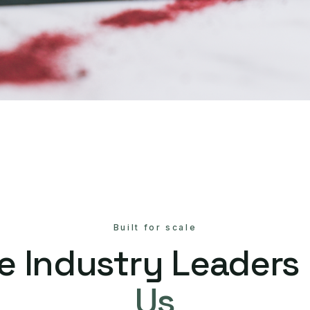
Built for scale
e Industry Leaders
Us