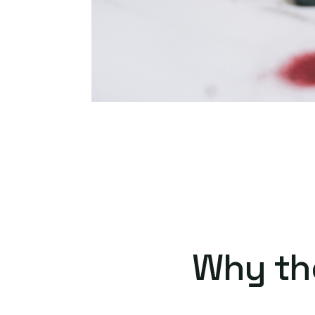
Why th