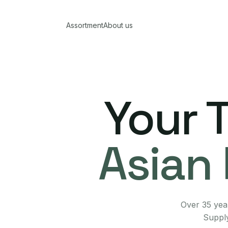
Assortment
About us
Your 
Asian 
Over 35 year
Supply