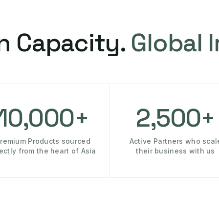
n Capacity.
Global 
10,000+
2,500+
remium Products sourced
Active Partners who scal
rectly from the heart of Asia
their business with us