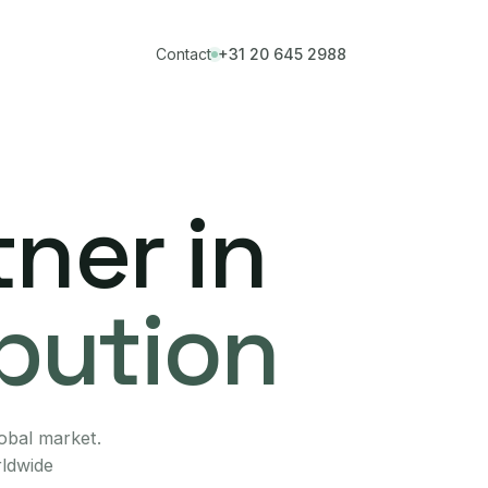
Contact
+31 20 645 2988
ner in
ibution
lobal market.
rldwide