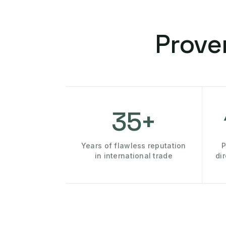
Prove
35+
Years of flawless reputation
P
in international trade
di