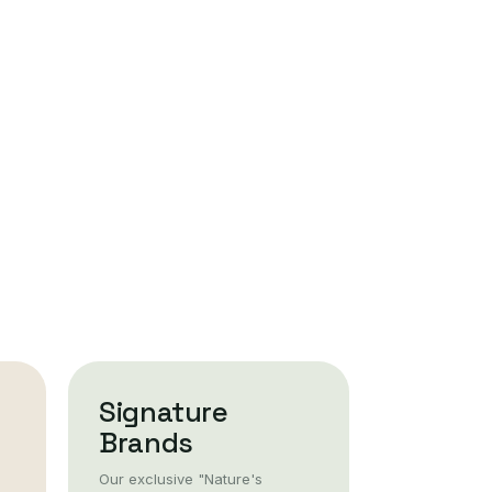
Signature
Brands
Our exclusive "Nature's