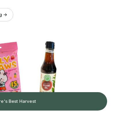
og →
re's Best Harvest