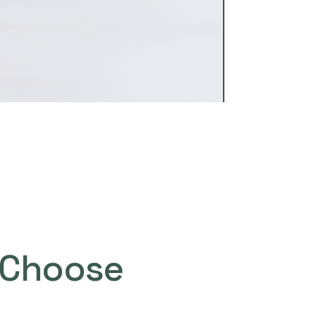
Choose