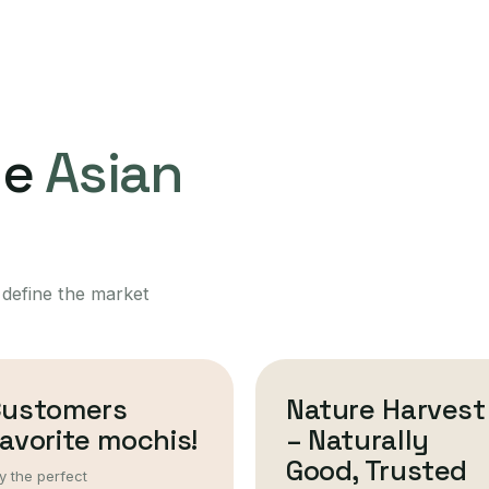
ne
Asian
 define the market
Customers
Nature Harvest
avorite mochis!
– Naturally
Good, Trusted
y the perfect