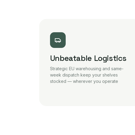
Unbeatable Logistics
Strategic EU warehousing and same-
week dispatch keep your shelves
stocked — wherever you operate