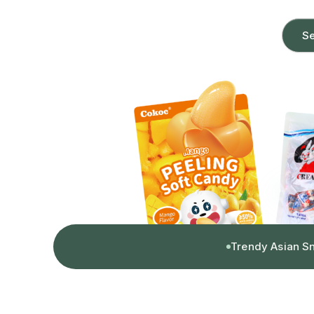
Se
Trendy Asian S