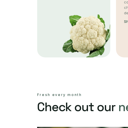
co
c
de
S
Fresh every month
Check out our
n