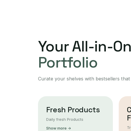
Your All-in-O
Portfolio
Curate your shelves with bestsellers that
Fresh Products
F
Daily fresh Products
Tr
Show more →