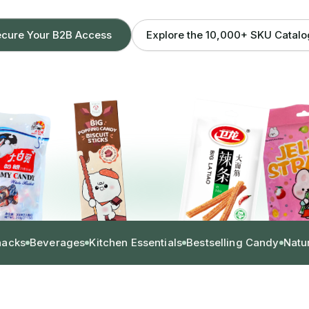
Explore the 10,000+ SKU Catal
cure Your B2B Access
nacks
Beverages
Kitchen Essentials
Bestselling Candy
Natu