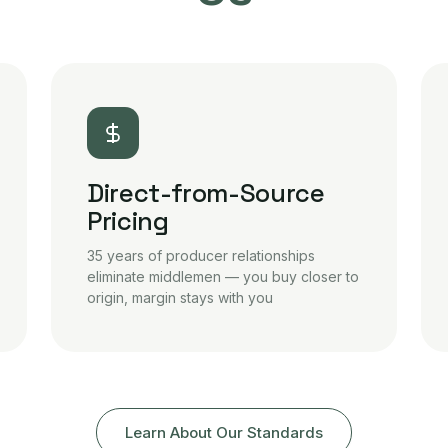
Direct-from-Source
Pricing
35 years of producer relationships
eliminate middlemen — you buy closer to
origin, margin stays with you
Learn About Our Standards