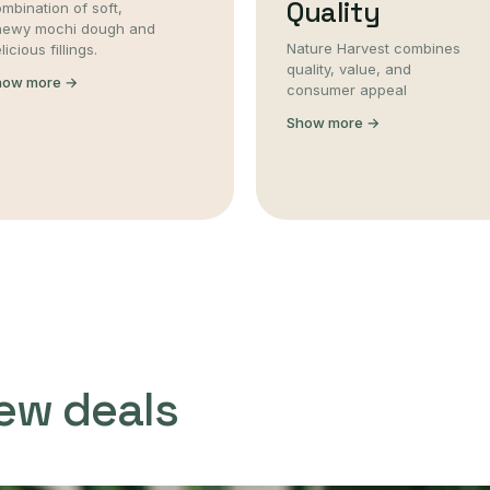
Quality
mbination of soft,
hewy mochi dough and
Nature Harvest combines
licious fillings.
quality, value, and
how more →
consumer appeal
Show more →
ew deals