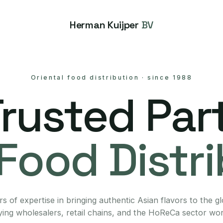
Herman Kuijper
BV
Oriental food distribution
·
since 1988
Trusted Part
Food Distr
s of expertise in bringing authentic Asian flavors to the g
ing wholesalers, retail chains, and the HoReCa sector wo