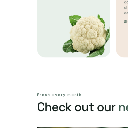
co
c
de
S
Fresh every month
Check out our
n