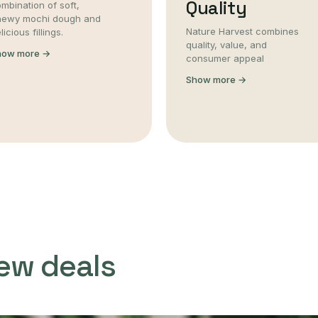
Quality
mbination of soft,
hewy mochi dough and
Nature Harvest combines
licious fillings.
quality, value, and
how more →
consumer appeal
Show more →
ew deals