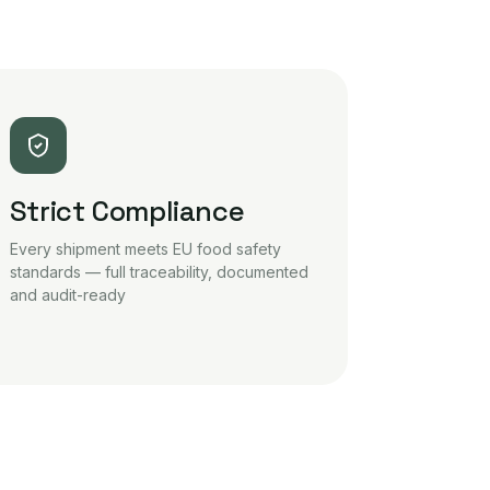
Strict Compliance
Every shipment meets EU food safety
standards — full traceability, documented
and audit-ready