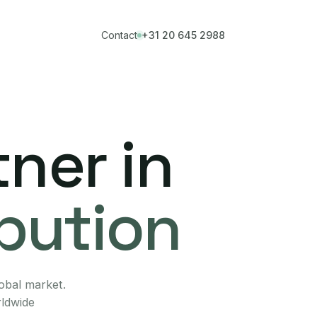
Contact
+31 20 645 2988
ner in
ibution
lobal market.
rldwide