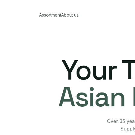
Assortment
About us
Your 
Asian 
Over 35 year
Supply