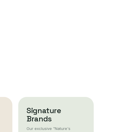
Signature
Brands
Our exclusive "Nature's