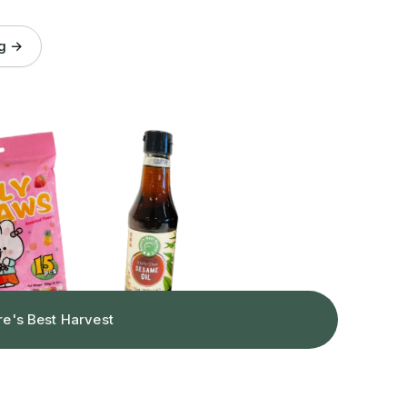
og →
re's Best Harvest