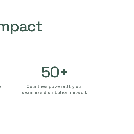
Impact
50+
e
Countries powered by our
seamless distribution network