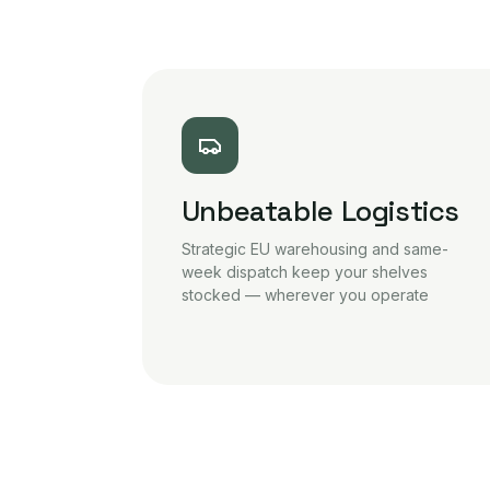
Unbeatable Logistics
Strategic EU warehousing and same-
week dispatch keep your shelves
stocked — wherever you operate