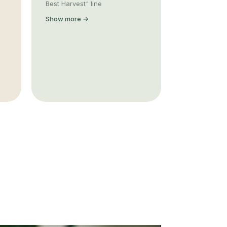
Best Harvest" line
Show more →