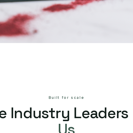
Built for scale
e Industry Leaders
Us