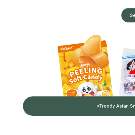
Se
Trendy Asian S