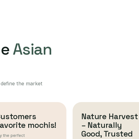
ne
Asian
 define the market
Customers
Nature Harvest
avorite mochis!
– Naturally
Good, Trusted
y the perfect