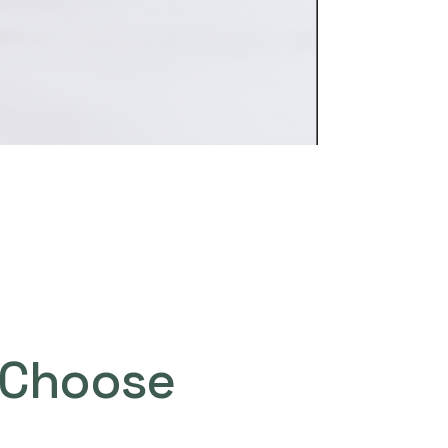
Choose