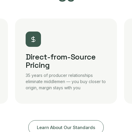
Direct-from-Source
Pricing
35 years of producer relationships
eliminate middlemen — you buy closer to
origin, margin stays with you
Learn About Our Standards