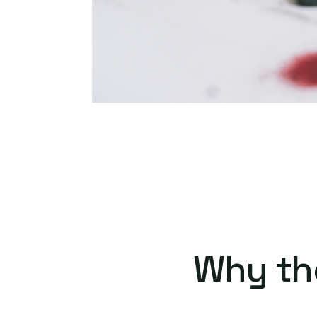
Why th