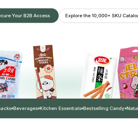
Explore the 10,000+ SKU Catal
cure Your B2B Access
nacks
Beverages
Kitchen Essentials
Bestselling Candy
Natu