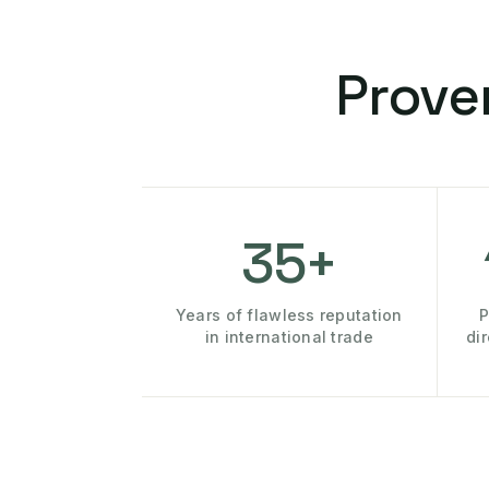
Prove
35+
Years of flawless reputation
P
in international trade
di