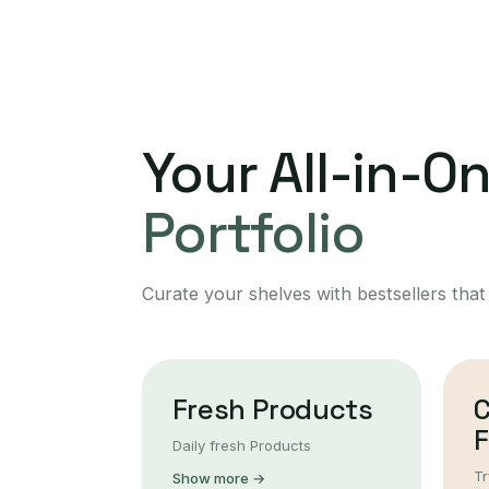
Your All-in-O
Portfolio
Curate your shelves with bestsellers that
Fresh Products
F
Daily fresh Products
Tr
Show more →