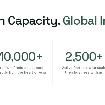
n Capacity.
Global 
10,000+
2,500+
remium Products sourced
Active Partners who scal
rectly from the heart of Asia
their business with us