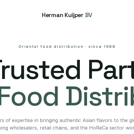
Herman Kuijper
BV
Oriental food distribution
·
since 1988
Trusted Part
Food Distr
s of expertise in bringing authentic Asian flavors to the g
ing wholesalers, retail chains, and the HoReCa sector wo