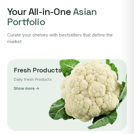
Your All-in-One
Asian
Portfolio
Curate your shelves with bestsellers that define the
market
Fresh Products
Daily fresh Products
Show more →