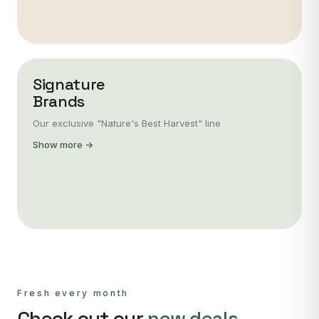
Signature
Brands
Our exclusive "Nature's Best Harvest" line
Show more →
Fresh every month
Check out our
new deals