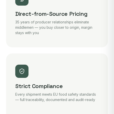
Direct-from-Source Pricing
35 years of producer relationships eliminate
middlemen — you buy closer to origin, margin
stays with you
Strict Compliance
Every shipment meets EU food safety standards
— full traceability, documented and audit-ready