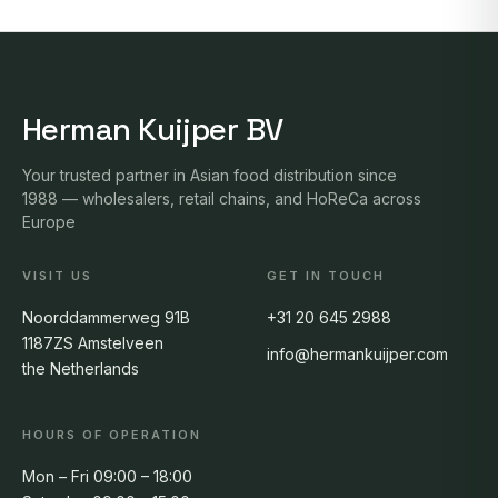
Herman Kuijper BV
Your trusted partner in Asian food distribution since
1988 — wholesalers, retail chains, and HoReCa across
Europe
VISIT US
GET IN TOUCH
Noorddammerweg 91B
+31 20 645 2988
1187ZS Amstelveen
info@hermankuijper.com
the Netherlands
HOURS OF OPERATION
Mon – Fri 09:00 – 18:00