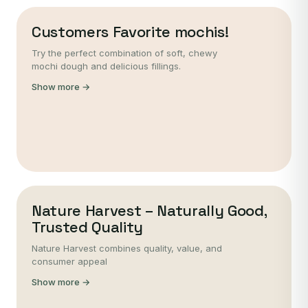
Customers Favorite mochis!
Try the perfect combination of soft, chewy
mochi dough and delicious fillings.
Show more →
Nature Harvest – Naturally Good,
Trusted Quality
Nature Harvest combines quality, value, and
consumer appeal
Show more →