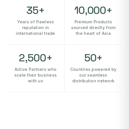
35+
10,000+
Years of flawless
Premium Products
reputation in
sourced directly from
international trade
the heart of Asia
2,500+
50+
Active Partners who
Countries powered by
scale their business
our seamless
with us
distribution network