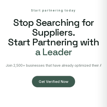
Start partnering today
Stop Searching for
Suppliers.
Start Partnering with
a Leader
Join 2,500+ businesses that have already optimized their Asi
Get Verified Now