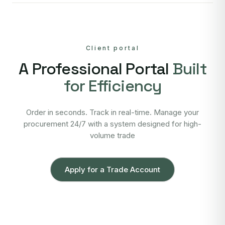
Client portal
A Professional Portal
Built
for Efficiency
Order in seconds. Track in real-time. Manage your
procurement 24/7 with a system designed for high-
volume trade
Apply for a Trade Account