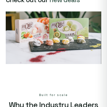
Built for scale
Why the Industry Leaders