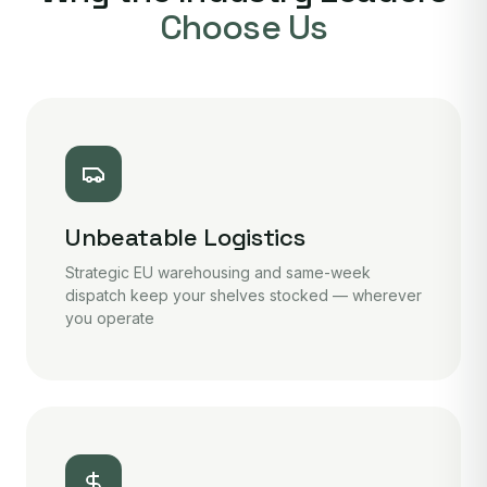
Choose Us
Unbeatable Logistics
Strategic EU warehousing and same-week
dispatch keep your shelves stocked — wherever
you operate