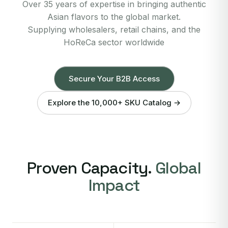
Over 35 years of expertise in bringing authentic
Asian flavors to the global market.
Supplying wholesalers, retail chains, and the
HoReCa sector worldwide
Secure Your B2B Access
Explore the 10,000+ SKU Catalog →
Proven Capacity.
Global
Impact