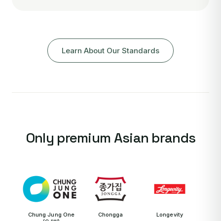
Learn About Our Standards
Only premium Asian brands
Chung Jung One
Chongga
Longevity