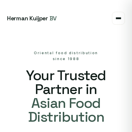
Herman Kuijper
BV
Oriental food distribution
since 1988
Your Trusted
Partner in
Asian Food
Distribution