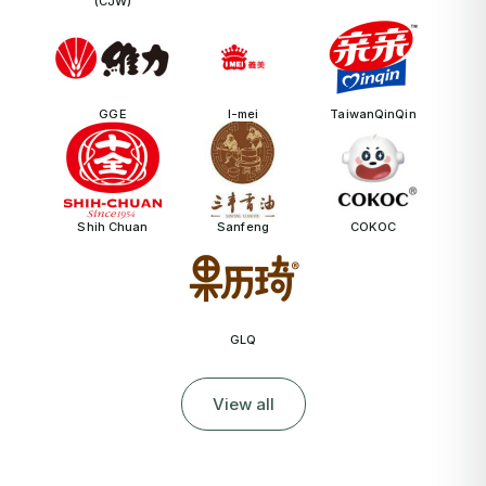
(CJW)
GGE
I-mei
TaiwanQinQin
Shih Chuan
Sanfeng
COKOC
GLQ
View all