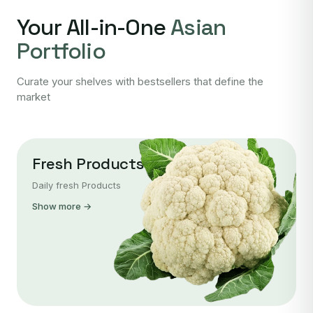
Your All-in-One
Asian
Portfolio
Curate your shelves with bestsellers that define the
market
Fresh Products
Daily fresh Products
Show more →