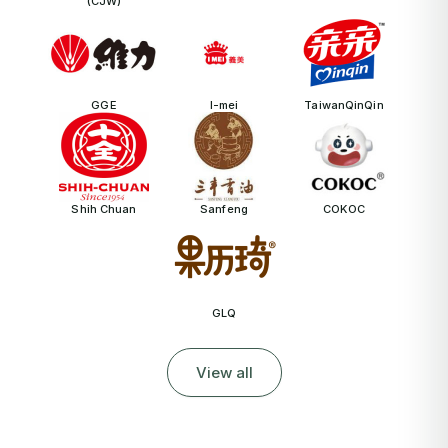
(CJW)
GGE
I-mei
TaiwanQinQin
Shih Chuan
Sanfeng
COKOC
GLQ
View all