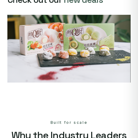
Built for scale
Why the Industry Leaders