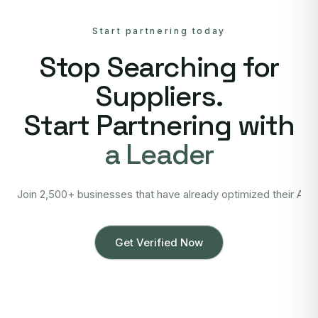
Start partnering today
Stop Searching for
Suppliers.
Start Partnering with
a Leader
Join 2,500+ businesses that have already optimized their Asi
Get Verified Now