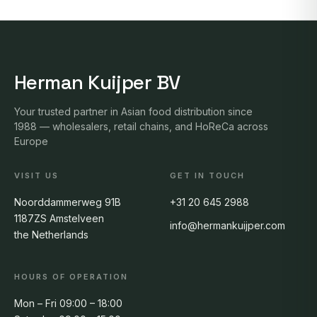
Herman Kuijper BV
Your trusted partner in Asian food distribution since
1988 — wholesalers, retail chains, and HoReCa across
Europe
VISIT US
GET IN TOUCH
Noorddammerweg 91B
+31 20 645 2988
1187ZS Amstelveen
info@hermankuijper.com
the Netherlands
HOURS OF OPERATION
Mon – Fri 09:00 – 18:00