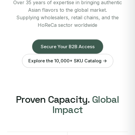
Over 35 years of expertise in bringing authentic
Asian flavors to the global market.
Supplying wholesalers, retail chains, and the
HoReCa sector worldwide
Secure Your B2B Access
Explore the 10,000+ SKU Catalog →
Proven Capacity.
Global
Impact