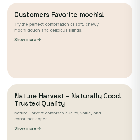
Customers Favorite mochis!
Try the perfect combination of soft, chewy
mochi dough and delicious fillings.
Show more →
Nature Harvest – Naturally Good,
Trusted Quality
Nature Harvest combines quality, value, and
consumer appeal
Show more →