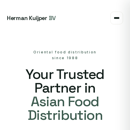
Herman Kuijper
BV
Oriental food distribution
since 1988
Your Trusted
Partner in
Asian Food
Distribution