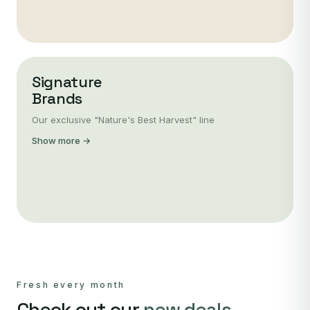
Signature
Brands
Our exclusive "Nature's Best Harvest" line
Show more →
Fresh every month
Check out our
new deals