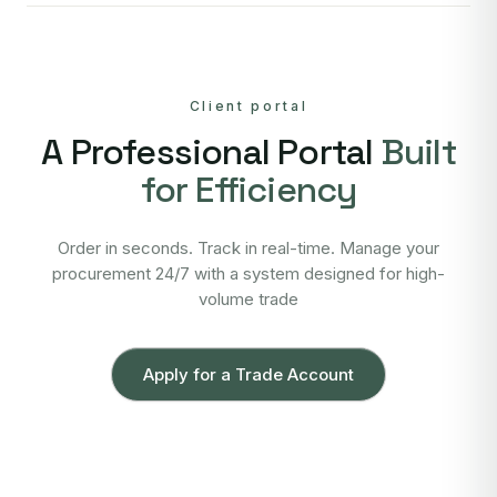
Client portal
A Professional Portal
Built
for Efficiency
Order in seconds. Track in real-time. Manage your
procurement 24/7 with a system designed for high-
volume trade
Apply for a Trade Account