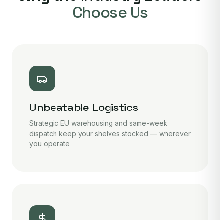
Choose Us
Unbeatable Logistics
Strategic EU warehousing and same-week
dispatch keep your shelves stocked — wherever
you operate