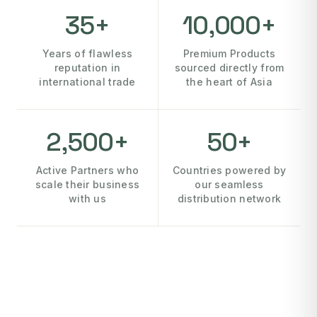
35+
10,000+
Years of flawless
Premium Products
reputation in
sourced directly from
international trade
the heart of Asia
2,500+
50+
Active Partners who
Countries powered by
scale their business
our seamless
with us
distribution network