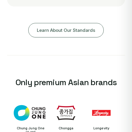
Learn About Our Standards
Only premium Asian brands
Chung Jung One
Chongga
Longevity