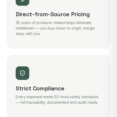
Direct-from-Source Pricing
35 years of producer relationships eliminate
middlemen — you buy closer to origin, margin
stays with you
Strict Compliance
Every shipment meets EU food safety standards
— full traceability, documented and audit-ready