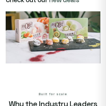
Built for scale
Why the Industry Leaders