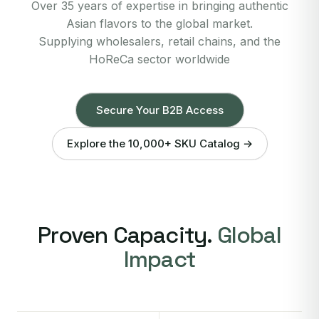
Over 35 years of expertise in bringing authentic
Asian flavors to the global market.
Supplying wholesalers, retail chains, and the
HoReCa sector worldwide
Secure Your B2B Access
Explore the 10,000+ SKU Catalog →
Proven Capacity.
Global
Impact