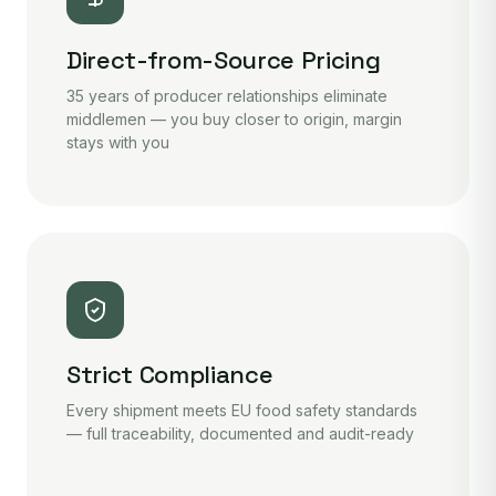
Direct-from-Source Pricing
35 years of producer relationships eliminate
middlemen — you buy closer to origin, margin
stays with you
Strict Compliance
Every shipment meets EU food safety standards
— full traceability, documented and audit-ready