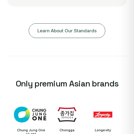
Learn About Our Standards
Only premium Asian brands
Chung Jung One
Chongga
Longevity