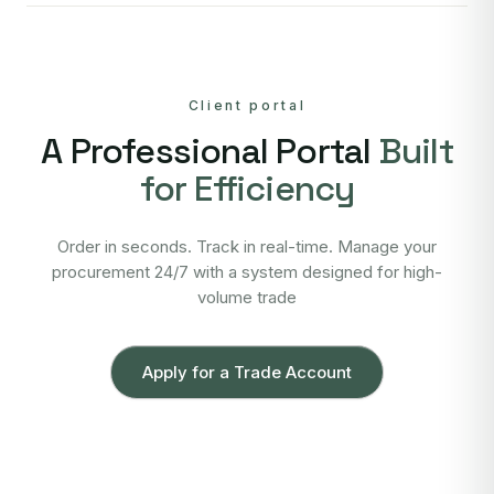
Client portal
A Professional Portal
Built
for Efficiency
Order in seconds. Track in real-time. Manage your
procurement 24/7 with a system designed for high-
volume trade
Apply for a Trade Account