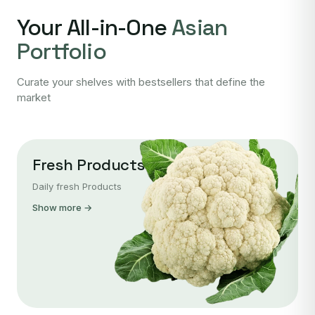
Your All-in-One
Asian
Portfolio
Curate your shelves with bestsellers that define the
market
Fresh Products
Daily fresh Products
Show more →