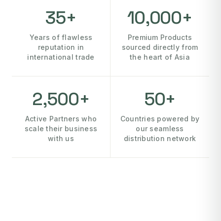
35+
10,000+
Years of flawless
Premium Products
reputation in
sourced directly from
international trade
the heart of Asia
2,500+
50+
Active Partners who
Countries powered by
scale their business
our seamless
with us
distribution network