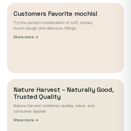
Customers Favorite mochis!
Try the perfect combination of soft, chewy
mochi dough and delicious fillings.
Show more →
Nature Harvest – Naturally Good,
Trusted Quality
Nature Harvest combines quality, value, and
consumer appeal
Show more →