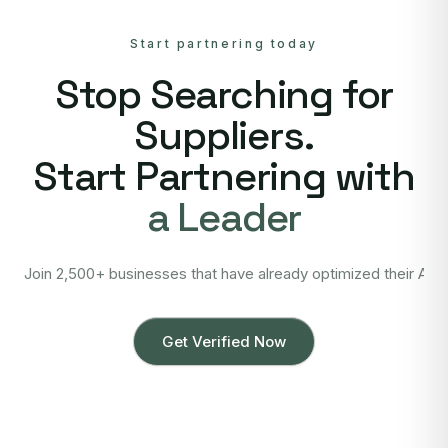
Start partnering today
Stop Searching for
Suppliers.
Start Partnering with
a Leader
Join 2,500+ businesses that have already optimized their Asi
Get Verified Now