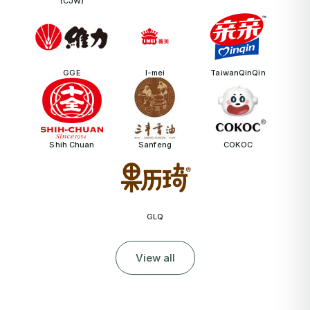
(CJW)
GGE
I-mei
TaiwanQinQin
Shih Chuan
Sanfeng
COKOC
GLQ
View all