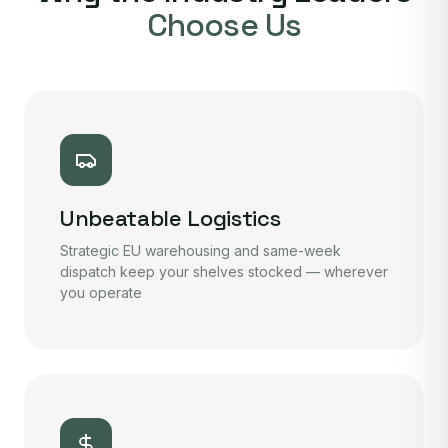
Choose Us
Unbeatable Logistics
Strategic EU warehousing and same-week
dispatch keep your shelves stocked — wherever
you operate