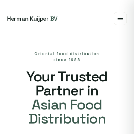
Herman Kuijper
BV
Oriental food distribution
since 1988
Your Trusted
Partner in
Asian Food
Distribution