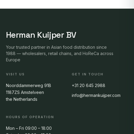
Herman Kuijper BV
Your trusted partner in Asian food distribution since
1988 — wholesalers, retail chains, and HoReCa across
Europe
VISIT US
GET IN TOUCH
Noorddammerweg 91B
+31 20 645 2988
1187ZS Amstelveen
info@hermankuijper.com
the Netherlands
HOURS OF OPERATION
Mon – Fri 09:00 – 18:00