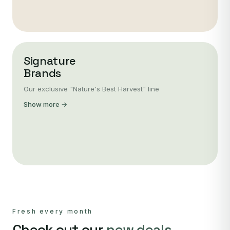
Signature
Brands
Our exclusive "Nature's Best Harvest" line
Show more →
Fresh every month
Check out our
new deals