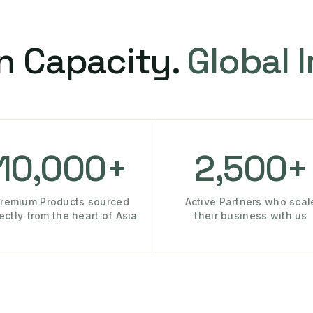
n Capacity.
Global 
10,000+
2,500+
remium Products sourced
Active Partners who scal
rectly from the heart of Asia
their business with us