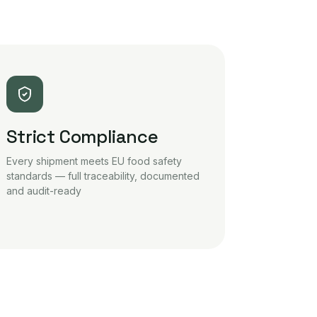
Strict Compliance
Every shipment meets EU food safety
standards — full traceability, documented
and audit-ready