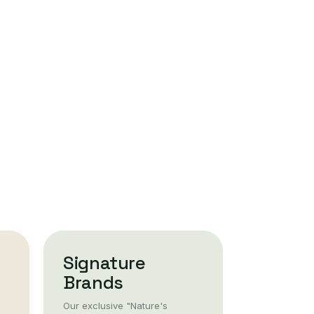
Signature
Brands
Our exclusive "Nature's