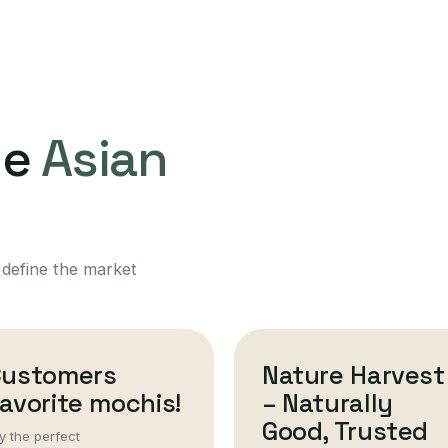
ne
Asian
 define the market
Customers
Nature Harvest
avorite mochis!
– Naturally
Good, Trusted
y the perfect