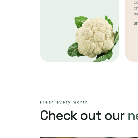
co
c
de
S
Fresh every month
Check out our
n