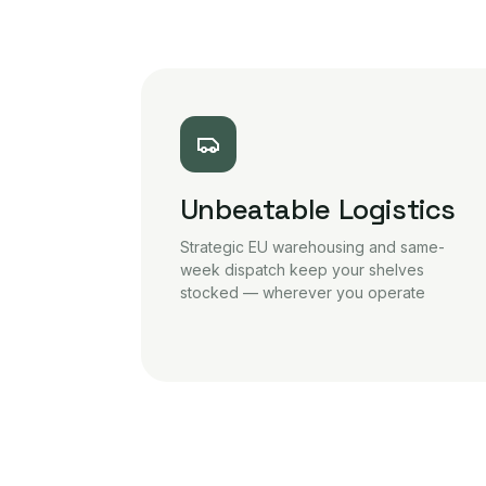
Unbeatable Logistics
Strategic EU warehousing and same-
week dispatch keep your shelves
stocked — wherever you operate