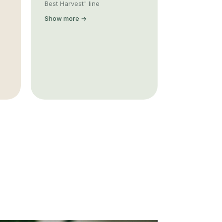
Best Harvest" line
Show more →