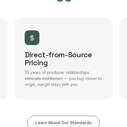
Direct-from-Source
Pricing
35 years of producer relationships
eliminate middlemen — you buy closer to
origin, margin stays with you
Learn About Our Standards