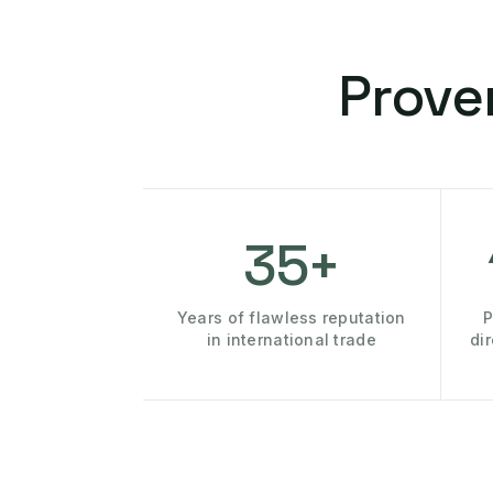
Prove
35+
Years of flawless reputation
P
in international trade
di