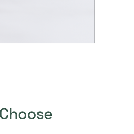
Choose