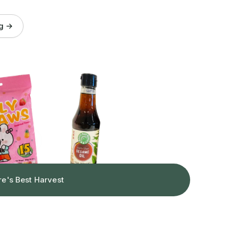
og →
re's Best Harvest