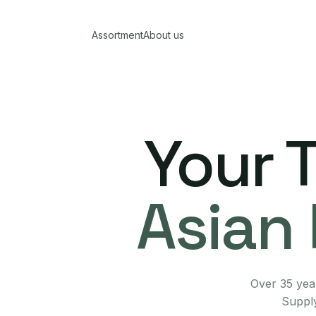
Assortment
About us
Your 
Asian 
Over 35 year
Supply