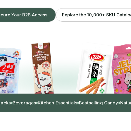
Explore the 10,000+ SKU Catal
cure Your B2B Access
nacks
Beverages
Kitchen Essentials
Bestselling Candy
Natu