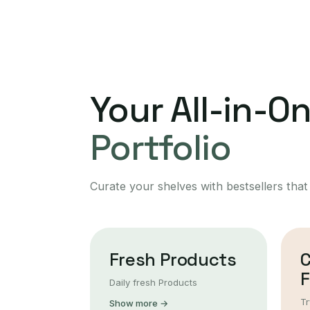
Your All-in-O
Portfolio
Curate your shelves with bestsellers that
Fresh Products
F
Daily fresh Products
Tr
Show more →