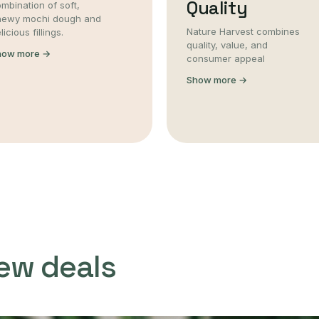
Quality
mbination of soft,
hewy mochi dough and
Nature Harvest combines
licious fillings.
quality, value, and
how more →
consumer appeal
Show more →
ew deals