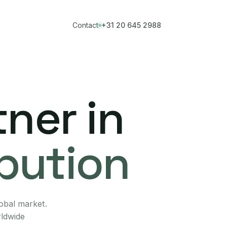
Contact
+31 20 645 2988
ner in
ibution
lobal market.
rldwide