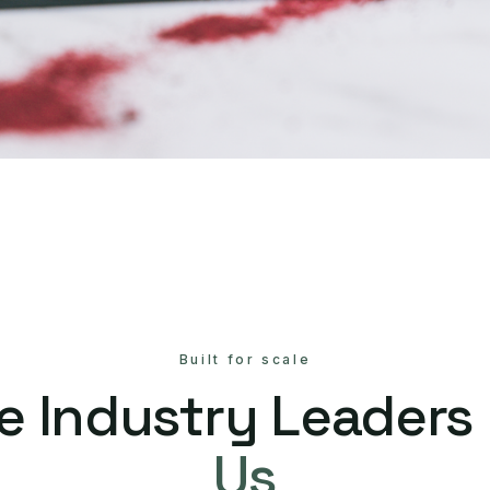
Built for scale
e Industry Leaders
Us