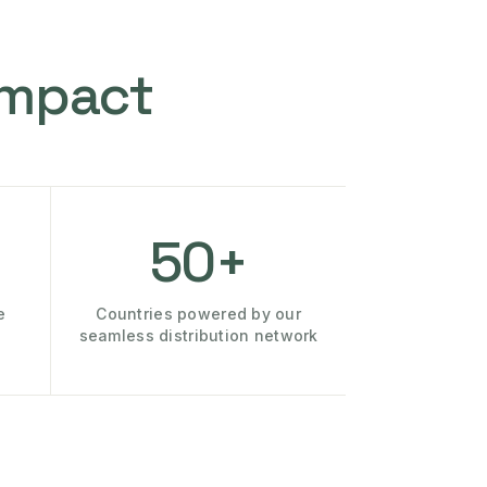
Impact
50+
e
Countries powered by our
seamless distribution network