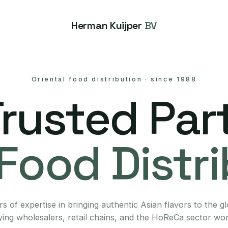
Herman Kuijper
BV
Oriental food distribution
·
since 1988
Trusted Part
Food Distr
s of expertise in bringing authentic Asian flavors to the g
ing wholesalers, retail chains, and the HoReCa sector wo