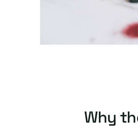
Why th