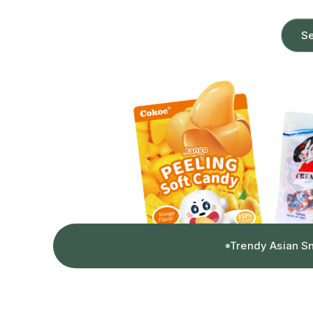
Se
Trendy Asian S