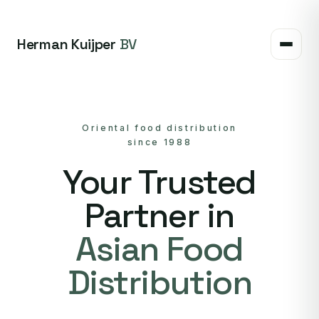
Herman Kuijper
BV
Oriental food distribution
since 1988
Your Trusted
Partner in
Asian Food
Distribution