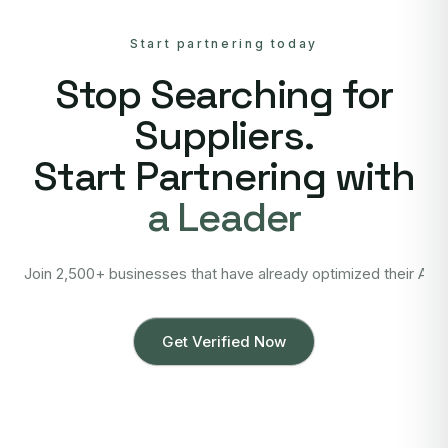
Start partnering today
Stop Searching for
Suppliers.
Start Partnering with
a Leader
Join 2,500+ businesses that have already optimized their Asi
Get Verified Now