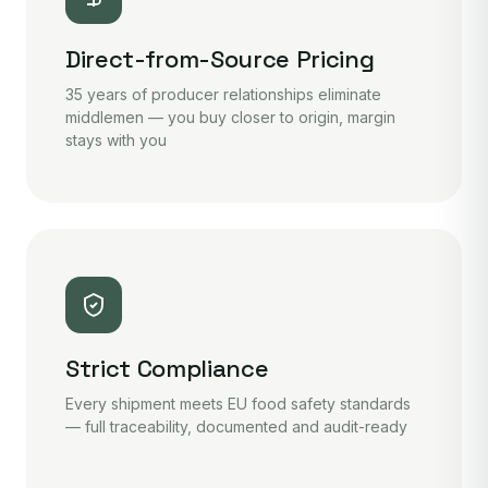
Direct-from-Source Pricing
35 years of producer relationships eliminate
middlemen — you buy closer to origin, margin
stays with you
Strict Compliance
Every shipment meets EU food safety standards
— full traceability, documented and audit-ready