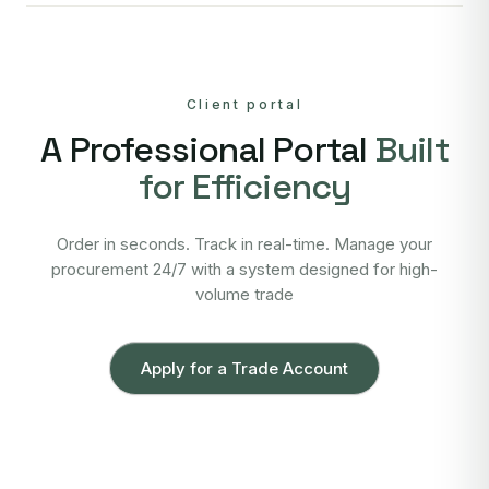
Client portal
A Professional Portal
Built
for Efficiency
Order in seconds. Track in real-time. Manage your
procurement 24/7 with a system designed for high-
volume trade
Apply for a Trade Account