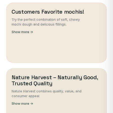
Customers Favorite mochis!
Try the perfect combination of soft, chewy
mochi dough and delicious fillings.
Show more →
Nature Harvest – Naturally Good,
Trusted Quality
Nature Harvest combines quality, value, and
consumer appeal
Show more →