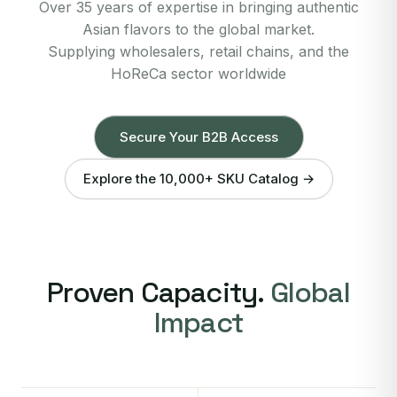
Over 35 years of expertise in bringing authentic
Asian flavors to the global market.
Supplying wholesalers, retail chains, and the
HoReCa sector worldwide
Secure Your B2B Access
Explore the 10,000+ SKU Catalog →
Proven Capacity.
Global
Impact