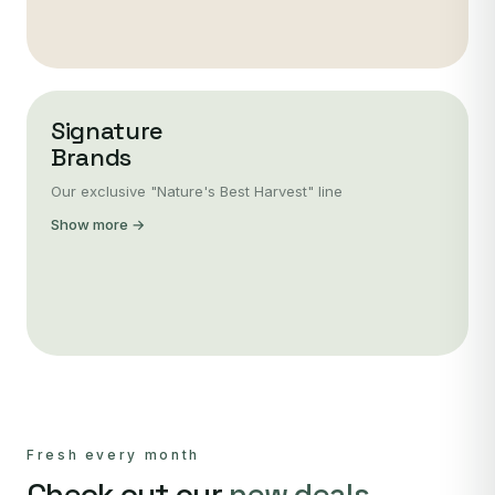
Signature
Brands
Our exclusive "Nature's Best Harvest" line
Show more →
Fresh every month
Check out our
new deals