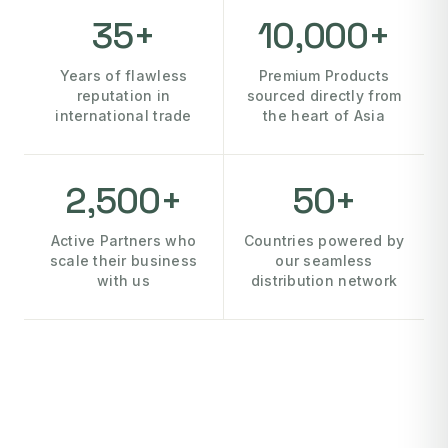
35+
10,000+
Years of flawless
Premium Products
reputation in
sourced directly from
international trade
the heart of Asia
2,500+
50+
Active Partners who
Countries powered by
scale their business
our seamless
with us
distribution network