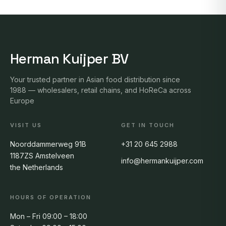
Herman Kuijper BV
Your trusted partner in Asian food distribution since
1988 — wholesalers, retail chains, and HoReCa across
Europe
VISIT US
GET IN TOUCH
Noorddammerweg 91B
+31 20 645 2988
1187ZS Amstelveen
info@hermankuijper.com
the Netherlands
HOURS OF OPERATION
Mon – Fri 09:00 – 18:00