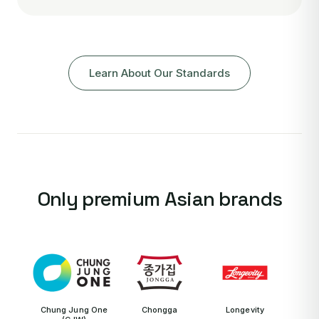
Learn About Our Standards
Only premium Asian brands
Chung Jung One
Chongga
Longevity