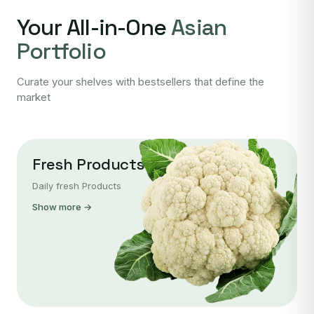
Your All-in-One
Asian
Portfolio
Curate your shelves with bestsellers that define the
market
Fresh Products
Daily fresh Products
Show more →