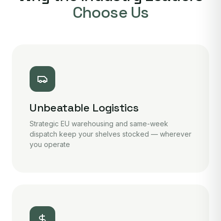
Choose Us
Unbeatable Logistics
Strategic EU warehousing and same-week
dispatch keep your shelves stocked — wherever
you operate