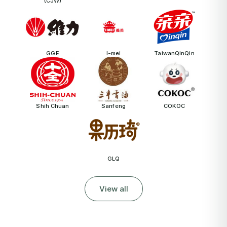
(CJW)
GGE
I-mei
TaiwanQinQin
Shih Chuan
Sanfeng
COKOC
GLQ
View all