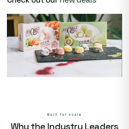
Built for scale
Why the Industry Leaders