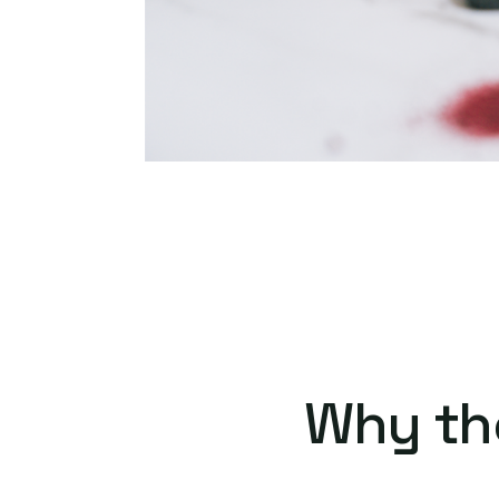
Why th