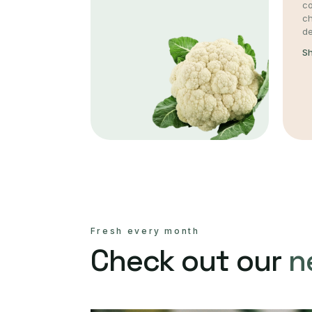
co
c
de
S
Fresh every month
Check out our
n