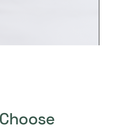
Choose