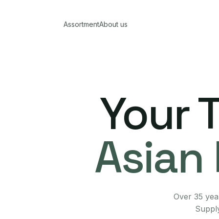
Assortment
About us
Your 
Asian 
Over 35 year
Supply