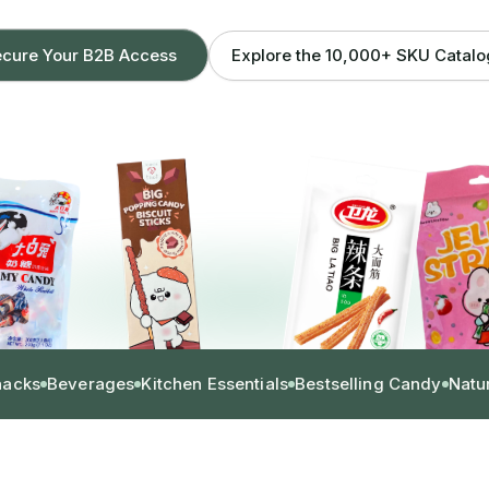
Explore the 10,000+ SKU Catal
cure Your B2B Access
nacks
Beverages
Kitchen Essentials
Bestselling Candy
Natu