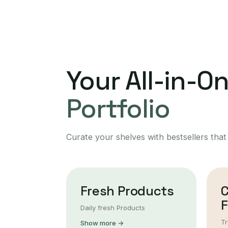
Your All-in-O
Portfolio
Curate your shelves with bestsellers that
Fresh Products
F
Daily fresh Products
Tr
Show more →