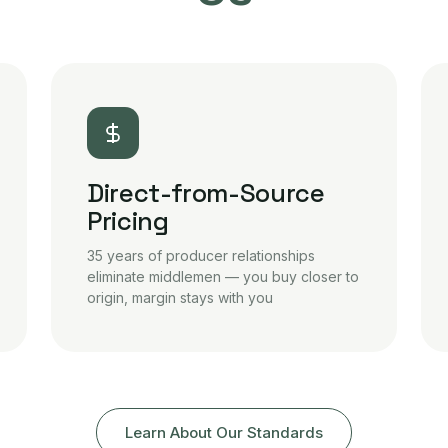
Direct-from-Source
Pricing
35 years of producer relationships
eliminate middlemen — you buy closer to
origin, margin stays with you
Learn About Our Standards