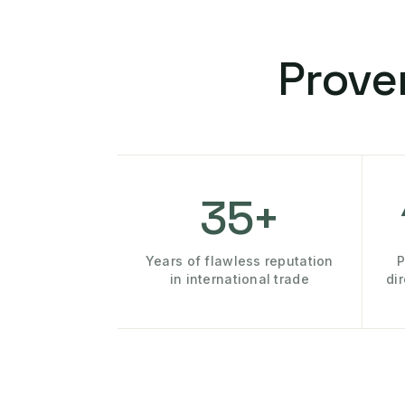
Prove
35+
Years of flawless reputation
P
in international trade
di