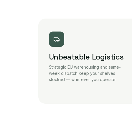
Unbeatable Logistics
Strategic EU warehousing and same-
week dispatch keep your shelves
stocked — wherever you operate