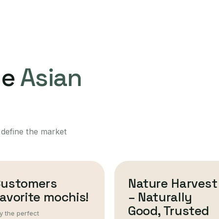
ne
Asian
 define the market
Customers
Nature Harvest
avorite mochis!
– Naturally
Good, Trusted
y the perfect