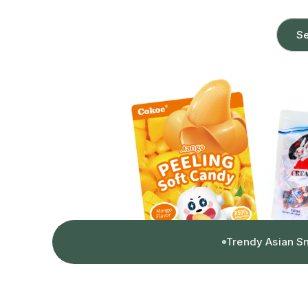
Se
Trendy Asian S