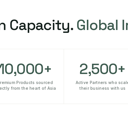
n Capacity.
Global 
10,000+
2,500+
remium Products sourced
Active Partners who scal
rectly from the heart of Asia
their business with us