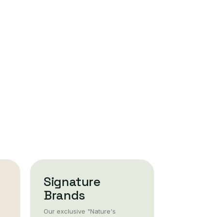
Signature
Brands
Our exclusive "Nature's