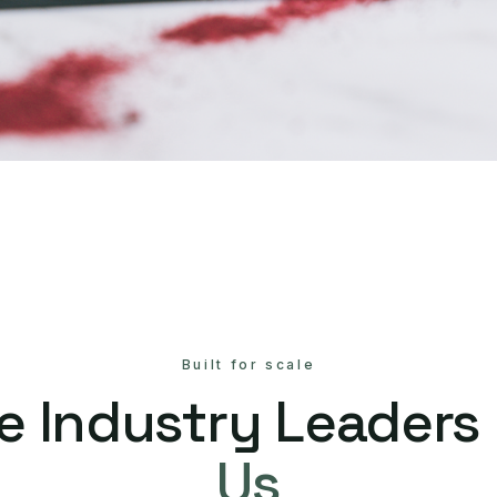
Built for scale
e Industry Leaders
Us