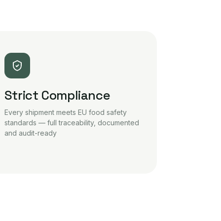
Strict Compliance
Every shipment meets EU food safety
standards — full traceability, documented
and audit-ready