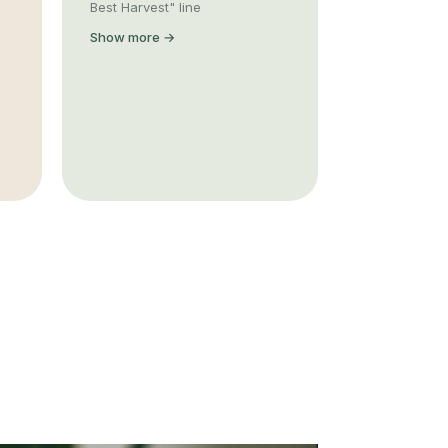
Best Harvest" line
Show more →