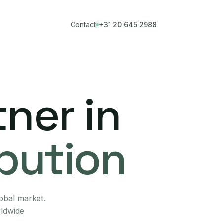
Contact
+31 20 645 2988
ner in
ibution
lobal market.
rldwide