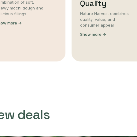
Quality
mbination of soft,
hewy mochi dough and
Nature Harvest combines
licious fillings.
quality, value, and
how more →
consumer appeal
Show more →
ew deals