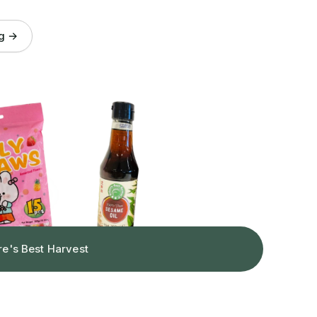
og →
re's Best Harvest