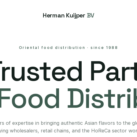
Herman Kuijper
BV
Oriental food distribution
·
since 1988
Trusted Part
Food Distr
s of expertise in bringing authentic Asian flavors to the g
ing wholesalers, retail chains, and the HoReCa sector wo