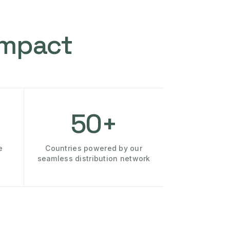
Impact
50+
e
Countries powered by our
seamless distribution network