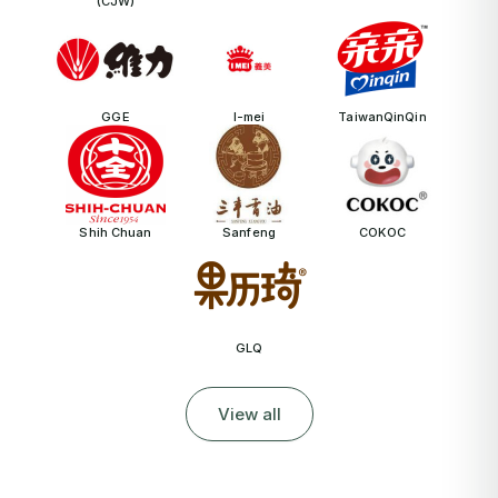
(CJW)
GGE
I-mei
TaiwanQinQin
Shih Chuan
Sanfeng
COKOC
GLQ
View all