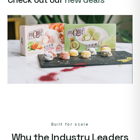
Built for scale
Why the Industry Leaders