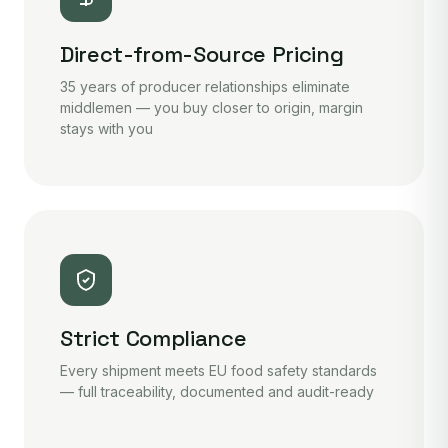
Direct-from-Source Pricing
35 years of producer relationships eliminate
middlemen — you buy closer to origin, margin
stays with you
Strict Compliance
Every shipment meets EU food safety standards
— full traceability, documented and audit-ready