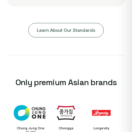
Learn About Our Standards
Only premium Asian brands
Chung Jung One
Chongga
Longevity