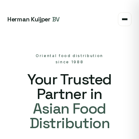
Herman Kuijper
BV
Oriental food distribution
since 1988
Your Trusted
Partner in
Asian Food
Distribution