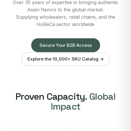
Over 35 years of expertise in bringing authentic
Asian flavors to the global market.
Supplying wholesalers, retail chains, and the
HoReCa sector worldwide
Secure Your B2B Access
Explore the 10,000+ SKU Catalog →
Proven Capacity.
Global
Impact