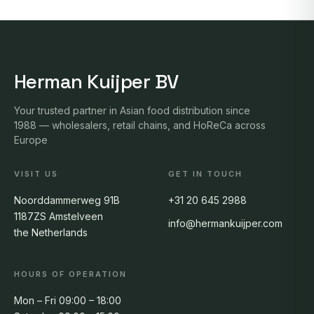
Herman Kuijper BV
Your trusted partner in Asian food distribution since
1988 — wholesalers, retail chains, and HoReCa across
Europe
VISIT US
GET IN TOUCH
Noorddammerweg 91B
+31 20 645 2988
1187ZS Amstelveen
info@hermankuijper.com
the Netherlands
HOURS OF OPERATION
Mon – Fri 09:00 – 18:00