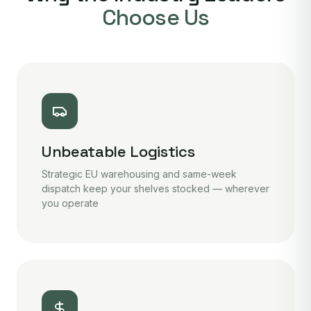
Choose Us
Unbeatable Logistics
Strategic EU warehousing and same-week
dispatch keep your shelves stocked — wherever
you operate