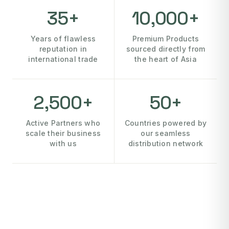
35+
10,000+
Years of flawless
Premium Products
reputation in
sourced directly from
international trade
the heart of Asia
2,500+
50+
Active Partners who
Countries powered by
scale their business
our seamless
with us
distribution network