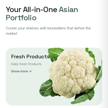
Your All-in-One
Asian
Portfolio
Curate your shelves with bestsellers that define the
market
Fresh Products
Daily fresh Products
Show more →