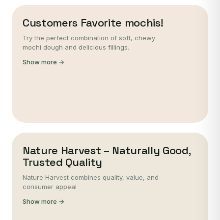
Customers Favorite mochis!
Try the perfect combination of soft, chewy
mochi dough and delicious fillings.
Show more →
Nature Harvest – Naturally Good,
Trusted Quality
Nature Harvest combines quality, value, and
consumer appeal
Show more →