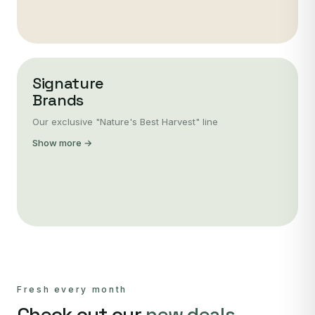
Signature
Brands
Our exclusive "Nature's Best Harvest" line
Show more →
Fresh every month
Check out our
new deals