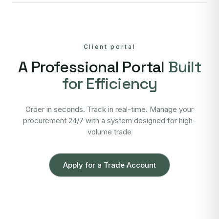
Client portal
A Professional Portal
Built
for Efficiency
Order in seconds. Track in real-time. Manage your
procurement 24/7 with a system designed for high-
volume trade
Apply for a Trade Account