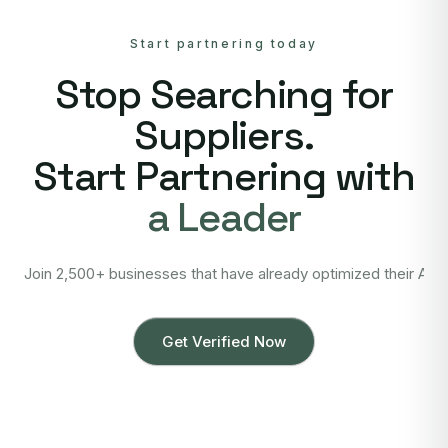
Start partnering today
Stop Searching for
Suppliers.
Start Partnering with
a Leader
Join 2,500+ businesses that have already optimized their Asi
Get Verified Now