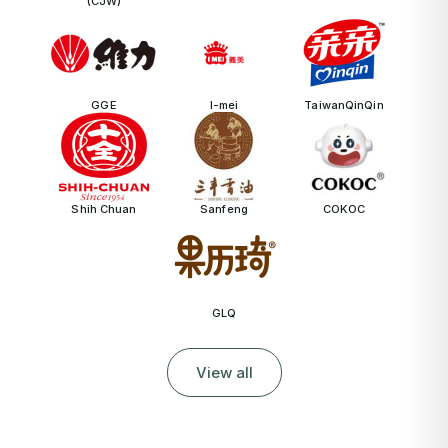
(CJW)
GGE
I-mei
TaiwanQinQin
Shih Chuan
Sanfeng
COKOC
GLQ
View all