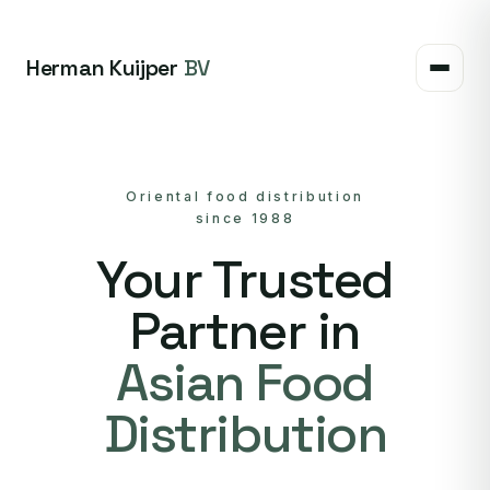
Herman Kuijper
BV
Oriental food distribution
since 1988
Your Trusted
Partner in
Asian Food
Distribution