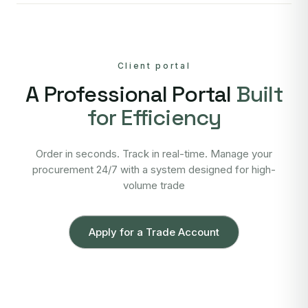
Client portal
A Professional Portal
Built
for Efficiency
Order in seconds. Track in real-time. Manage your
procurement 24/7 with a system designed for high-
volume trade
Apply for a Trade Account