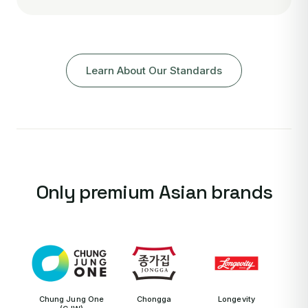
Learn About Our Standards
Only premium Asian brands
Chung Jung One
Chongga
Longevity