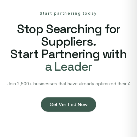
Start partnering today
Stop Searching for
Suppliers.
Start Partnering with
a Leader
Join 2,500+ businesses that have already optimized their Asi
Get Verified Now