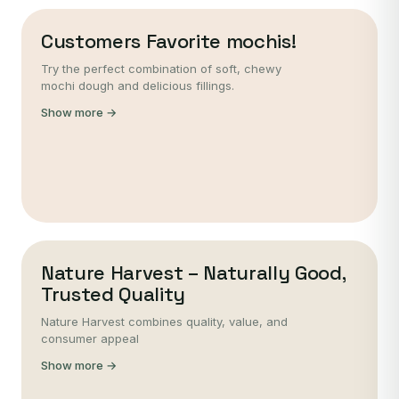
Customers Favorite mochis!
Try the perfect combination of soft, chewy
mochi dough and delicious fillings.
Show more →
Nature Harvest – Naturally Good,
Trusted Quality
Nature Harvest combines quality, value, and
consumer appeal
Show more →