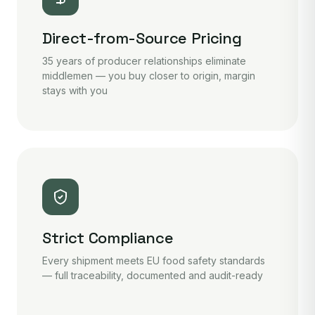
Direct-from-Source Pricing
35 years of producer relationships eliminate
middlemen — you buy closer to origin, margin
stays with you
Strict Compliance
Every shipment meets EU food safety standards
— full traceability, documented and audit-ready