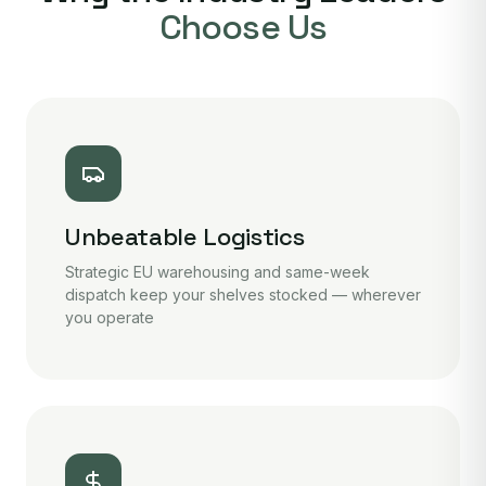
Choose Us
Unbeatable Logistics
Strategic EU warehousing and same-week
dispatch keep your shelves stocked — wherever
you operate