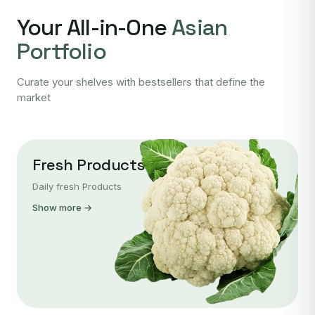
Your All-in-One
Asian
Portfolio
Curate your shelves with bestsellers that define the
market
Fresh Products
Daily fresh Products
Show more →