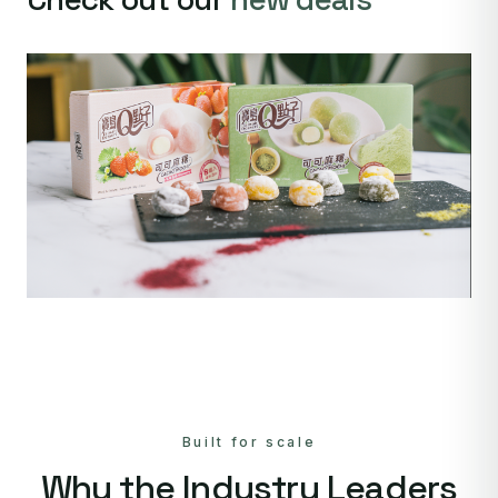
Built for scale
Why the Industry Leaders