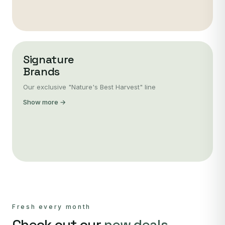
Signature
Brands
Our exclusive "Nature's Best Harvest" line
Show more →
Fresh every month
Check out our
new deals