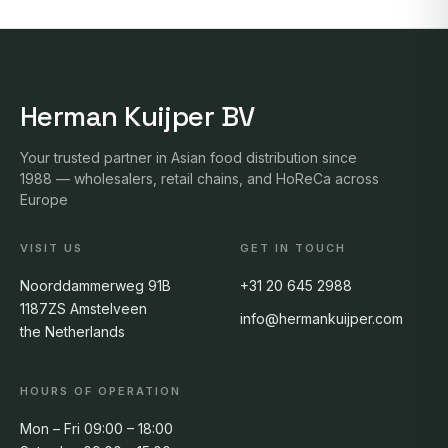
Herman Kuijper BV
Your trusted partner in Asian food distribution since
1988 — wholesalers, retail chains, and HoReCa across
Europe
VISIT US
GET IN TOUCH
Noorddammerweg 91B
+31 20 645 2988
1187ZS Amstelveen
info@hermankuijper.com
the Netherlands
HOURS OF OPERATION
Mon – Fri 09:00 – 18:00