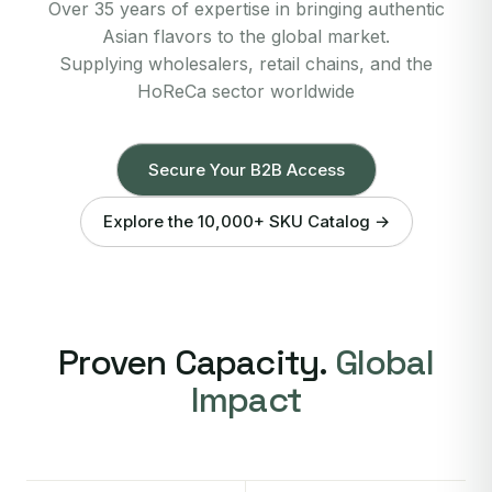
Over 35 years of expertise in bringing authentic
Asian flavors to the global market.
Supplying wholesalers, retail chains, and the
HoReCa sector worldwide
Secure Your B2B Access
Explore the 10,000+ SKU Catalog →
Proven Capacity.
Global
Impact