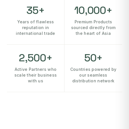
35+
10,000+
Years of flawless
Premium Products
reputation in
sourced directly from
international trade
the heart of Asia
2,500+
50+
Active Partners who
Countries powered by
scale their business
our seamless
with us
distribution network