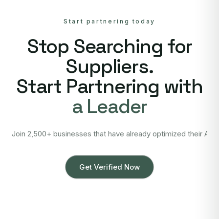
Start partnering today
Stop Searching for
Suppliers.
Start Partnering with
a Leader
Join 2,500+ businesses that have already optimized their Asi
Get Verified Now