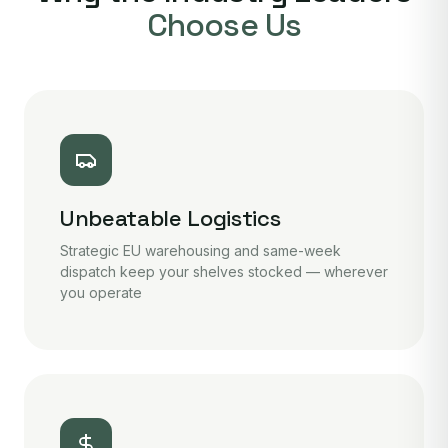
Choose Us
Unbeatable Logistics
Strategic EU warehousing and same-week
dispatch keep your shelves stocked — wherever
you operate