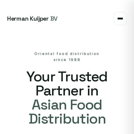
Herman Kuijper
BV
Oriental food distribution
since 1988
Your Trusted
Partner in
Asian Food
Distribution