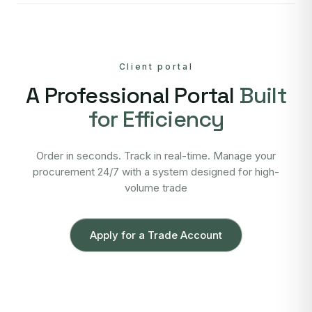
Client portal
A Professional Portal
Built
for Efficiency
Order in seconds. Track in real-time. Manage your
procurement 24/7 with a system designed for high-
volume trade
Apply for a Trade Account