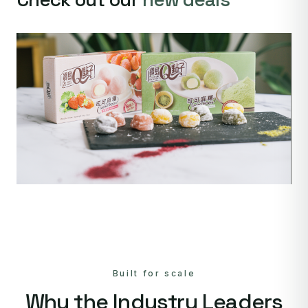
Built for scale
Why the Industry Leaders