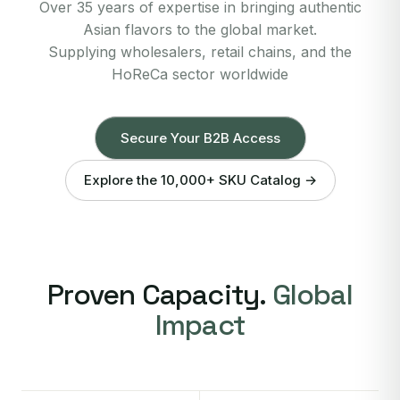
Over 35 years of expertise in bringing authentic
Asian flavors to the global market.
Supplying wholesalers, retail chains, and the
HoReCa sector worldwide
Secure Your B2B Access
Explore the 10,000+ SKU Catalog →
Proven Capacity.
Global
Impact