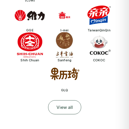
(CJW)
GGE
I-mei
TaiwanQinQin
Shih Chuan
Sanfeng
COKOC
GLQ
View all