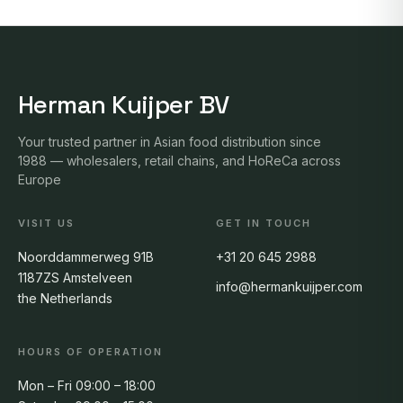
Herman Kuijper BV
Your trusted partner in Asian food distribution since
1988 — wholesalers, retail chains, and HoReCa across
Europe
VISIT US
GET IN TOUCH
Noorddammerweg 91B
+31 20 645 2988
1187ZS Amstelveen
info@hermankuijper.com
the Netherlands
HOURS OF OPERATION
Mon – Fri 09:00 – 18:00