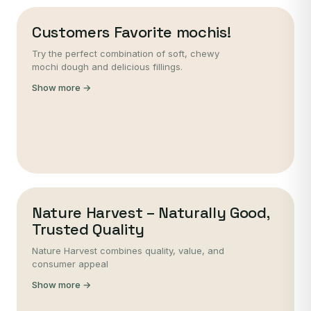
Customers Favorite mochis!
Try the perfect combination of soft, chewy
mochi dough and delicious fillings.
Show more →
Nature Harvest – Naturally Good,
Trusted Quality
Nature Harvest combines quality, value, and
consumer appeal
Show more →