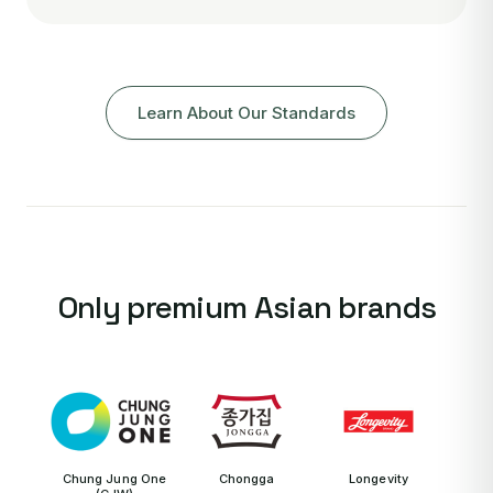
Learn About Our Standards
Only premium Asian brands
Chung Jung One
Chongga
Longevity