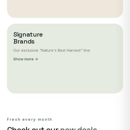
Signature
Brands
Our exclusive "Nature's Best Harvest" line
Show more →
Fresh every month
Check out our
new deals