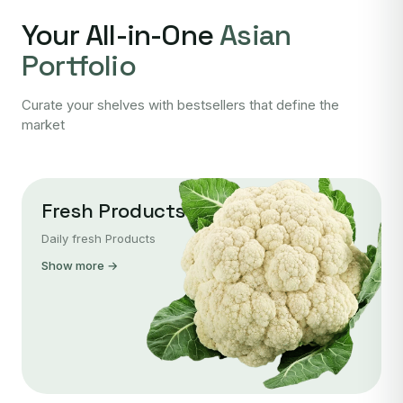
Your All-in-One
Asian
Portfolio
Curate your shelves with bestsellers that define the
market
Fresh Products
Daily fresh Products
Show more →