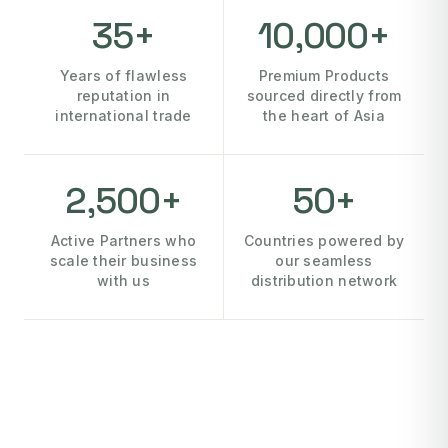
35+
10,000+
Years of flawless
Premium Products
reputation in
sourced directly from
international trade
the heart of Asia
2,500+
50+
Active Partners who
Countries powered by
scale their business
our seamless
with us
distribution network