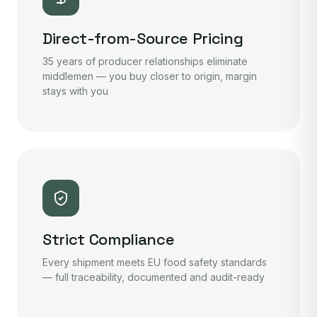
Direct-from-Source Pricing
35 years of producer relationships eliminate
middlemen — you buy closer to origin, margin
stays with you
Strict Compliance
Every shipment meets EU food safety standards
— full traceability, documented and audit-ready