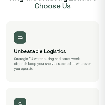
Choose Us
Unbeatable Logistics
Strategic EU warehousing and same-week
dispatch keep your shelves stocked — wherever
you operate