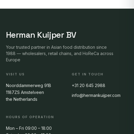
Herman Kuijper BV
Your trusted partner in Asian food distribution since
1988 — wholesalers, retail chains, and HoReCa across
Europe
VISIT US
GET IN TOUCH
Noorddammerweg 91B
+31 20 645 2988
1187ZS Amstelveen
info@hermankuijper.com
the Netherlands
HOURS OF OPERATION
Mon – Fri 09:00 – 18:00