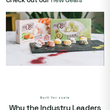
Built for scale
Why the Industry Leaders