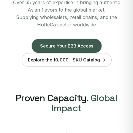
Over 35 years of expertise in bringing authentic
Asian flavors to the global market.
Supplying wholesalers, retail chains, and the
HoReCa sector worldwide
Secure Your B2B Access
Explore the 10,000+ SKU Catalog →
Proven Capacity.
Global
Impact