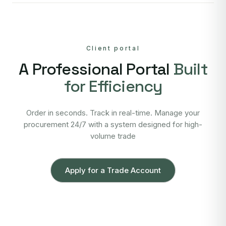
Client portal
A Professional Portal
Built
for Efficiency
Order in seconds. Track in real-time. Manage your
procurement 24/7 with a system designed for high-
volume trade
Apply for a Trade Account