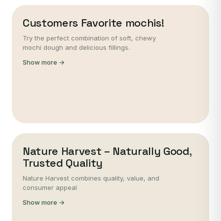
Customers Favorite mochis!
Try the perfect combination of soft, chewy
mochi dough and delicious fillings.
Show more →
Nature Harvest – Naturally Good,
Trusted Quality
Nature Harvest combines quality, value, and
consumer appeal
Show more →