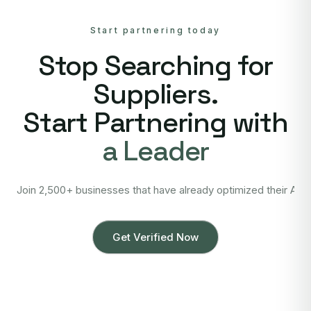
Start partnering today
Stop Searching for
Suppliers.
Start Partnering with
a Leader
Join 2,500+ businesses that have already optimized their Asi
Get Verified Now