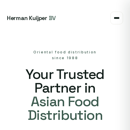
Herman Kuijper
BV
Oriental food distribution
since 1988
Your Trusted
Partner in
Asian Food
Distribution