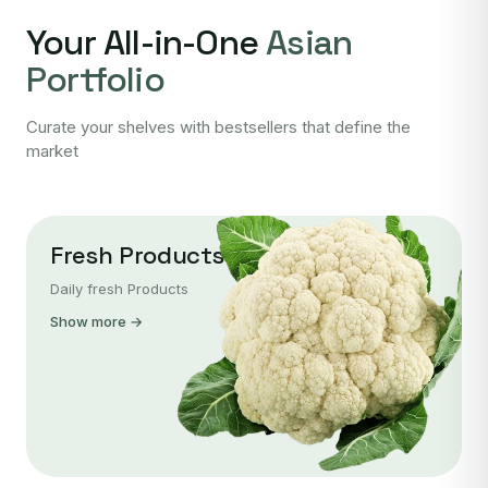
Your All-in-One
Asian
Portfolio
Curate your shelves with bestsellers that define the
market
Fresh Products
Daily fresh Products
Show more →