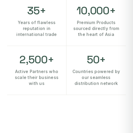
35+
10,000+
Years of flawless
Premium Products
reputation in
sourced directly from
international trade
the heart of Asia
2,500+
50+
Active Partners who
Countries powered by
scale their business
our seamless
with us
distribution network