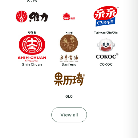
(CJW)
GGE
I-mei
TaiwanQinQin
Shih Chuan
Sanfeng
COKOC
GLQ
View all