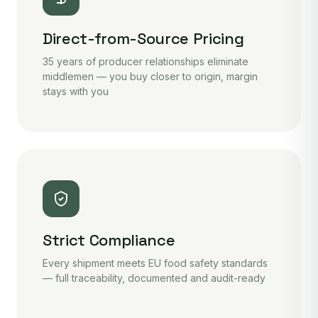
Direct-from-Source Pricing
35 years of producer relationships eliminate
middlemen — you buy closer to origin, margin
stays with you
Strict Compliance
Every shipment meets EU food safety standards
— full traceability, documented and audit-ready