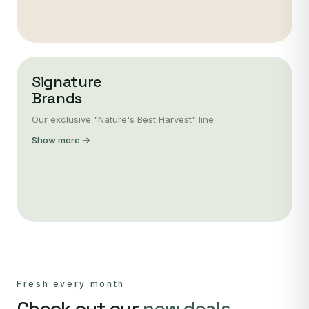
Signature
Brands
Our exclusive "Nature's Best Harvest" line
Show more →
Fresh every month
Check out our
new deals