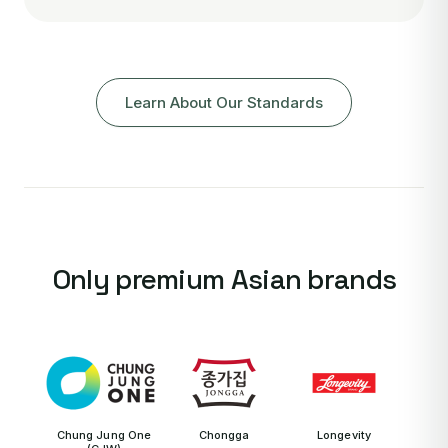
Learn About Our Standards
Only premium Asian brands
Chung Jung One
Chongga
Longevity