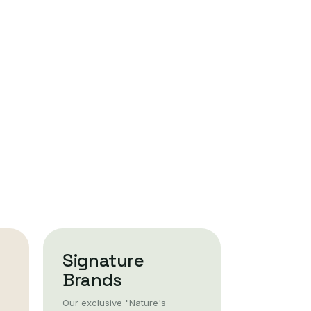
Signature
Brands
Our exclusive "Nature's