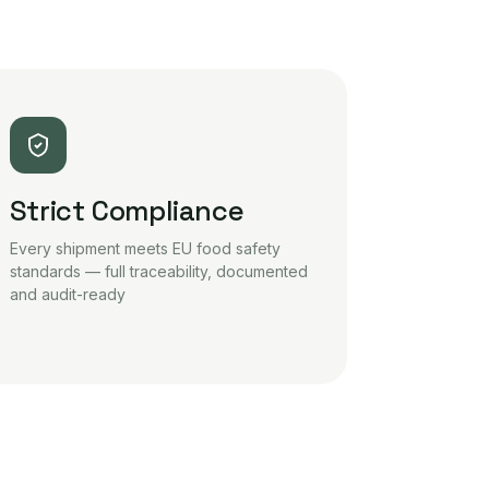
Strict Compliance
Every shipment meets EU food safety
standards — full traceability, documented
and audit-ready