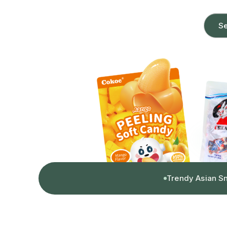
Se
Trendy Asian S