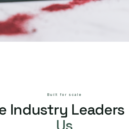
Built for scale
e Industry Leaders
Us