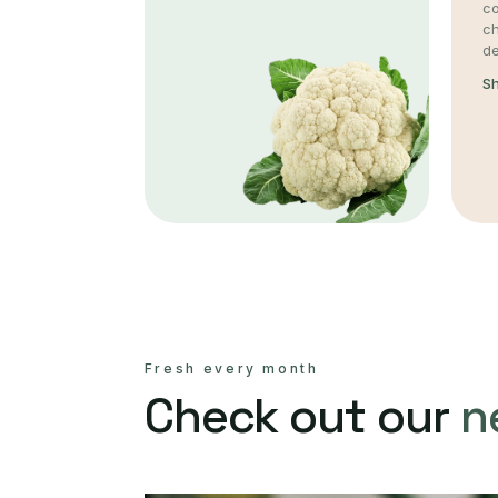
co
c
de
S
Fresh every month
Check out our
n