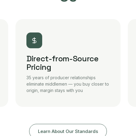
Direct-from-Source
Pricing
35 years of producer relationships
eliminate middlemen — you buy closer to
origin, margin stays with you
Learn About Our Standards