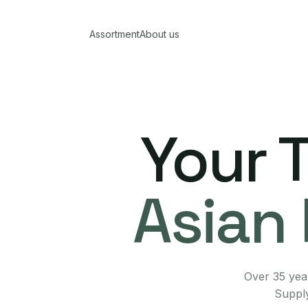
Assortment
About us
Your 
Asian 
Over 35 year
Supply