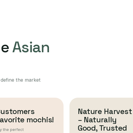
ne
Asian
 define the market
Customers
Nature Harvest
avorite mochis!
– Naturally
Good, Trusted
y the perfect