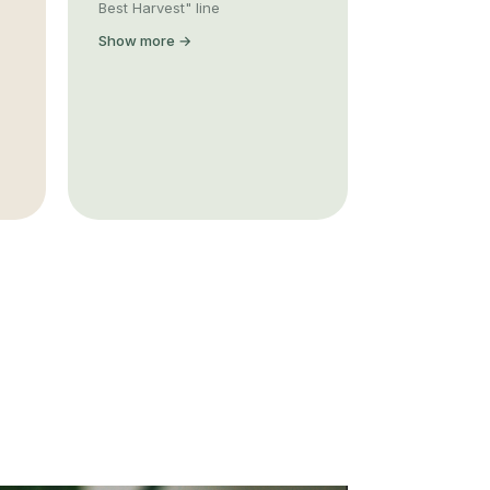
Best Harvest" line
Show more →