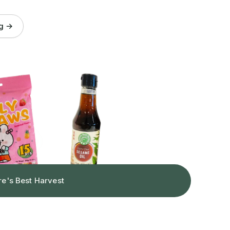
og →
re's Best Harvest