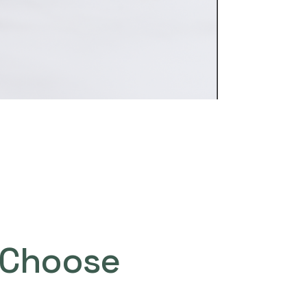
Choose