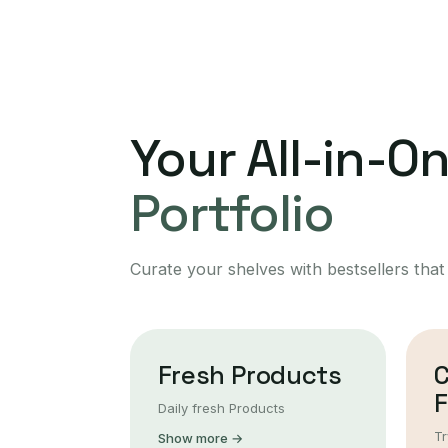
Your All-in-O
Portfolio
Curate your shelves with bestsellers that
Fresh Products
F
Daily fresh Products
Tr
Show more →