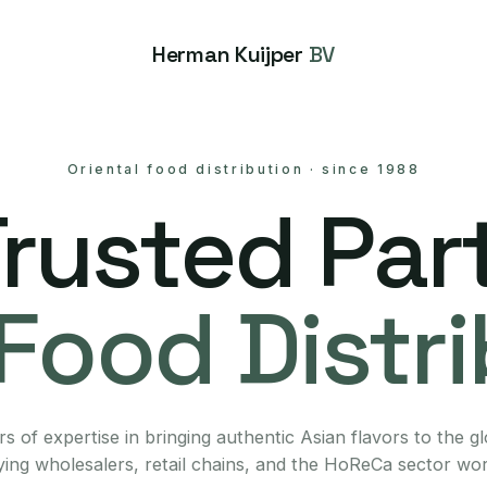
Herman Kuijper
BV
Oriental food distribution
·
since 1988
Trusted Part
Food Distr
s of expertise in bringing authentic Asian flavors to the g
ing wholesalers, retail chains, and the HoReCa sector wo