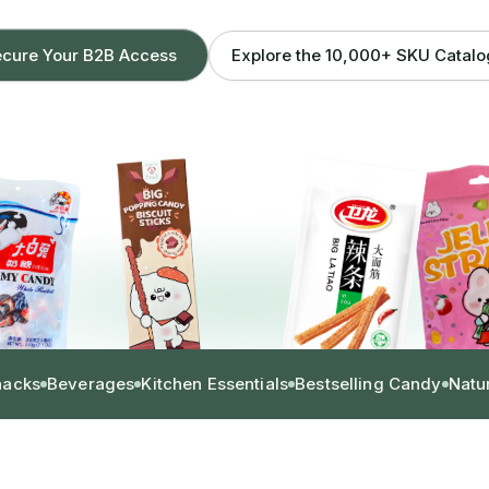
Explore the 10,000+ SKU Catal
cure Your B2B Access
nacks
Beverages
Kitchen Essentials
Bestselling Candy
Natu