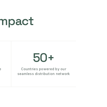
Impact
50+
e
Countries powered by our
seamless distribution network