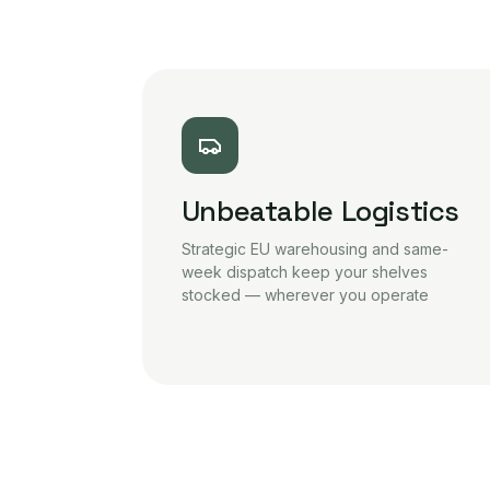
Unbeatable Logistics
Strategic EU warehousing and same-
week dispatch keep your shelves
stocked — wherever you operate