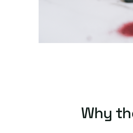
Why th