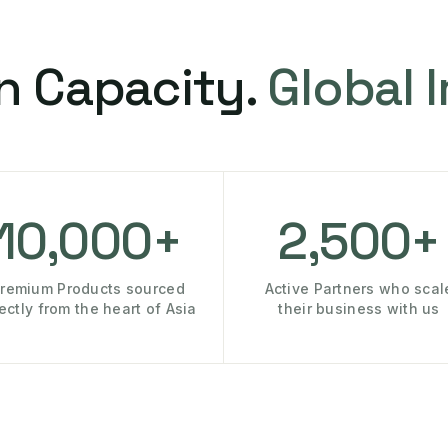
n Capacity.
Global 
10,000+
2,500+
remium Products sourced
Active Partners who scal
rectly from the heart of Asia
their business with us