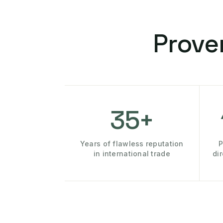
Prove
35+
Years of flawless reputation
P
in international trade
di