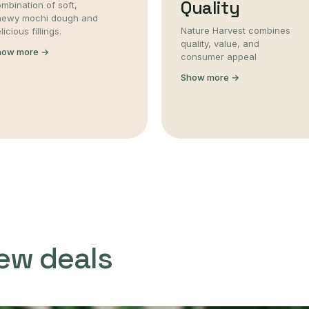
Quality
mbination of soft,
hewy mochi dough and
Nature Harvest combines
licious fillings.
quality, value, and
how more →
consumer appeal
Show more →
ew deals