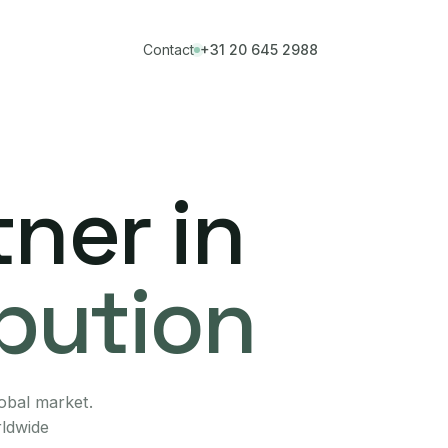
Contact
+31 20 645 2988
ner in
ibution
lobal market.
rldwide