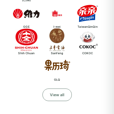
(CJW)
GGE
I-mei
TaiwanQinQin
Shih Chuan
Sanfeng
COKOC
GLQ
View all