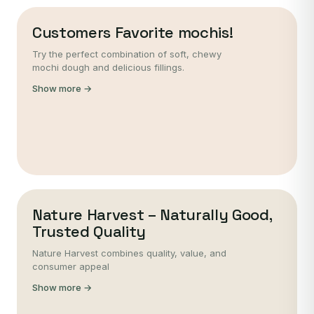
Customers Favorite mochis!
Try the perfect combination of soft, chewy
mochi dough and delicious fillings.
Show more →
Nature Harvest – Naturally Good,
Trusted Quality
Nature Harvest combines quality, value, and
consumer appeal
Show more →