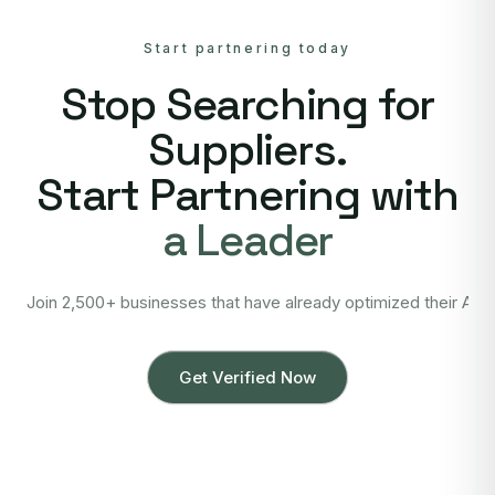
Start partnering today
Stop Searching for
Suppliers.
Start Partnering with
a Leader
Join 2,500+ businesses that have already optimized their Asi
Get Verified Now