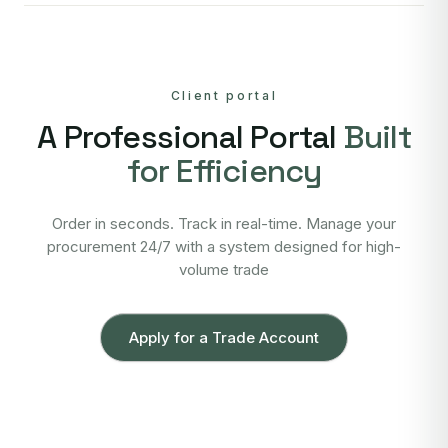
Client portal
A Professional Portal
Built
for Efficiency
Order in seconds. Track in real-time. Manage your
procurement 24/7 with a system designed for high-
volume trade
Apply for a Trade Account