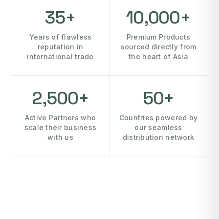
35+
10,000+
Years of flawless
Premium Products
reputation in
sourced directly from
international trade
the heart of Asia
2,500+
50+
Active Partners who
Countries powered by
scale their business
our seamless
with us
distribution network