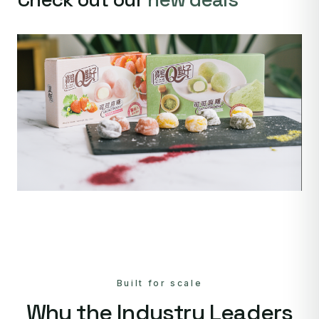
Built for scale
Why the Industry Leaders