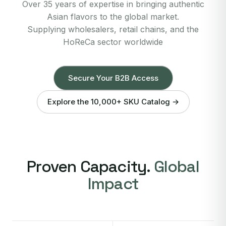
Over 35 years of expertise in bringing authentic
Asian flavors to the global market.
Supplying wholesalers, retail chains, and the
HoReCa sector worldwide
Secure Your B2B Access
Explore the 10,000+ SKU Catalog →
Proven Capacity.
Global
Impact