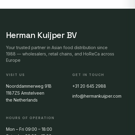
Herman Kuijper BV
Your trusted partner in Asian food distribution since
1988 — wholesalers, retail chains, and HoReCa across
Europe
VISIT US
GET IN TOUCH
Noorddammerweg 91B
+31 20 645 2988
1187ZS Amstelveen
info@hermankuijper.com
the Netherlands
HOURS OF OPERATION
Mon – Fri 09:00 – 18:00