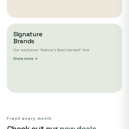
Signature
Brands
Our exclusive "Nature's Best Harvest" line
Show more →
Fresh every month
Check out our
new deals