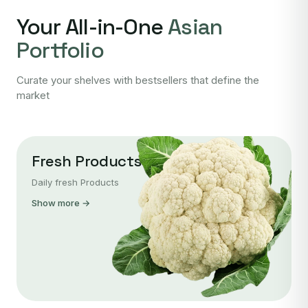
Your All-in-One
Asian
Portfolio
Curate your shelves with bestsellers that define the
market
Fresh Products
Daily fresh Products
Show more →