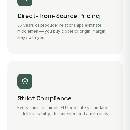
Direct-from-Source Pricing
35 years of producer relationships eliminate
middlemen — you buy closer to origin, margin
stays with you
Strict Compliance
Every shipment meets EU food safety standards
— full traceability, documented and audit-ready