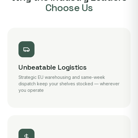
Choose Us
Unbeatable Logistics
Strategic EU warehousing and same-week
dispatch keep your shelves stocked — wherever
you operate