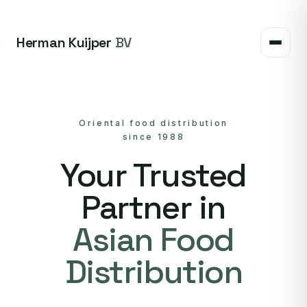
Herman Kuijper
BV
Oriental food distribution
since 1988
Your Trusted
Partner in
Asian Food
Distribution