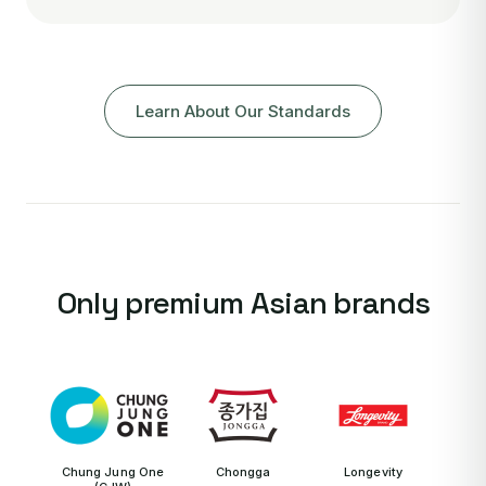
Learn About Our Standards
Only premium Asian brands
Chung Jung One
Chongga
Longevity