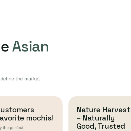
ne
Asian
 define the market
Customers
Nature Harvest
avorite mochis!
– Naturally
Good, Trusted
y the perfect