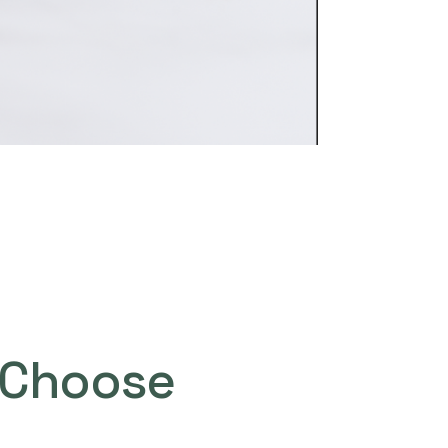
Choose