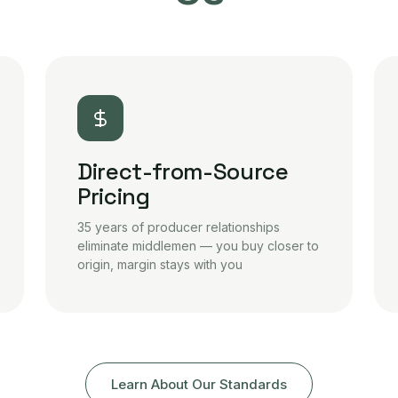
Direct-from-Source
Pricing
35 years of producer relationships
eliminate middlemen — you buy closer to
origin, margin stays with you
Learn About Our Standards