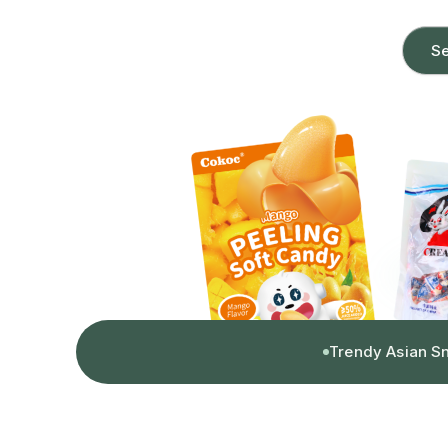
Se
Trendy Asian S