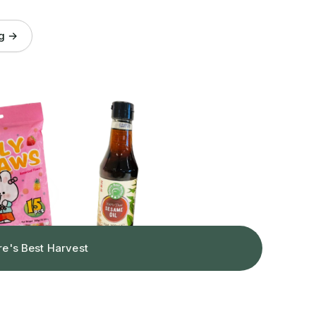
og →
re's Best Harvest