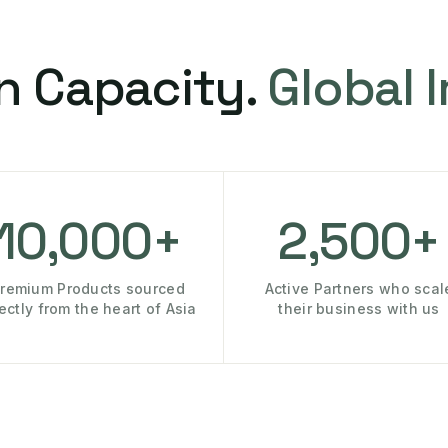
n Capacity.
Global 
10,000+
2,500+
remium Products sourced
Active Partners who scal
rectly from the heart of Asia
their business with us