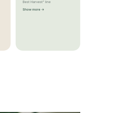
Best Harvest" line
Show more →