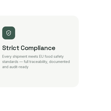
Strict Compliance
Every shipment meets EU food safety
standards — full traceability, documented
and audit-ready