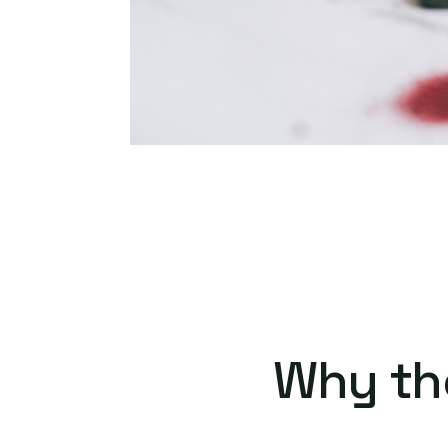
Why th