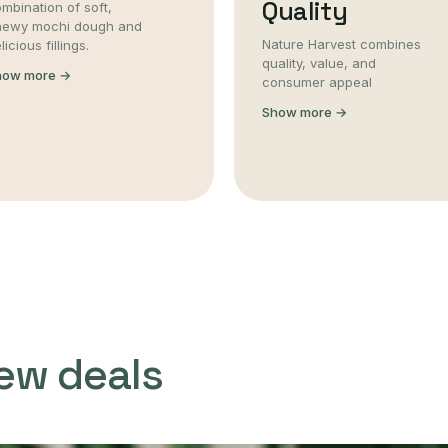
Quality
mbination of soft,
hewy mochi dough and
Nature Harvest combines
licious fillings.
quality, value, and
how more →
consumer appeal
Show more →
ew deals