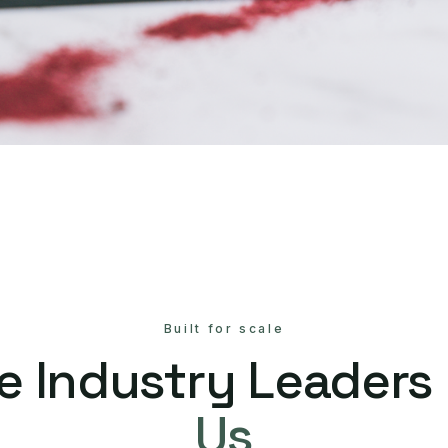
Built for scale
e Industry Leaders
Us