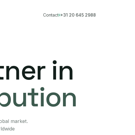
Contact
+31 20 645 2988
ner in
ibution
lobal market.
rldwide