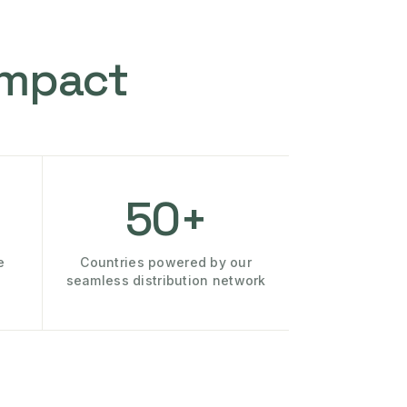
Impact
50+
e
Countries powered by our
seamless distribution network