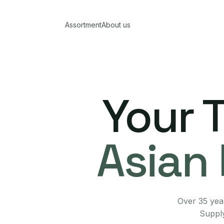
Assortment
About us
Your 
Asian 
Over 35 year
Supply