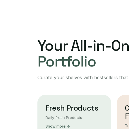
Your All-in-O
Portfolio
Curate your shelves with bestsellers that
Fresh Products
F
Daily fresh Products
Tr
Show more →