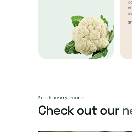
co
c
de
S
Fresh every month
Check out our
n