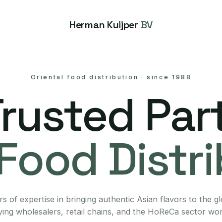
Herman Kuijper
BV
Oriental food distribution
·
since 1988
Trusted Part
Food Distr
s of expertise in bringing authentic Asian flavors to the g
ing wholesalers, retail chains, and the HoReCa sector wo