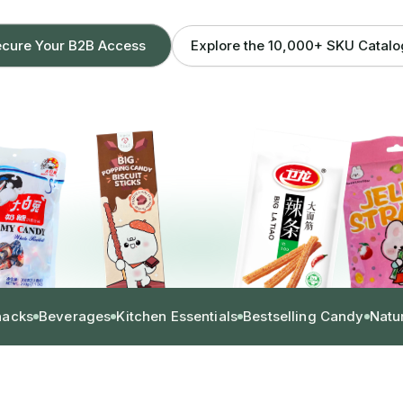
Explore the 10,000+ SKU Catal
cure Your B2B Access
nacks
Beverages
Kitchen Essentials
Bestselling Candy
Natu