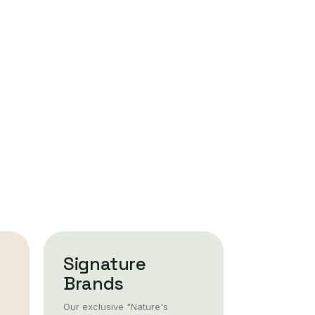
Signature
Brands
Our exclusive "Nature's