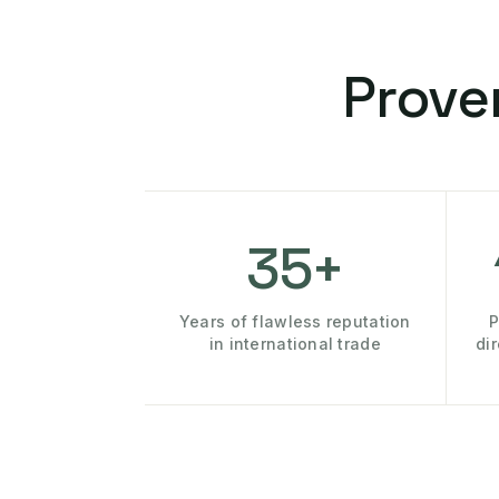
Prove
35+
Years of flawless reputation
P
in international trade
di