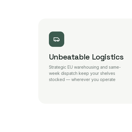
Unbeatable Logistics
Strategic EU warehousing and same-
week dispatch keep your shelves
stocked — wherever you operate