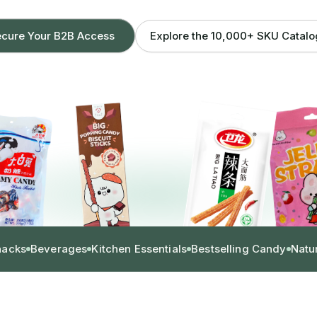
Explore the 10,000+ SKU Catal
cure Your B2B Access
nacks
Beverages
Kitchen Essentials
Bestselling Candy
Natu