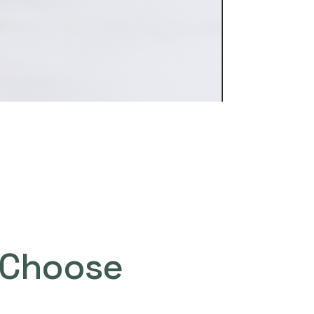
Choose