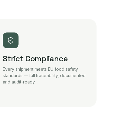
Strict Compliance
Every shipment meets EU food safety
standards — full traceability, documented
and audit-ready