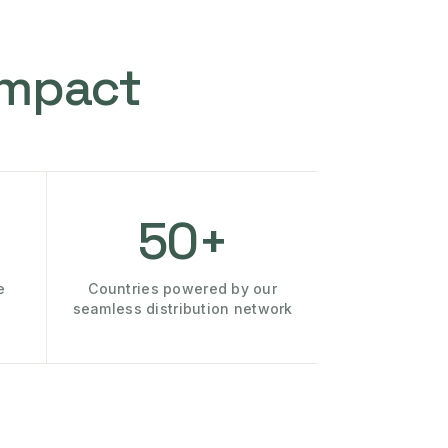
Impact
50+
e
Countries powered by our
seamless distribution network