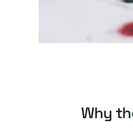
Why th