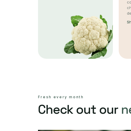
co
c
de
S
Fresh every month
Check out our
n