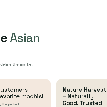
ne
Asian
 define the market
Customers
Nature Harvest
avorite mochis!
– Naturally
Good, Trusted
y the perfect