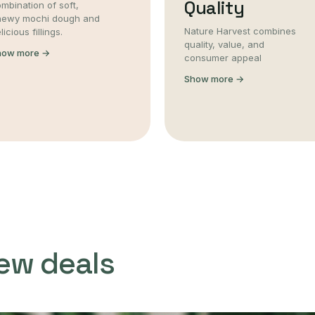
Quality
mbination of soft,
hewy mochi dough and
Nature Harvest combines
licious fillings.
quality, value, and
how more →
consumer appeal
Show more →
ew deals