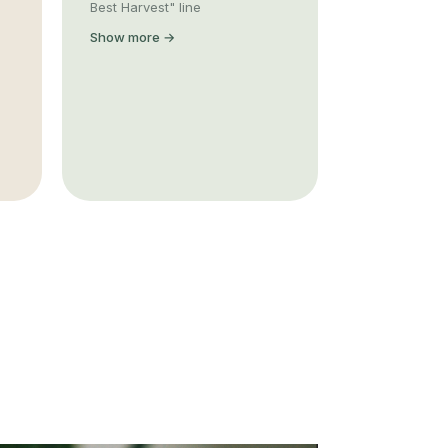
Best Harvest" line
Show more →