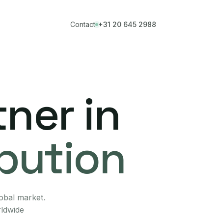
Contact
+31 20 645 2988
ner in
ibution
lobal market.
rldwide