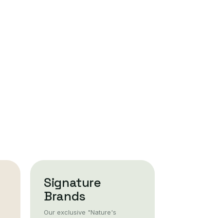
Signature
Brands
Our exclusive "Nature's