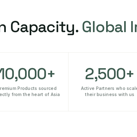
n Capacity.
Global 
10,000+
2,500+
remium Products sourced
Active Partners who scal
rectly from the heart of Asia
their business with us