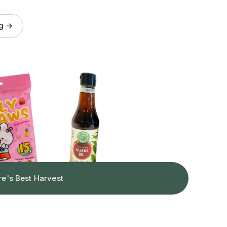
og →
re's Best Harvest