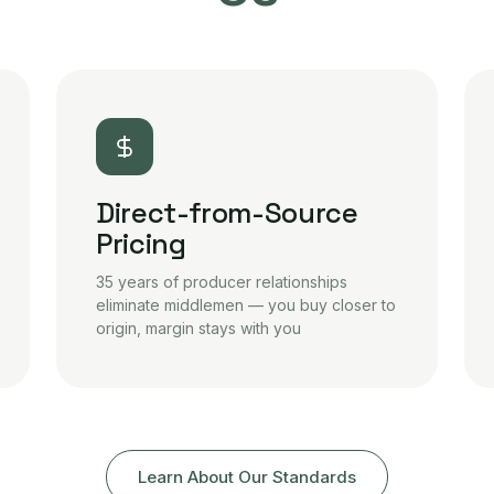
Direct-from-Source
Pricing
35 years of producer relationships
eliminate middlemen — you buy closer to
origin, margin stays with you
Learn About Our Standards