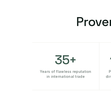
Prove
35+
Years of flawless reputation
P
in international trade
di