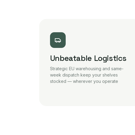
Unbeatable Logistics
Strategic EU warehousing and same-
week dispatch keep your shelves
stocked — wherever you operate