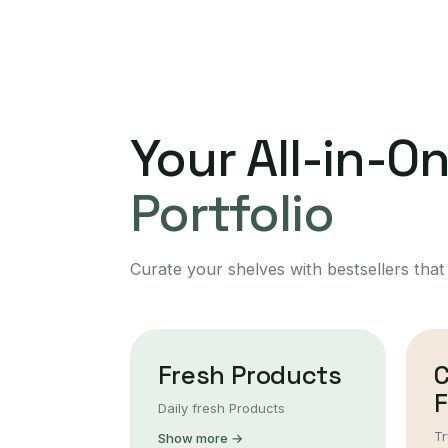
Your All-in-O
Portfolio
Curate your shelves with bestsellers that
Fresh Products
F
Daily fresh Products
Tr
Show more →