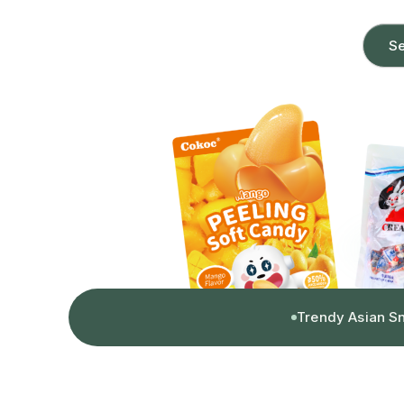
Se
Trendy Asian S