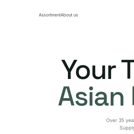
Assortment
About us
Your 
Asian 
Over 35 year
Supply