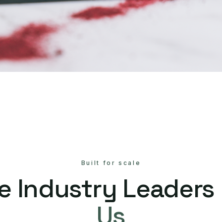
Built for scale
e Industry Leaders
Us