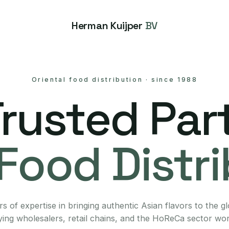
Herman Kuijper
BV
Oriental food distribution
·
since 1988
Trusted Part
Food Distr
s of expertise in bringing authentic Asian flavors to the g
ing wholesalers, retail chains, and the HoReCa sector wo