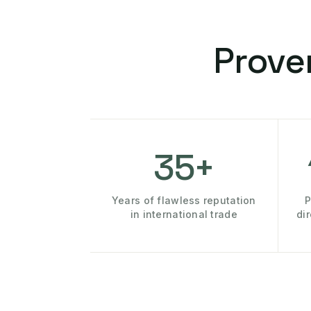
Prove
35+
Years of flawless reputation
P
in international trade
di