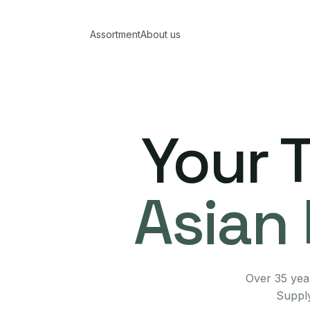
Assortment
About us
Your 
Asian 
Over 35 year
Supply