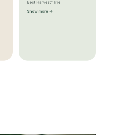
Best Harvest" line
Show more →