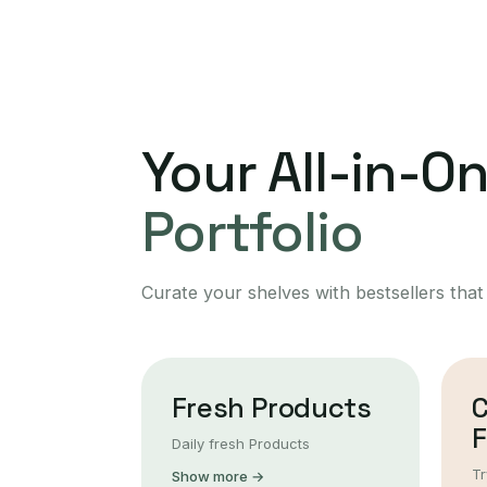
Your All-in-O
Portfolio
Curate your shelves with bestsellers that
Fresh Products
F
Daily fresh Products
Tr
Show more →