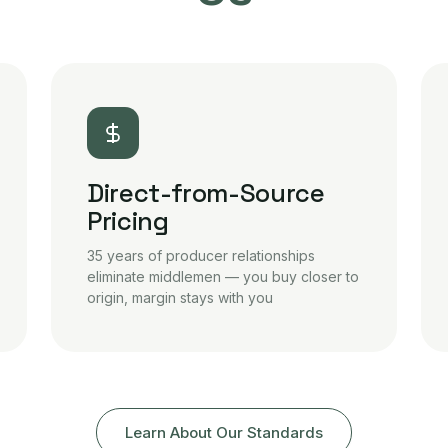
Direct-from-Source
Pricing
35 years of producer relationships
eliminate middlemen — you buy closer to
origin, margin stays with you
Learn About Our Standards