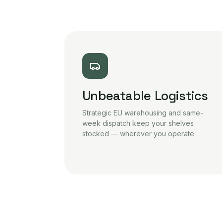
Unbeatable Logistics
Strategic EU warehousing and same-
week dispatch keep your shelves
stocked — wherever you operate