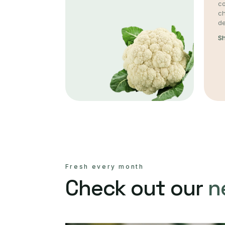
co
c
de
S
Fresh every month
Check out our
n