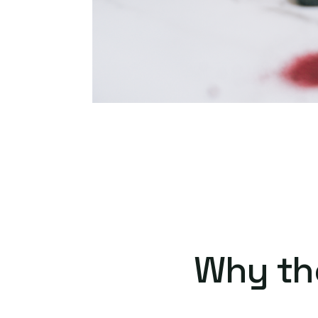
Why th