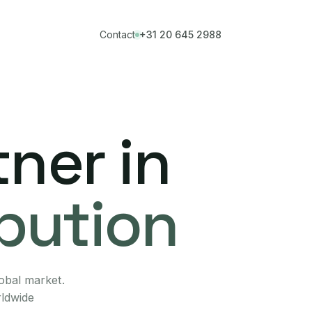
Contact
+31 20 645 2988
ner in
ibution
lobal market.
rldwide