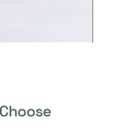
Choose