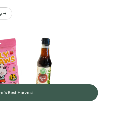
og →
re's Best Harvest