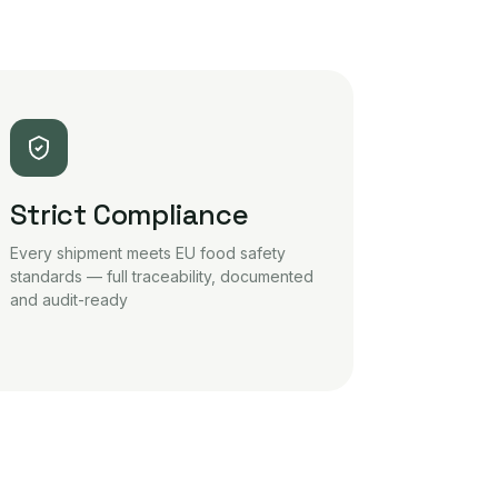
Strict Compliance
Every shipment meets EU food safety
standards — full traceability, documented
and audit-ready