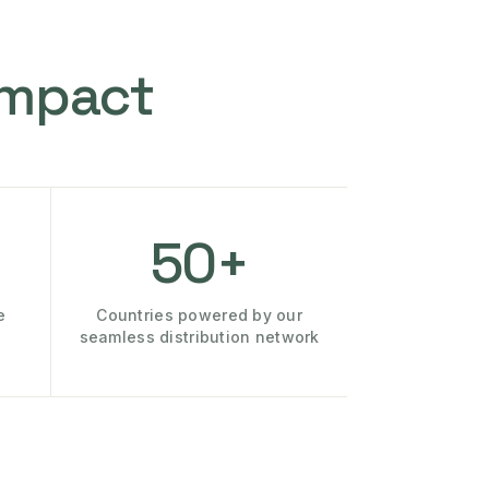
Impact
50+
e
Countries powered by our
seamless distribution network