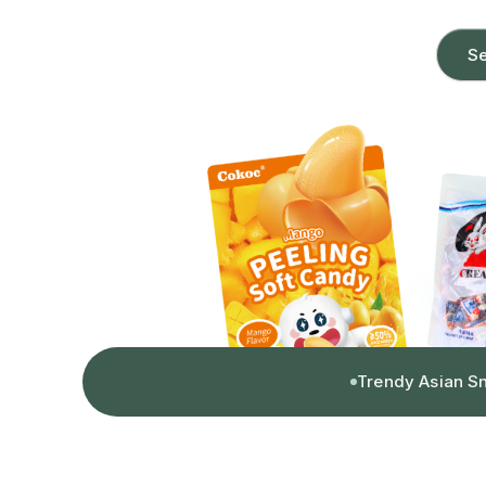
Se
Trendy Asian S