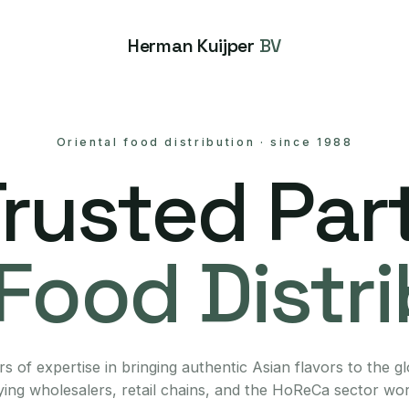
Herman Kuijper
BV
Oriental food distribution
·
since 1988
Trusted Part
Food Distr
s of expertise in bringing authentic Asian flavors to the g
ing wholesalers, retail chains, and the HoReCa sector wo