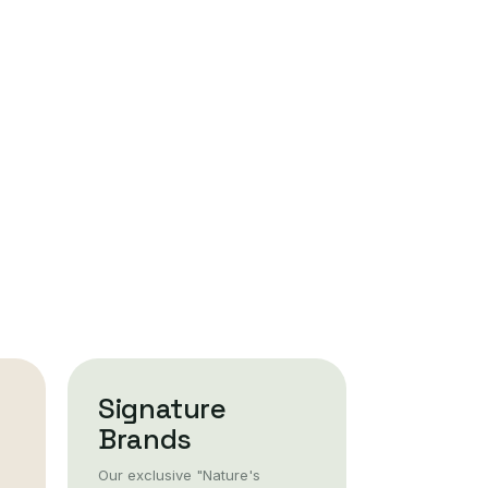
Signature
Brands
Our exclusive "Nature's