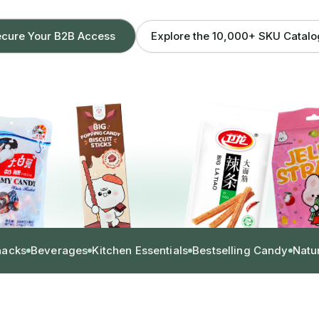
Explore the 10,000+ SKU Catal
cure Your B2B Access
nacks
Beverages
Kitchen Essentials
Bestselling Candy
Natu