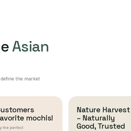
ne
Asian
 define the market
Customers
Nature Harvest
avorite mochis!
– Naturally
Good, Trusted
y the perfect