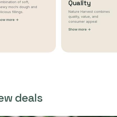
Quality
mbination of soft,
hewy mochi dough and
Nature Harvest combines
licious fillings.
quality, value, and
how more →
consumer appeal
Show more →
ew deals