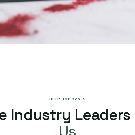
Built for scale
e Industry Leaders
Us