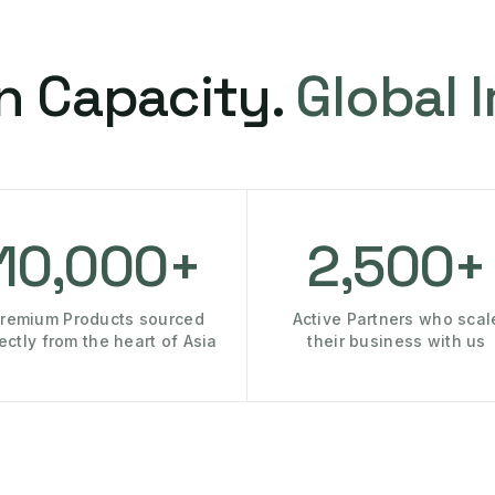
n Capacity.
Global 
10,000+
2,500+
remium Products sourced
Active Partners who scal
rectly from the heart of Asia
their business with us