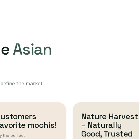
ne
Asian
 define the market
Customers
Nature Harvest
avorite mochis!
– Naturally
Good, Trusted
y the perfect