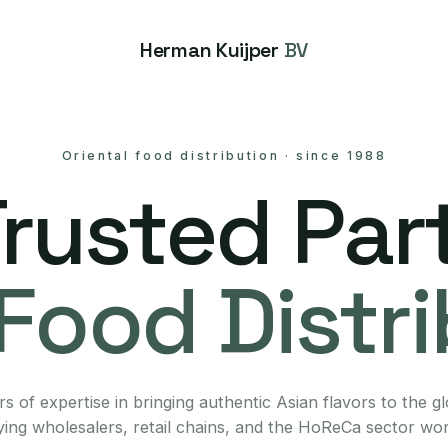
Herman Kuijper
BV
Oriental food distribution
·
since 1988
Trusted Part
Food Distr
s of expertise in bringing authentic Asian flavors to the g
ing wholesalers, retail chains, and the HoReCa sector wo