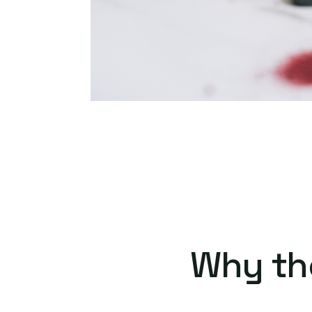
Why th