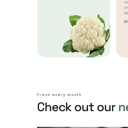
co
c
de
S
Fresh every month
Check out our
n