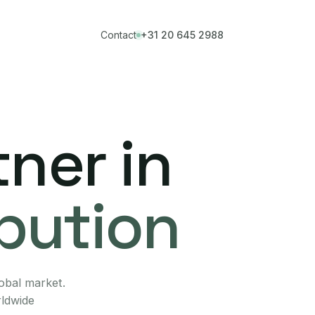
Contact
+31 20 645 2988
ner in
ibution
lobal market.
rldwide