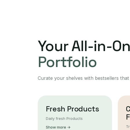
Your All-in-O
Portfolio
Curate your shelves with bestsellers that
Fresh Products
F
Daily fresh Products
Tr
Show more →