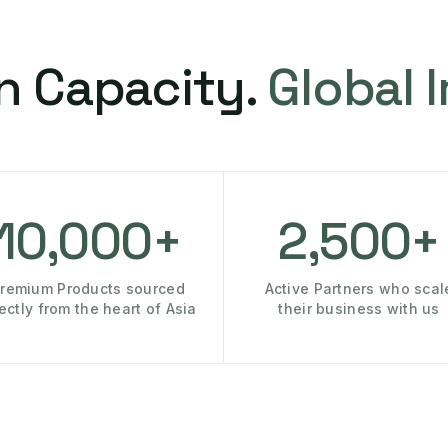
n Capacity.
Global 
10,000+
2,500+
remium Products sourced
Active Partners who scal
rectly from the heart of Asia
their business with us