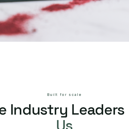
Built for scale
e Industry Leaders
Us