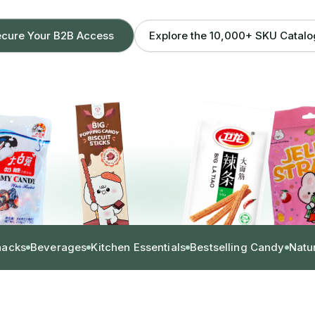
Explore the 10,000+ SKU Catal
cure Your B2B Access
nacks
Beverages
Kitchen Essentials
Bestselling Candy
Natu