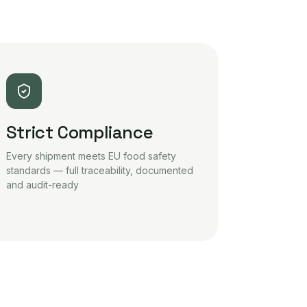
Strict Compliance
Every shipment meets EU food safety
standards — full traceability, documented
and audit-ready