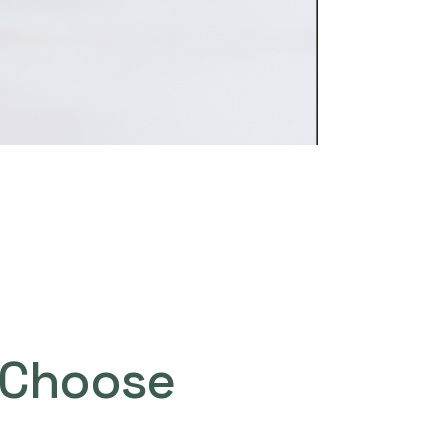
Choose