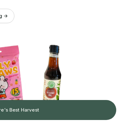
og →
re's Best Harvest