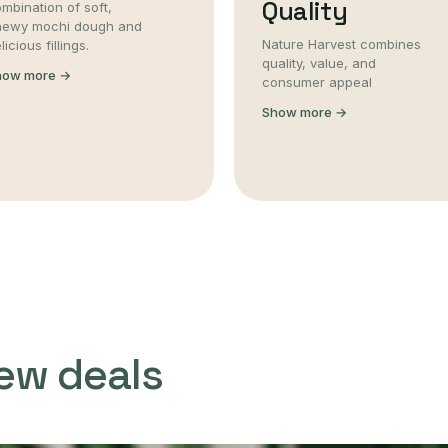
Quality
mbination of soft,
hewy mochi dough and
Nature Harvest combines
licious fillings.
quality, value, and
how more →
consumer appeal
Show more →
ew deals