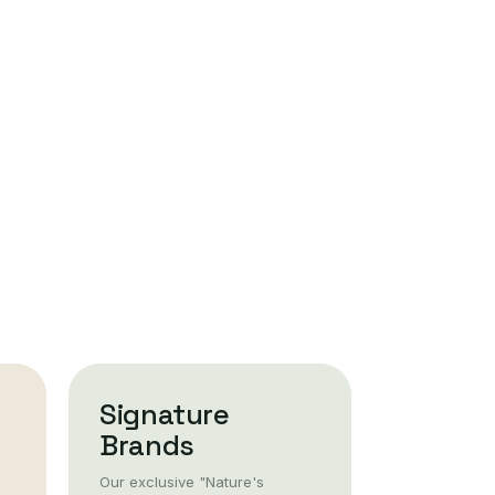
Signature
Brands
Our exclusive "Nature's