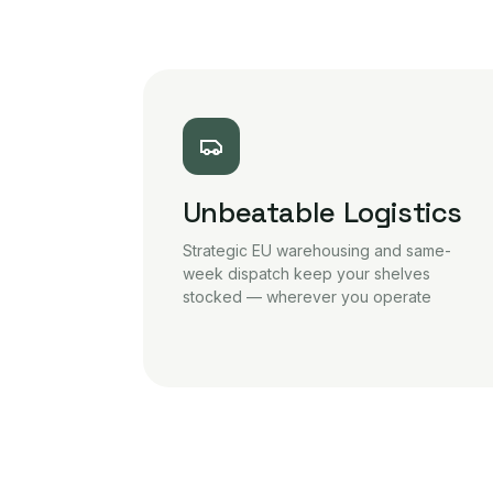
Unbeatable Logistics
Strategic EU warehousing and same-
week dispatch keep your shelves
stocked — wherever you operate