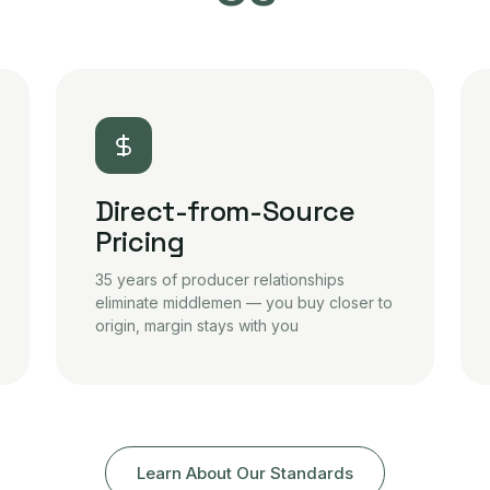
Direct-from-Source
Pricing
35 years of producer relationships
eliminate middlemen — you buy closer to
origin, margin stays with you
Learn About Our Standards