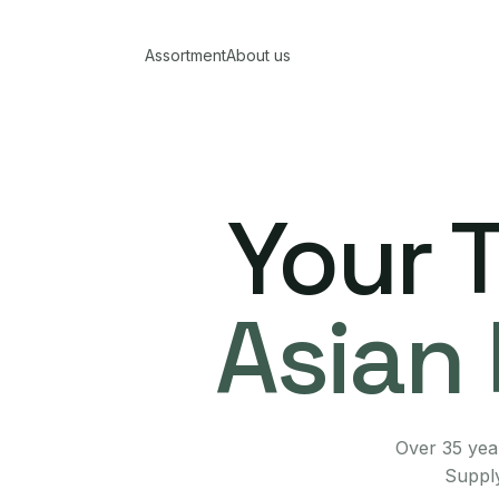
Assortment
About us
Your 
Asian 
Over 35 year
Supply