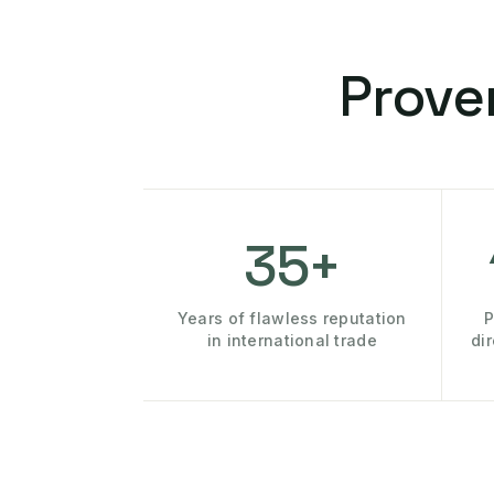
Prove
35+
Years of flawless reputation
P
in international trade
di