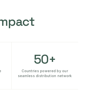
Impact
50+
e
Countries powered by our
seamless distribution network