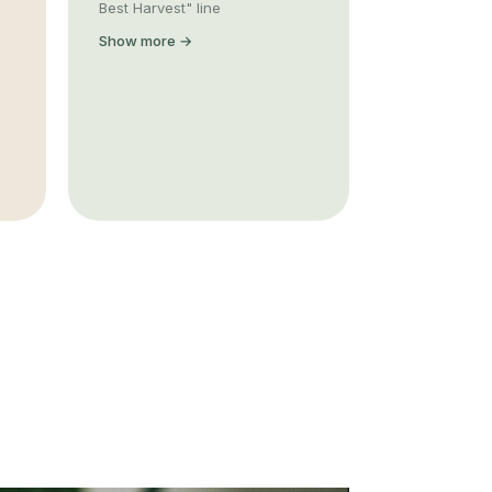
Best Harvest" line
Show more →