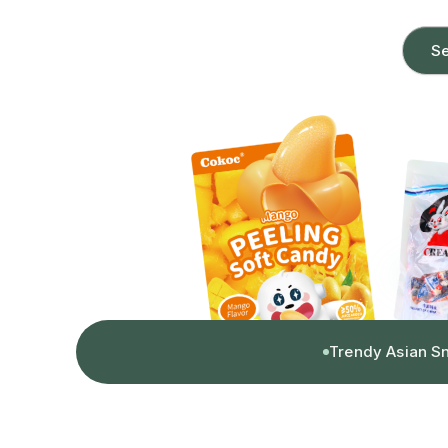
Se
Trendy Asian S