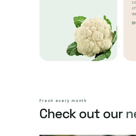
co
c
de
S
Fresh every month
Check out our
n