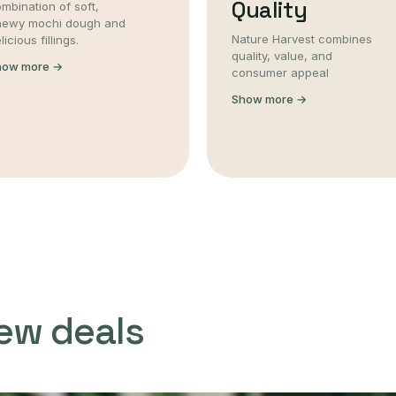
Quality
mbination of soft,
hewy mochi dough and
Nature Harvest combines
licious fillings.
quality, value, and
how more →
consumer appeal
Show more →
ew deals