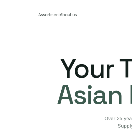
Assortment
About us
Your 
Asian 
Over 35 year
Supply