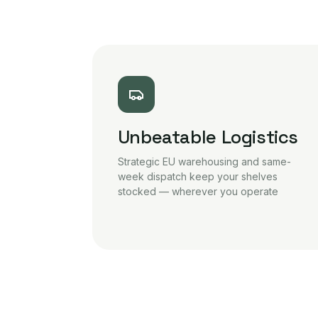
Unbeatable Logistics
Strategic EU warehousing and same-
week dispatch keep your shelves
stocked — wherever you operate