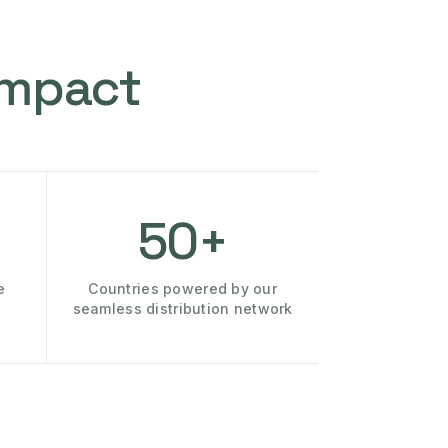
Impact
50+
e
Countries powered by our
seamless distribution network