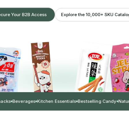
Explore the 10,000+ SKU Catal
cure Your B2B Access
nacks
Beverages
Kitchen Essentials
Bestselling Candy
Natu