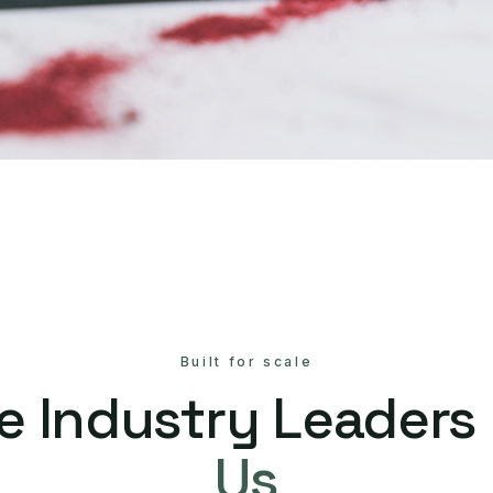
Built for scale
e Industry Leaders
Us