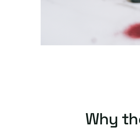
Why th