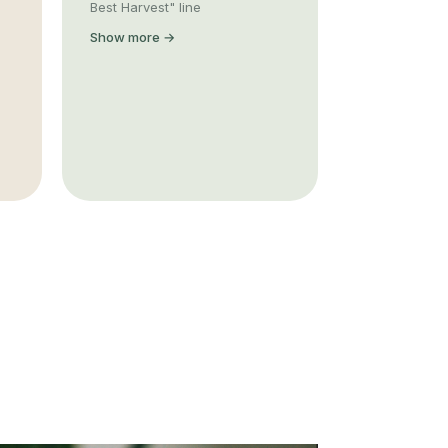
Best Harvest" line
Show more →