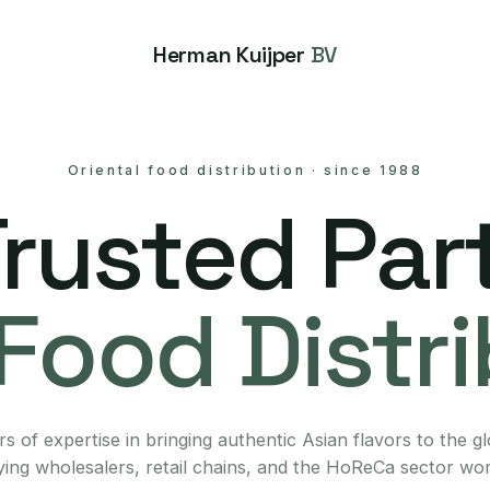
Herman Kuijper
BV
Oriental food distribution
·
since 1988
Trusted Part
Food Distr
s of expertise in bringing authentic Asian flavors to the g
ing wholesalers, retail chains, and the HoReCa sector wo