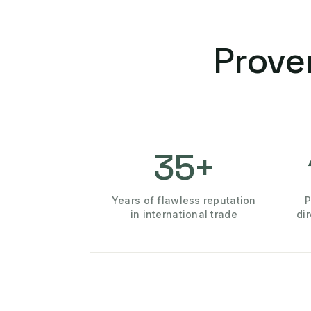
Prove
35+
Years of flawless reputation
P
in international trade
di