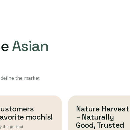
ne
Asian
 define the market
Customers
Nature Harvest
avorite mochis!
– Naturally
Good, Trusted
y the perfect