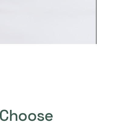
Choose