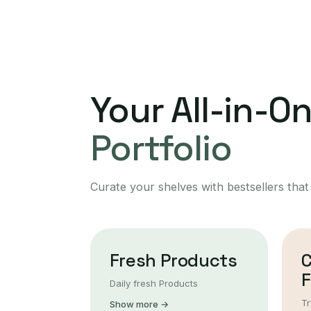
Your All-in-O
Portfolio
Curate your shelves with bestsellers that
Fresh Products
F
Daily fresh Products
Tr
Show more →