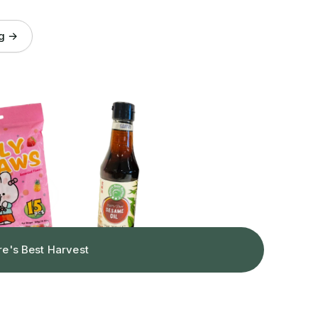
og →
re's Best Harvest