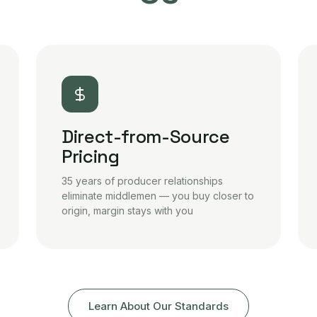
Direct-from-Source
Pricing
35 years of producer relationships
eliminate middlemen — you buy closer to
origin, margin stays with you
Learn About Our Standards