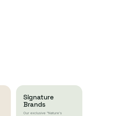
Signature
Brands
Our exclusive "Nature's