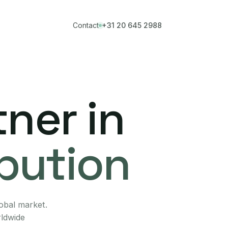
Contact
+31 20 645 2988
ner in
ibution
lobal market.
rldwide