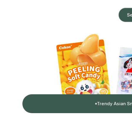
Se
Trendy Asian S