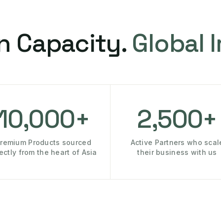
n Capacity.
Global 
10,000+
2,500+
remium Products sourced
Active Partners who scal
rectly from the heart of Asia
their business with us