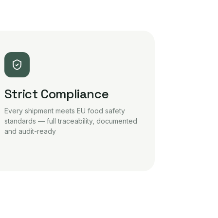
Strict Compliance
Every shipment meets EU food safety
standards — full traceability, documented
and audit-ready