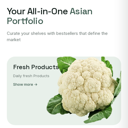
Your All-in-One
Asian
Portfolio
Curate your shelves with bestsellers that define the
market
Fresh Products
Daily fresh Products
Show more →