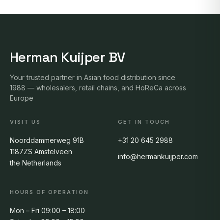
Herman Kuijper BV
Your trusted partner in Asian food distribution since
1988 — wholesalers, retail chains, and HoReCa across
Europe
VISIT US
GET IN TOUCH
Noorddammerweg 91B
+31 20 645 2988
1187ZS Amstelveen
info@hermankuijper.com
the Netherlands
HOURS OF OPERATION
Mon – Fri 09:00 – 18:00