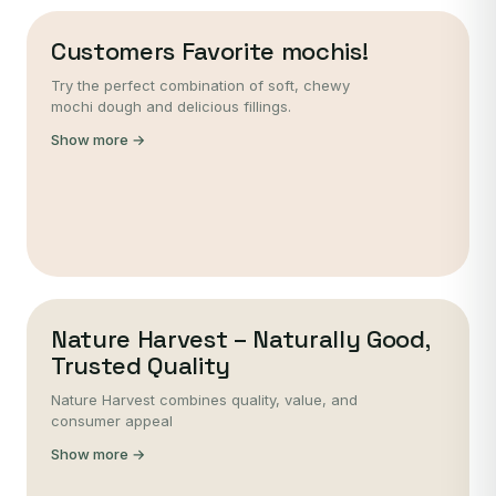
Customers Favorite mochis!
Try the perfect combination of soft, chewy
mochi dough and delicious fillings.
Show more →
Nature Harvest – Naturally Good,
Trusted Quality
Nature Harvest combines quality, value, and
consumer appeal
Show more →