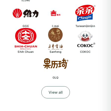
(CJW)
GGE
I-mei
TaiwanQinQin
Shih Chuan
Sanfeng
COKOC
GLQ
View all