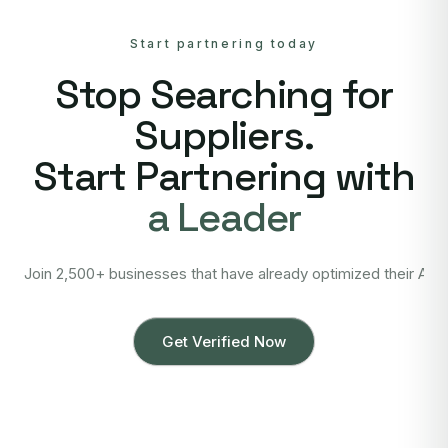
Start partnering today
Stop Searching for
Suppliers.
Start Partnering with
a Leader
Join 2,500+ businesses that have already optimized their Asi
Get Verified Now