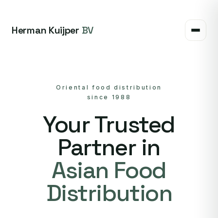
Herman Kuijper
BV
Oriental food distribution
since 1988
Your Trusted
Partner in
Asian Food
Distribution