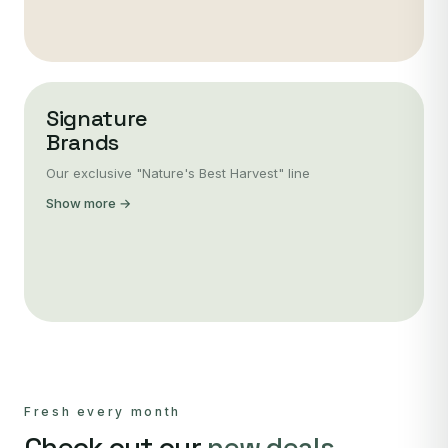
Signature
Brands
Our exclusive "Nature's Best Harvest" line
Show more →
Fresh every month
Check out our
new deals