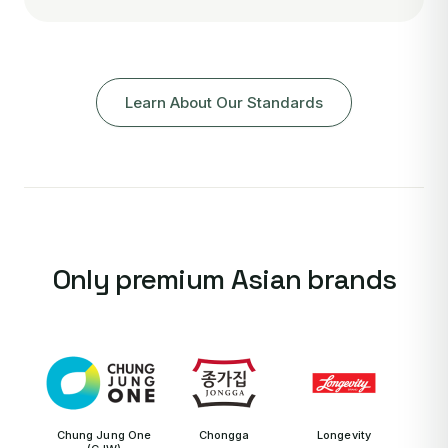
Learn About Our Standards
Only premium Asian brands
Chung Jung One
Chongga
Longevity