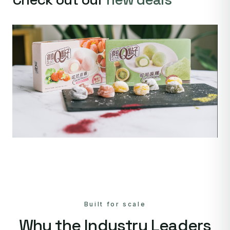
Built for scale
Why the Industry Leaders