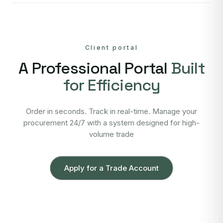
Client portal
A Professional Portal
Built
for Efficiency
Order in seconds. Track in real-time. Manage your
procurement 24/7 with a system designed for high-
volume trade
Apply for a Trade Account