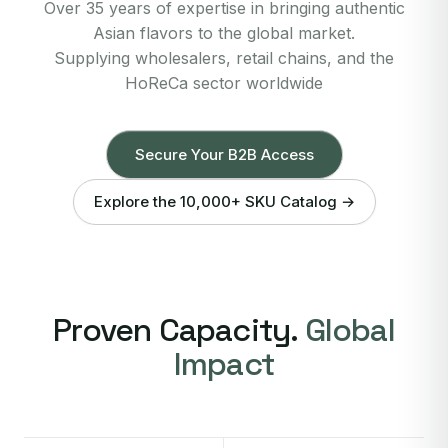
Over 35 years of expertise in bringing authentic
Asian flavors to the global market.
Supplying wholesalers, retail chains, and the
HoReCa sector worldwide
Secure Your B2B Access
Explore the 10,000+ SKU Catalog →
Proven Capacity.
Global
Impact