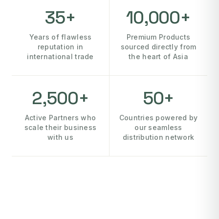
35+
10,000+
Years of flawless
Premium Products
reputation in
sourced directly from
international trade
the heart of Asia
2,500+
50+
Active Partners who
Countries powered by
scale their business
our seamless
with us
distribution network