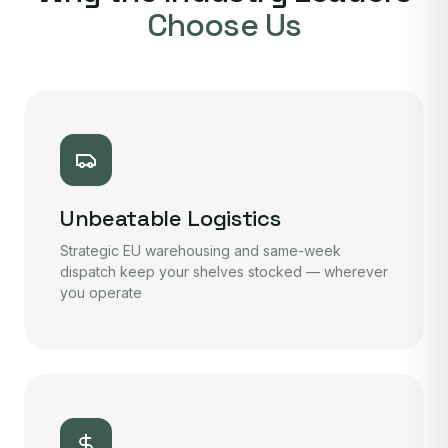
Choose Us
Unbeatable Logistics
Strategic EU warehousing and same-week
dispatch keep your shelves stocked — wherever
you operate