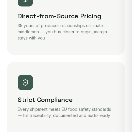
Direct-from-Source Pricing
35 years of producer relationships eliminate
middlemen — you buy closer to origin, margin
stays with you
Strict Compliance
Every shipment meets EU food safety standards
— full traceability, documented and audit-ready