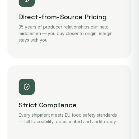
Direct-from-Source Pricing
35 years of producer relationships eliminate
middlemen — you buy closer to origin, margin
stays with you
Strict Compliance
Every shipment meets EU food safety standards
— full traceability, documented and audit-ready