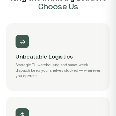
Choose Us
Unbeatable Logistics
Strategic EU warehousing and same-week
dispatch keep your shelves stocked — wherever
you operate