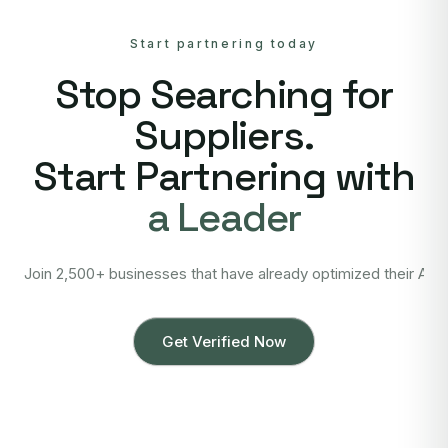
Start partnering today
Stop Searching for
Suppliers.
Start Partnering with
a Leader
Join 2,500+ businesses that have already optimized their Asi
Get Verified Now