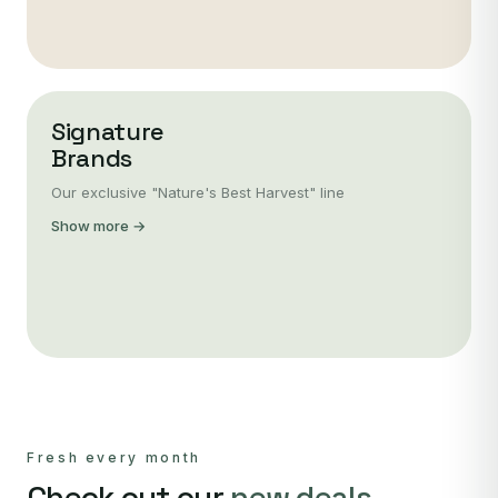
Signature
Brands
Our exclusive "Nature's Best Harvest" line
Show more →
Fresh every month
Check out our
new deals