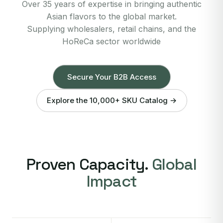
Over 35 years of expertise in bringing authentic
Asian flavors to the global market.
Supplying wholesalers, retail chains, and the
HoReCa sector worldwide
Secure Your B2B Access
Explore the 10,000+ SKU Catalog →
Proven Capacity.
Global
Impact