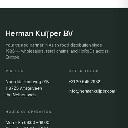
Herman Kuijper BV
Your trusted partner in Asian food distribution since
1988 — wholesalers, retail chains, and HoReCa across
Europe
VISIT US
GET IN TOUCH
Noorddammerweg 91B
+31 20 645 2988
1187ZS Amstelveen
info@hermankuijper.com
the Netherlands
HOURS OF OPERATION
Mon – Fri 09:00 – 18:00