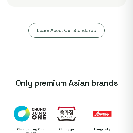
Learn About Our Standards
Only premium Asian brands
Chung Jung One
Chongga
Longevity