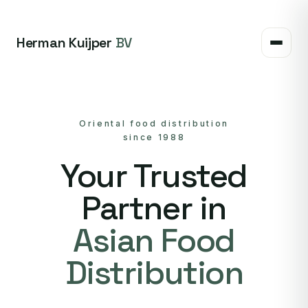
Herman Kuijper
BV
Oriental food distribution
since 1988
Your Trusted
Partner in
Asian Food
Distribution