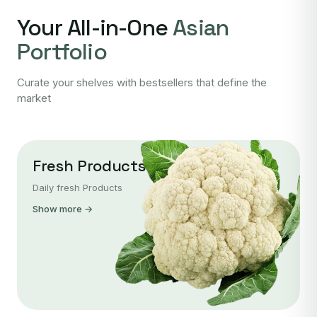
Your All-in-One
Asian
Portfolio
Curate your shelves with bestsellers that define the
market
Fresh Products
Daily fresh Products
Show more →