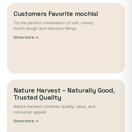
Customers Favorite mochis!
Try the perfect combination of soft, chewy
mochi dough and delicious fillings.
Show more →
Nature Harvest – Naturally Good,
Trusted Quality
Nature Harvest combines quality, value, and
consumer appeal
Show more →