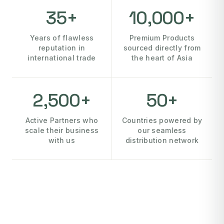
35+
10,000+
Years of flawless
Premium Products
reputation in
sourced directly from
international trade
the heart of Asia
2,500+
50+
Active Partners who
Countries powered by
scale their business
our seamless
with us
distribution network