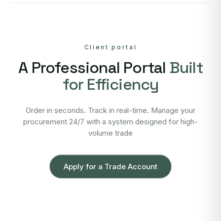
Client portal
A Professional Portal
Built
for Efficiency
Order in seconds. Track in real-time. Manage your
procurement 24/7 with a system designed for high-
volume trade
Apply for a Trade Account