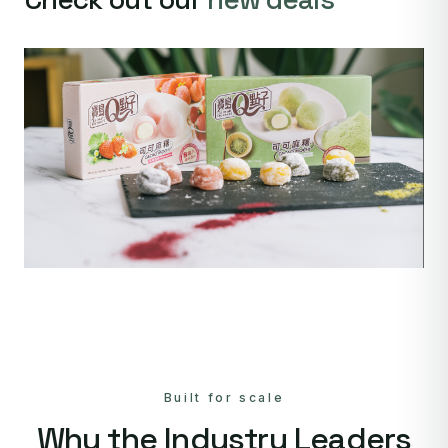
Built for scale
Why the Industry Leaders