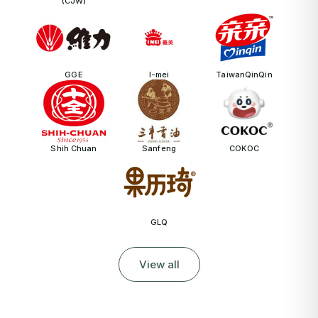
(CJW)
GGE
I-mei
TaiwanQinQin
Shih Chuan
Sanfeng
COKOC
GLQ
View all