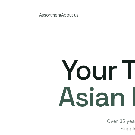
Assortment
About us
Your 
Asian 
Over 35 year
Supply