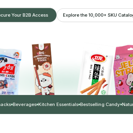
Explore the 10,000+ SKU Catal
cure Your B2B Access
nacks
Beverages
Kitchen Essentials
Bestselling Candy
Natu