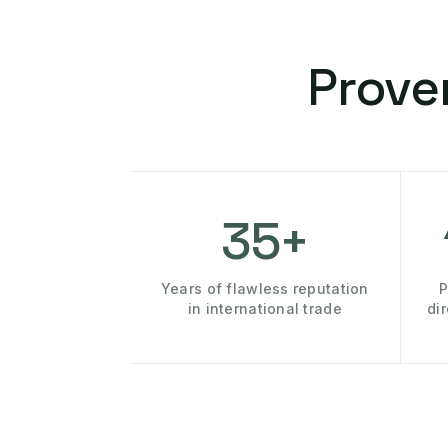
Prove
35+
Years of flawless reputation
P
in international trade
di