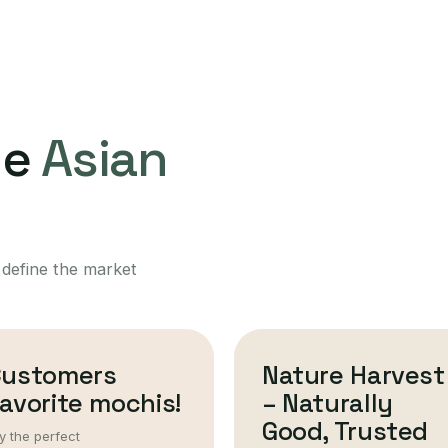
ne
Asian
 define the market
Customers
Nature Harvest
avorite mochis!
– Naturally
Good, Trusted
y the perfect