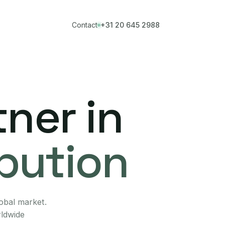
Contact
+31 20 645 2988
ner in
ibution
lobal market.
rldwide