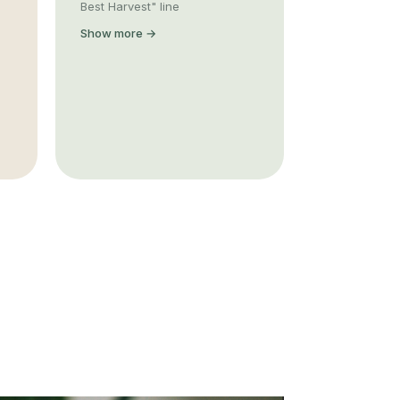
Best Harvest" line
Show more →