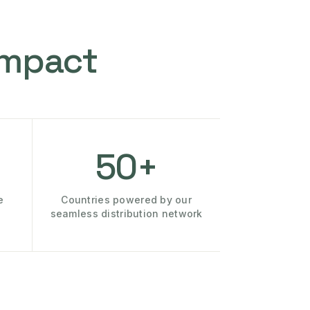
Impact
50+
e
Countries powered by our
seamless distribution network