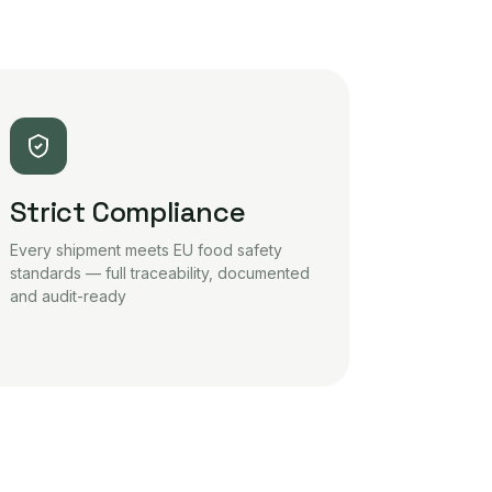
Strict Compliance
Every shipment meets EU food safety
standards — full traceability, documented
and audit-ready