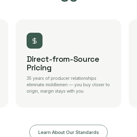
Direct-from-Source
Pricing
35 years of producer relationships
eliminate middlemen — you buy closer to
origin, margin stays with you
Learn About Our Standards