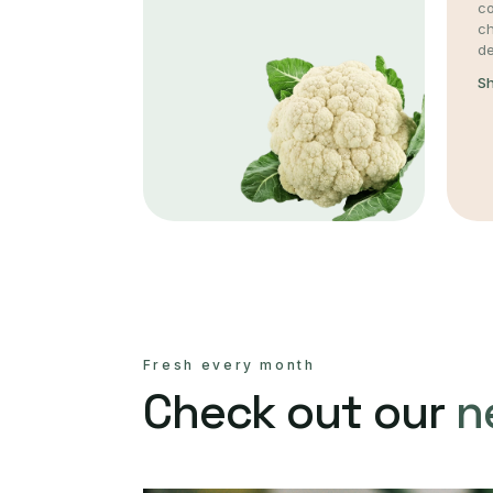
co
c
de
S
Fresh every month
Check out our
n