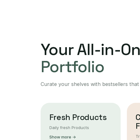
Your All-in-O
Portfolio
Curate your shelves with bestsellers that
Fresh Products
F
Daily fresh Products
Tr
Show more →