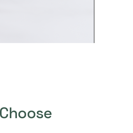
Choose