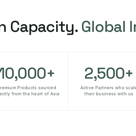
n Capacity.
Global 
10,000+
2,500+
remium Products sourced
Active Partners who scal
rectly from the heart of Asia
their business with us