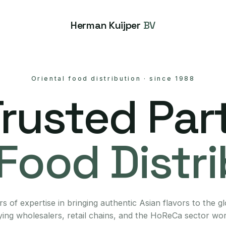
Herman Kuijper
BV
Oriental food distribution
·
since 1988
Trusted Part
Food Distr
s of expertise in bringing authentic Asian flavors to the g
ing wholesalers, retail chains, and the HoReCa sector wo