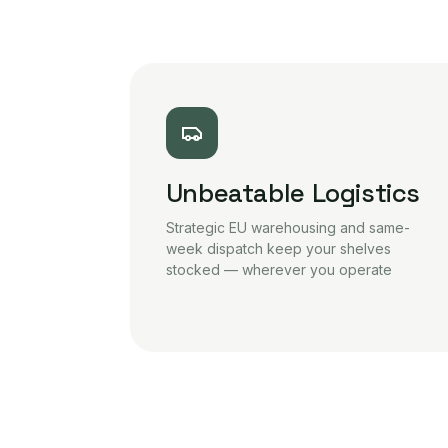
Unbeatable Logistics
Strategic EU warehousing and same-
week dispatch keep your shelves
stocked — wherever you operate