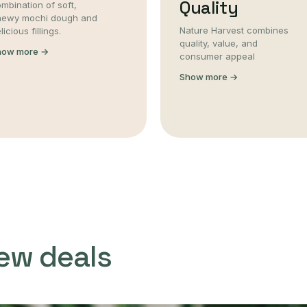
Quality
mbination of soft,
hewy mochi dough and
Nature Harvest combines
licious fillings.
quality, value, and
how more →
consumer appeal
Show more →
ew deals