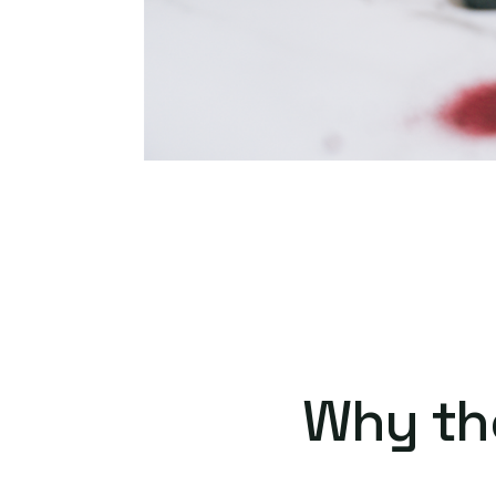
Why th