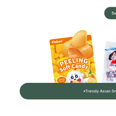
Se
Trendy Asian S