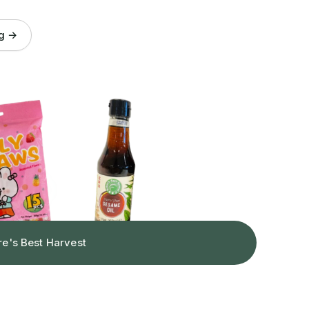
og →
re's Best Harvest