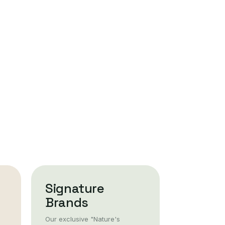
Signature
Brands
Our exclusive "Nature's