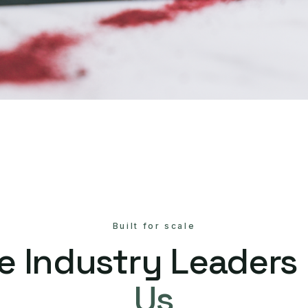
Built for scale
e Industry Leaders
Us